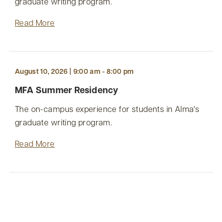
graduate writing program.
Read More
August 10, 2026 | 9:00 am - 8:00 pm
MFA Summer Residency
The on-campus experience for students in Alma's
graduate writing program.
Read More