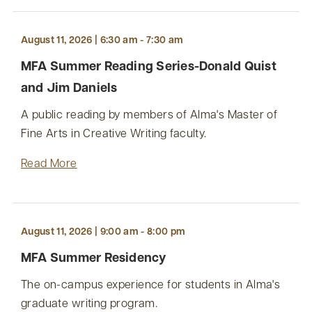
August 11, 2026 | 6:30 am - 7:30 am
MFA Summer Reading Series-Donald Quist
and Jim Daniels
A public reading by members of Alma's Master of
Fine Arts in Creative Writing faculty.
Read More
August 11, 2026 | 9:00 am - 8:00 pm
MFA Summer Residency
The on-campus experience for students in Alma's
graduate writing program.