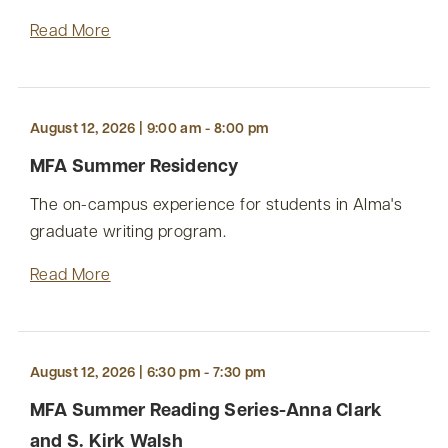
Read More
August 12, 2026 | 9:00 am - 8:00 pm
MFA Summer Residency
The on-campus experience for students in Alma's
graduate writing program.
Read More
August 12, 2026 | 6:30 pm - 7:30 pm
MFA Summer Reading Series-Anna Clark
and S. Kirk Walsh