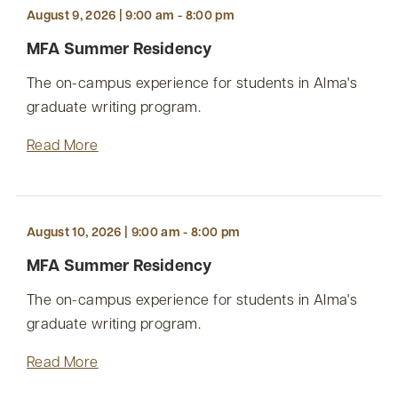
August 9, 2026 | 9:00 am - 8:00 pm
MFA Summer Residency
The on-campus experience for students in Alma's
graduate writing program.
Read More
August 10, 2026 | 9:00 am - 8:00 pm
MFA Summer Residency
The on-campus experience for students in Alma's
graduate writing program.
Read More