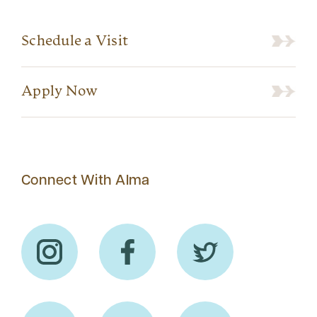
Schedule a Visit
Apply Now
Connect With Alma