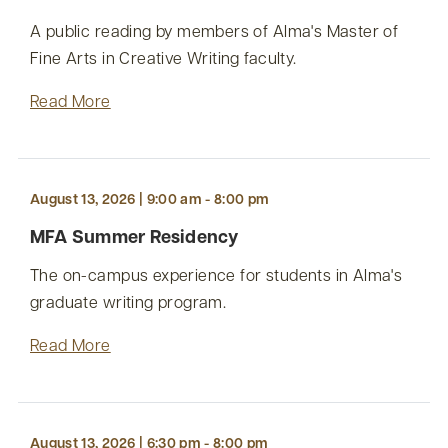
A public reading by members of Alma's Master of
Fine Arts in Creative Writing faculty.
Read More
August 13, 2026 | 9:00 am - 8:00 pm
MFA Summer Residency
The on-campus experience for students in Alma's
graduate writing program.
Read More
August 13, 2026 | 6:30 pm - 8:00 pm