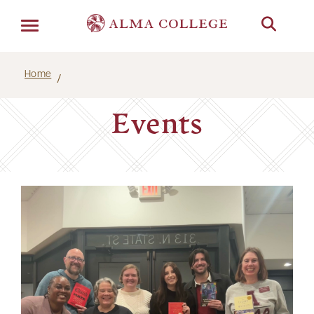
Menu
Home
Events