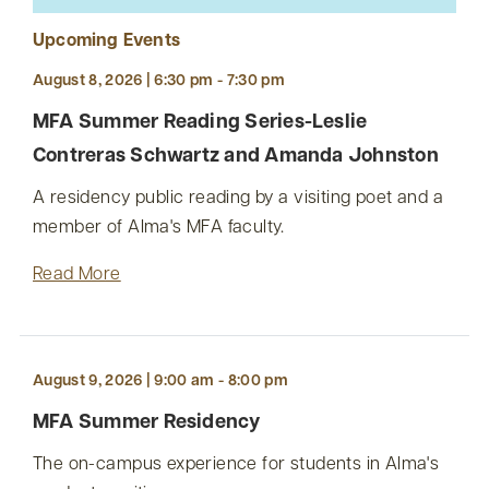
Upcoming Events
August 8, 2026 | 6:30 pm - 7:30 pm
MFA Summer Reading Series-Leslie
Contreras Schwartz and Amanda Johnston
A residency public reading by a visiting poet and a
member of Alma's MFA faculty.
Read More
August 9, 2026 | 9:00 am - 8:00 pm
MFA Summer Residency
The on-campus experience for students in Alma's