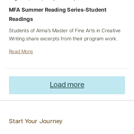
MFA Summer Reading Series-Student
Readings
Students of Alma's Master of Fine Arts in Creative
Writing share excerpts from their program work.
Read More
Load more
Start Your Journey