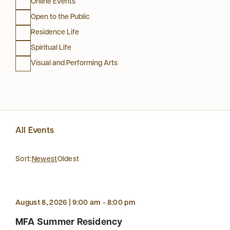
Online Events
Open to the Public
Residence Life
Spiritual Life
Visual and Performing Arts
All Events
Sort:
Newest
Oldest
August 8, 2026 | 9:00 am - 8:00 pm
MFA Summer Residency