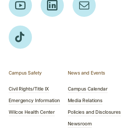
Campus Safety
News and Events
Civil Rights/Title IX
Campus Calendar
Emergency Information
Media Relations
Wilcox Health Center
Policies and Disclosures
Newsroom