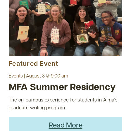
Featured Event
Events | August 8 @ 9:00 am
MFA Summer Residency
The on-campus experience for students in Alma's
graduate writing program.
Read More