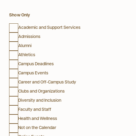
Show Only
Academic and Support Services
Admissions
Alumni
Athletics
Campus Deadlines
Campus Events
Career and Off-Campus Study
Clubs and Organizations
Diversity and Inclusion
Faculty and Staff
Health and Wellness
Not on the Calendar