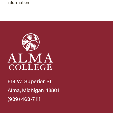
Information
614 W. Superior St.
Alma, Michigan 48801
(989) 463-7111