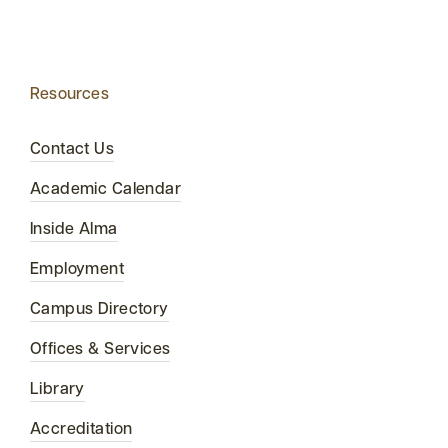
Resources
Contact Us
Academic Calendar
Inside Alma
Employment
Campus Directory
Offices & Services
Library
Accreditation