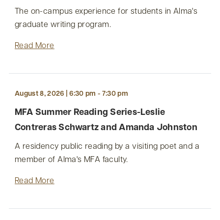
The on-campus experience for students in Alma's
graduate writing program.
Read More
August 8, 2026 | 6:30 pm - 7:30 pm
MFA Summer Reading Series-Leslie
Contreras Schwartz and Amanda Johnston
A residency public reading by a visiting poet and a
member of Alma's MFA faculty.
Read More