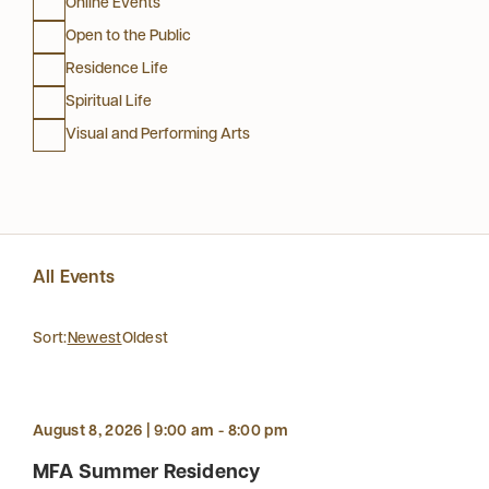
Online Events
Open to the Public
Residence Life
Spiritual Life
Visual and Performing Arts
All Events
Sort:
Newest
Oldest
August 8, 2026 | 9:00 am - 8:00 pm
MFA Summer Residency