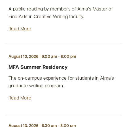
A public reading by members of Alma's Master of
Fine Arts in Creative Writing faculty.
Read More
August 13, 2026 | 9:00 am - 8:00 pm
MFA Summer Residency
The on-campus experience for students in Alma's
graduate writing program.
Read More
August 13, 2026 | 6:30 pm - 8:00 pm