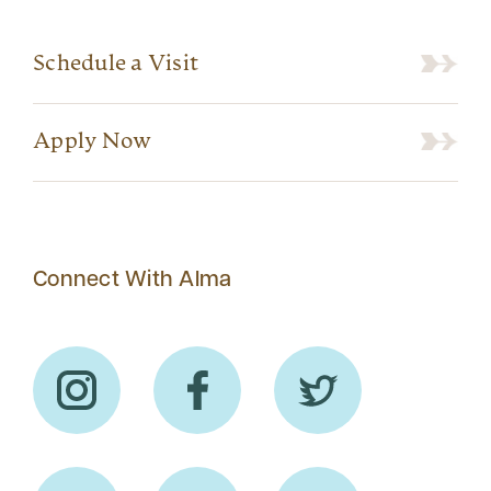
Schedule a Visit
Apply Now
Connect With Alma