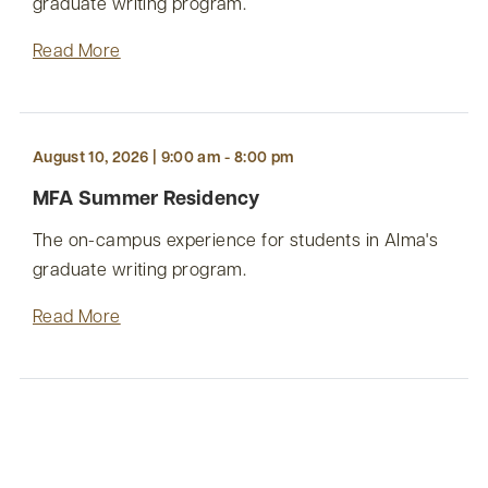
graduate writing program.
Read More
August 10, 2026 | 9:00 am - 8:00 pm
MFA Summer Residency
The on-campus experience for students in Alma's
graduate writing program.
Read More