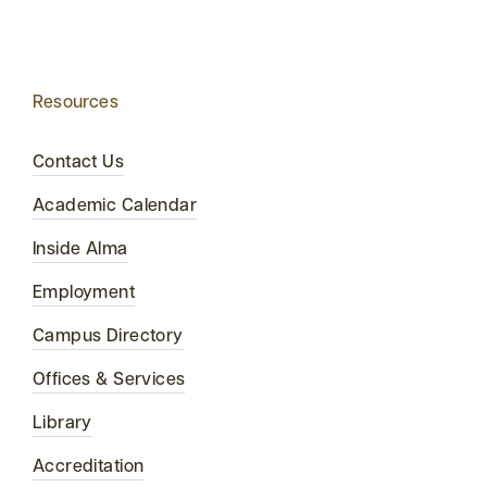
Resources
Contact Us
Academic Calendar
Inside Alma
Employment
Campus Directory
Offices & Services
Library
Accreditation