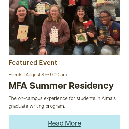
Featured Event
Events | August 8 @ 9:00 am
MFA Summer Residency
The on-campus experience for students in Alma's
graduate writing program.
Read More