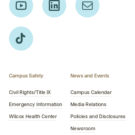
Campus Safety
News and Events
Civil Rights/Title IX
Campus Calendar
Emergency Information
Media Relations
Wilcox Health Center
Policies and Disclosures
Newsroom