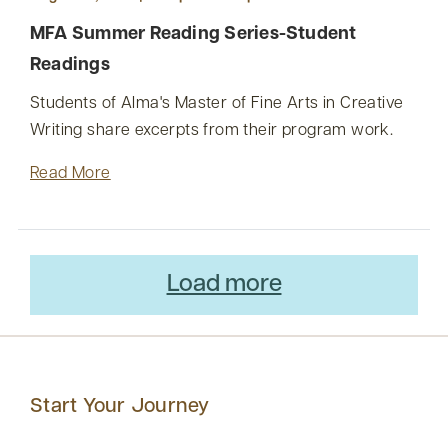
MFA Summer Reading Series-Student
Readings
Students of Alma's Master of Fine Arts in Creative
Writing share excerpts from their program work.
Read More
Load more
Start Your Journey