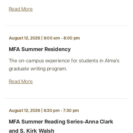
Read More
August 12, 2026 | 9:00 am - 8:00 pm
MFA Summer Residency
The on-campus experience for students in Alma's
graduate writing program.
Read More
August 12, 2026 | 6:30 pm - 7:30 pm
MFA Summer Reading Series-Anna Clark
and S. Kirk Walsh