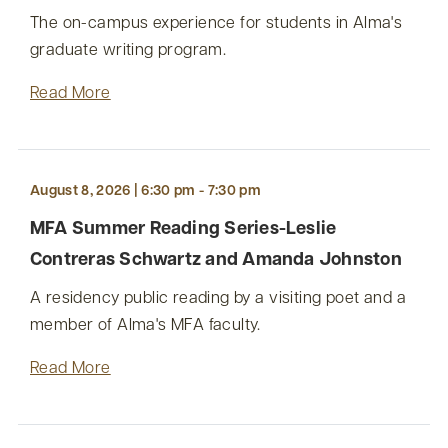
The on-campus experience for students in Alma's
graduate writing program.
Read More
August 8, 2026 | 6:30 pm - 7:30 pm
MFA Summer Reading Series-Leslie
Contreras Schwartz and Amanda Johnston
A residency public reading by a visiting poet and a
member of Alma's MFA faculty.
Read More