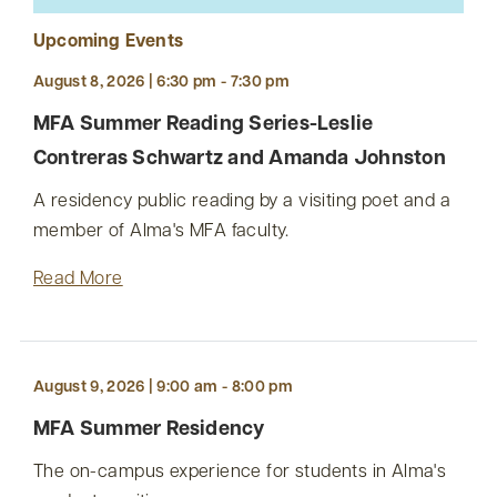
Upcoming Events
August 8, 2026 | 6:30 pm - 7:30 pm
MFA Summer Reading Series-Leslie
Contreras Schwartz and Amanda Johnston
A residency public reading by a visiting poet and a
member of Alma's MFA faculty.
Read More
August 9, 2026 | 9:00 am - 8:00 pm
MFA Summer Residency
The on-campus experience for students in Alma's