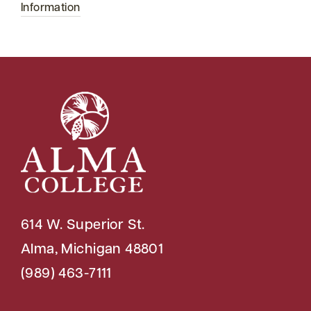
Information
614 W. Superior St.
Alma, Michigan 48801
(989) 463-7111