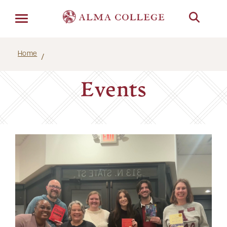
Menu
Home
Events