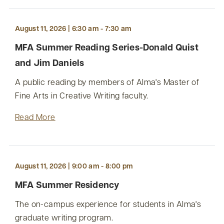
August 11, 2026 | 6:30 am - 7:30 am
MFA Summer Reading Series-Donald Quist
and Jim Daniels
A public reading by members of Alma's Master of
Fine Arts in Creative Writing faculty.
Read More
August 11, 2026 | 9:00 am - 8:00 pm
MFA Summer Residency
The on-campus experience for students in Alma's
graduate writing program.