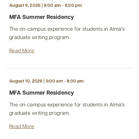
August 9, 2026 | 9:00 am - 8:00 pm
MFA Summer Residency
The on-campus experience for students in Alma's
graduate writing program.
Read More
August 10, 2026 | 9:00 am - 8:00 pm
MFA Summer Residency
The on-campus experience for students in Alma's
graduate writing program.
Read More