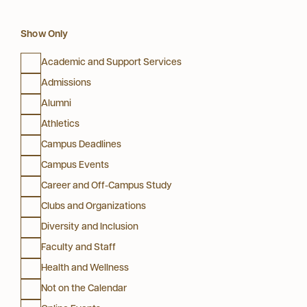
Show Only
Academic and Support Services
Admissions
Alumni
Athletics
Campus Deadlines
Campus Events
Career and Off-Campus Study
Clubs and Organizations
Diversity and Inclusion
Faculty and Staff
Health and Wellness
Not on the Calendar