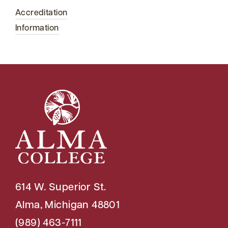
Accreditation
Information
614 W. Superior St.
Alma, Michigan 48801
(989) 463-7111