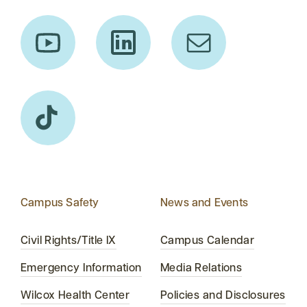
Campus Safety
News and Events
Civil Rights/Title IX
Campus Calendar
Emergency Information
Media Relations
Wilcox Health Center
Policies and Disclosures