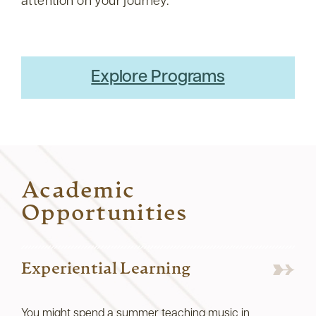
attention on your journey.
Explore Programs
Academic
Opportunities
Experiential Learning
You might spend a summer teaching music in