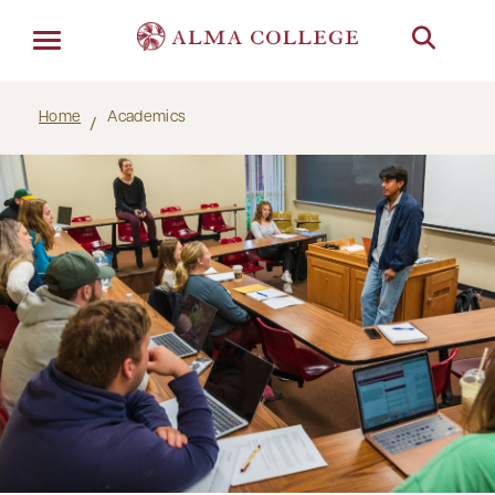
Menu
Home
Academics