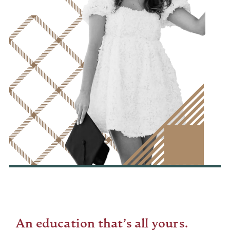
An education that’s all yours.