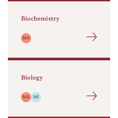
Biochemistry
MA
Biology
MA
MI