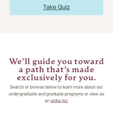
Take
Quiz
We’ll guide you toward
a path that’s made
exclusively for you.
Search or browse below to learn more about our
undergraduate and graduate programs or view as
an
alpha list.