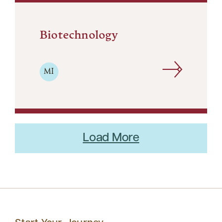
Biotechnology
MI
Load More