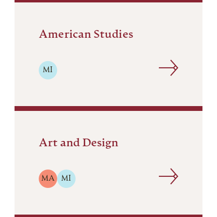
American Studies
MI
Art and Design
MA
MI