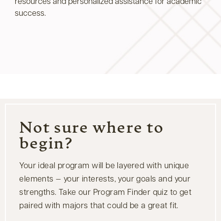
resources and personalized assistance for academic
success.
Not sure where to
begin?
Your ideal program will be layered with unique
elements — your interests, your goals and your
strengths. Take our Program Finder quiz to get
paired with majors that could be a great fit.