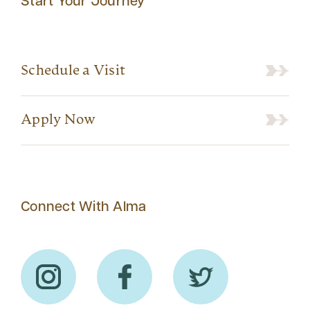
Start Your Journey
Schedule a Visit
Apply Now
Connect With Alma