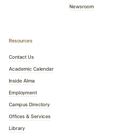
Newsroom
Resources
Contact Us
Academic Calendar
Inside Alma
Employment
Campus Directory
Offices & Services
Library