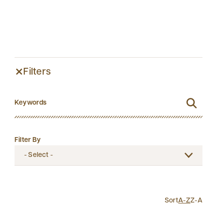
Filters
Filter By
Sort
A-Z
Z-A