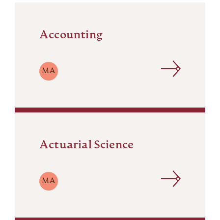
Accounting
MA
Actuarial Science
MA