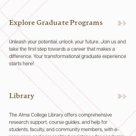
Explore Graduate Programs
Unleash your potential, unlock your future. Join us and
take the first step towards a career that makes a
difference. Your transformational graduate experience
starts here!
Library
The Alma College Library offers comprehensive
research support, course guides, and help for
students, faculty, and community members, with e-