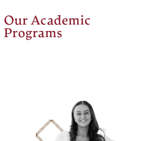
Our Academic
Programs