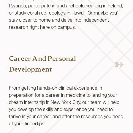
Rwanda, participate in and archeological dig in Ireland,
or study coral reef ecology in Hawaii. Or maybe you'll
stay closer to home and delve into independent
research right here on campus.
Career And Personal
Development
From getting hands-on clinical experience in
preparation for a career in medicine to landing your
dream internship in New York City, our team will help
you develop the skills and experience you need to
thrive in your career and offer the resources you need
at your fingertips.