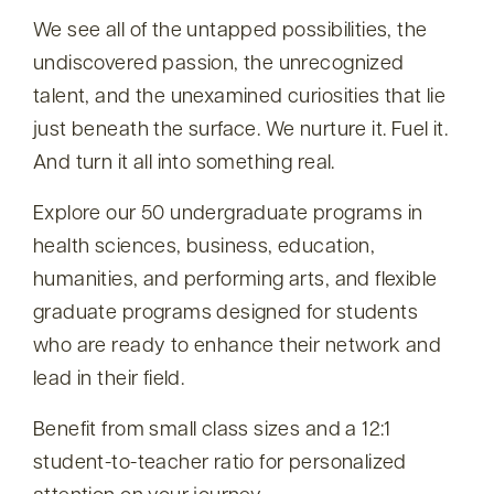
We see all of the untapped possibilities, the
undiscovered passion, the unrecognized
talent, and the unexamined curiosities that lie
just beneath the surface. We nurture it. Fuel it.
And turn it all into something real.
Explore our 50 undergraduate programs in
health sciences, business, education,
humanities, and performing arts, and flexible
graduate programs designed for students
who are ready to enhance their network and
lead in their field.
Benefit from small class sizes and a 12:1
student-to-teacher ratio for personalized