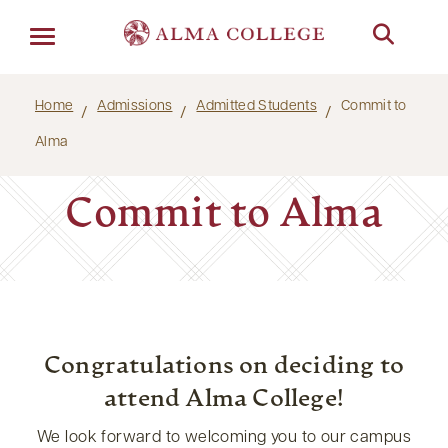
Menu
Home
Admissions
Admitted Students
Commit to
Alma
Commit to Alma
Congratulations on deciding to
attend Alma College!
We look forward to welcoming you to our campus