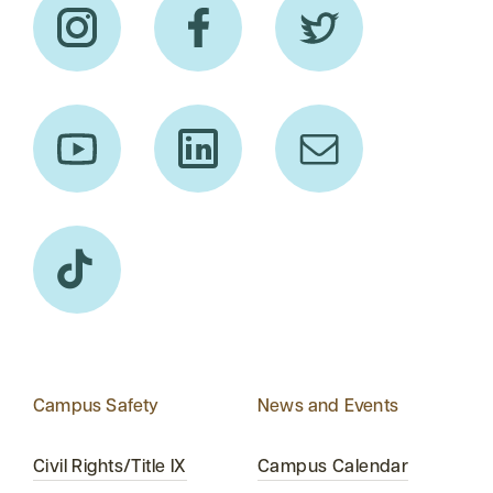
Campus Safety
News and Events
Civil Rights/Title IX
Campus Calendar