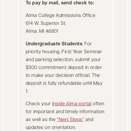
To pay by mail, send check to:
Alma College Admissions Office
614 W. Superior St.
Alma, MI 48801
Undergraduate Students
: For
priority housing, First Year Seminar
and parking selection, submit your
$300 commitment deposit in order
to make your decision official. The
deposit is fully refundable until May
1.
Check your
Inside Alma portal
often
for important and timely information
as well as the
Next Steps
and
updates on orientation.