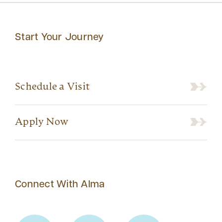
Start Your Journey
Schedule a Visit
Apply Now
Connect With Alma