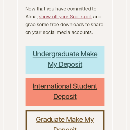
Now that you have committed to
Alma,
show off your Scot spirit
and
grab some free downloads to share
on your social media accounts.
Undergraduate Make
My Deposit
International Student
Deposit
Graduate Make My