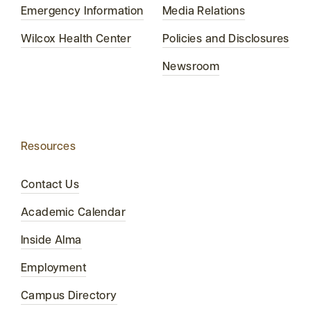
Emergency Information
Media Relations
Wilcox Health Center
Policies and Disclosures
Newsroom
Resources
Contact Us
Academic Calendar
Inside Alma
Employment
Campus Directory