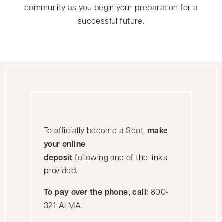
community as you begin your preparation for a
successful future.
To officially become a Scot,
make
your online
deposit
following one of the links
provided.
To pay over the phone, call:
800-
321-ALMA