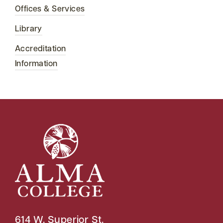
Offices & Services
Library
Accreditation
Information
614 W. Superior St.