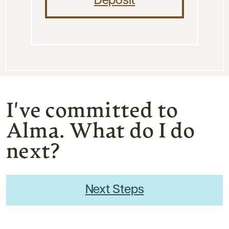
Deposit
I've committed to
Alma. What do I do
next?
Next Steps