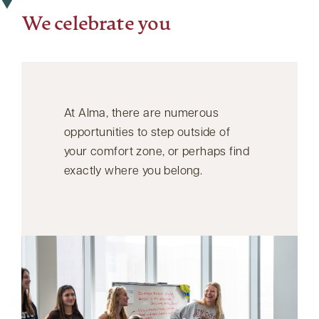
We celebrate you
At Alma, there are numerous
opportunities to step outside of
your comfort zone, or perhaps find
exactly where you belong.