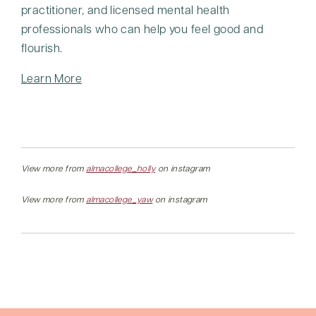
practitioner, and licensed mental health
professionals who can help you feel good and
flourish.
Learn More
View more from
almacollege_holly
on instagram
View more from
almacollege_yaw
on instagram