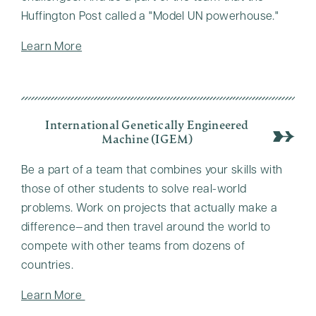
Huffington Post called a
Model UN powerhouse.
Learn More
International Genetically Engineered
Machine (iGEM)
Be a part of a team that combines your skills with
those of other students to solve real-world
problems. Work on projects that actually make a
difference—and then travel around the world to
compete with other teams from dozens of
countries.
Learn More