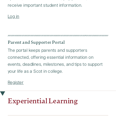
receive important student information.
Log in
Parent and Supporter Portal
The portal keeps parents and supporters
connected, offering essential information on
events, deadlines, milestones, and tips to support
your life as a Scot in college.
Register
Experiential Learning