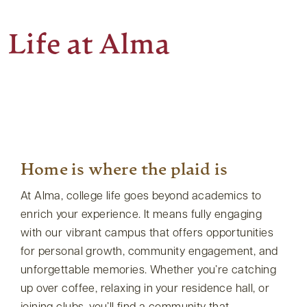
Life at Alma
Home is where the plaid is
At Alma, college life goes beyond academics to
enrich your experience. It means fully engaging
with our vibrant campus that offers opportunities
for personal growth, community engagement, and
unforgettable memories. Whether you’re catching
up over coffee, relaxing in your residence hall, or