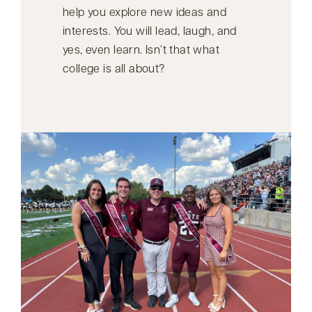
help you explore new ideas and
interests. You will lead, laugh, and
yes, even learn. Isn’t that what
college is all about?