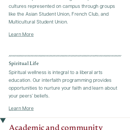
cultures represented on campus through groups
like the Asian Student Union, French Club, and
Multicultural Student Union.
Learn More
Spiritual Life
Spiritual wellness is integral to a liberal arts
education. Our interfaith programming provides
opportunities to nurture your faith and learn about
your peers’ beliefs.
Learn More
Academic and community