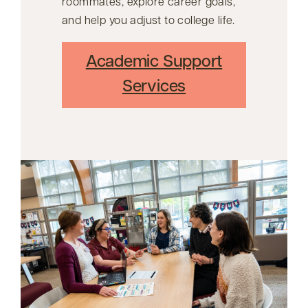
roommates, explore career goals,
and help you adjust to college life.
Academic Support
Services