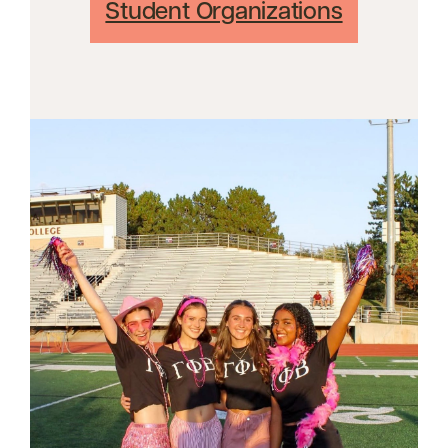
Student Organizations