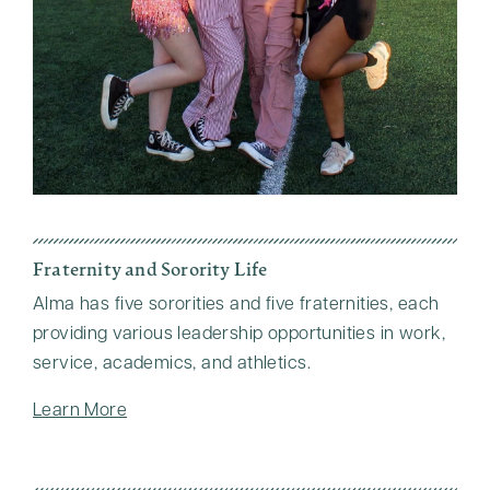
Fraternity and Sorority Life
Alma has five sororities and five fraternities, each
providing various leadership opportunities in work,
service, academics, and athletics.
Learn More