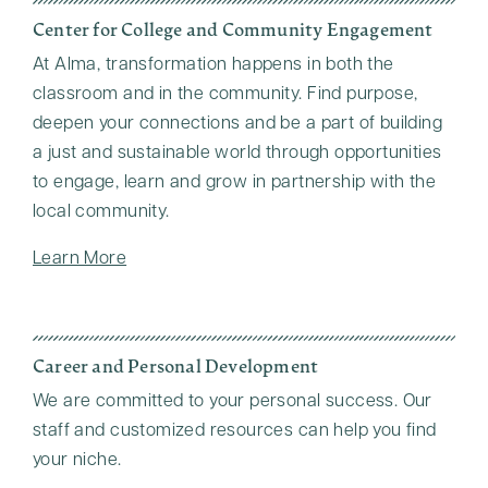
Center for College and Community Engagement
At Alma, transformation happens in both the
classroom and in the community. Find purpose,
deepen your connections and be a part of building
a just and sustainable world through opportunities
to engage, learn and grow in partnership with the
local community.
Learn More
Career and Personal Development
We are committed to your personal success. Our
staff and customized resources can help you find
your niche.