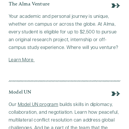
The Alma Venture
Your academic and personal journey is unique,
whether on campus or across the globe. At Alma,
every student is eligible for up to $2,500 to pursue
an original research project, internship or off-
campus study experience. Where will you venture?
Learn More
Model UN
Our
Model UN program
builds skills in diplomacy,
collaboration, and negotiation. Learn how peaceful,
multilateral conflict resolution can address global
challenges. And be a part of the team that the