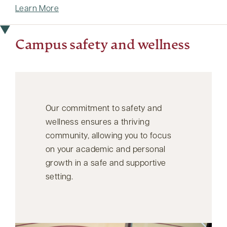
Learn More
Campus safety and wellness
Our commitment to safety and
wellness ensures a thriving
community, allowing you to focus
on your academic and personal
growth in a safe and supportive
setting.