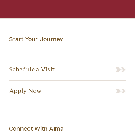
Start Your Journey
Schedule a Visit
Apply Now
Connect With Alma