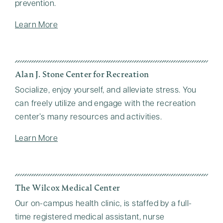
prevention.
Learn More
Alan J. Stone Center for Recreation
Socialize, enjoy yourself, and alleviate stress. You
can freely utilize and engage with the recreation
center’s many resources and activities.
Learn More
The Wilcox Medical Center
Our on-campus health clinic, is staffed by a full-
time registered medical assistant, nurse