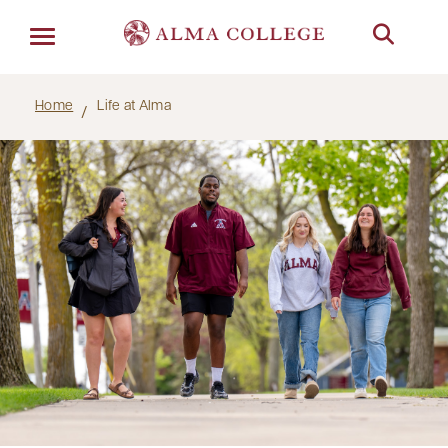
Menu
Home
Life at Alma