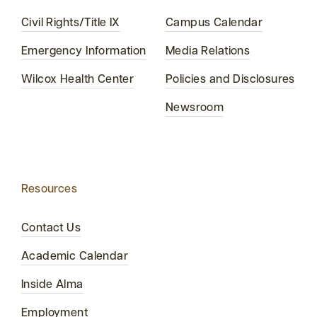
Civil Rights/Title IX
Campus Calendar
Emergency Information
Media Relations
Wilcox Health Center
Policies and Disclosures
Newsroom
Resources
Contact Us
Academic Calendar
Inside Alma
Employment