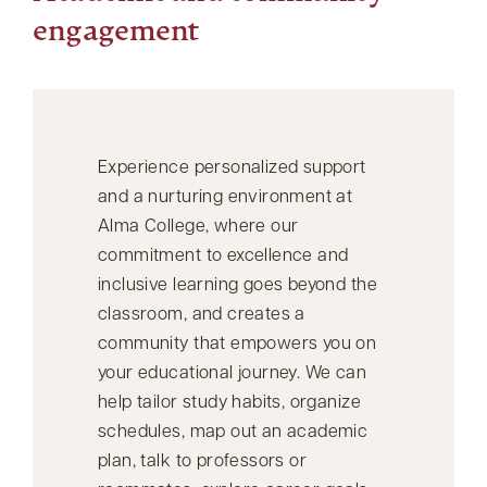
engagement
Experience personalized support
and a nurturing environment at
Alma College, where our
commitment to excellence and
inclusive learning goes beyond the
classroom, and creates a
community that empowers you on
your educational journey. We can
help tailor study habits, organize
schedules, map out an academic
plan, talk to professors or