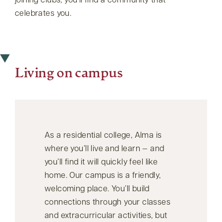
joining clubs, you’ll find a community that
celebrates you.
Living on campus
As a residential college, Alma is
where you’ll live and learn — and
you’ll find it will quickly feel like
home. Our campus is a friendly,
welcoming place. You’ll build
connections through your classes
and extracurricular activities, but