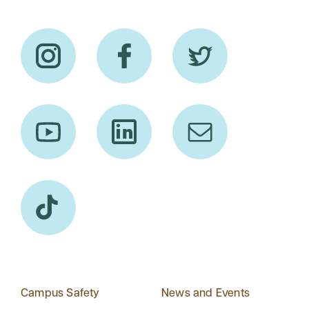
Campus Safety
News and Events