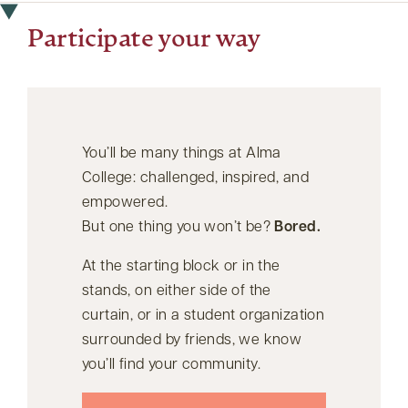
Participate your way
You’ll be many things at Alma
College: challenged, inspired, and
empowered.
But one thing you won’t be?
Bored.
At the starting block or in the
stands, on either side of the
curtain, or in a student organization
surrounded by friends, we know
you’ll find your community.