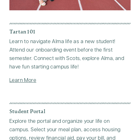
Tartan 101
Learn to navigate Alma life as a new student!
Attend our onboarding event before the first
semester. Connect with Scots, explore Alma, and
have fun starting campus life!
Learn More
Student Portal
Explore the portal and organize your life on
campus. Select your meal plan, access housing
options, review financial aid, pay your bill, and