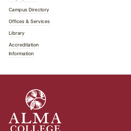
Campus Directory
Offices & Services
Library
Accreditation
Information