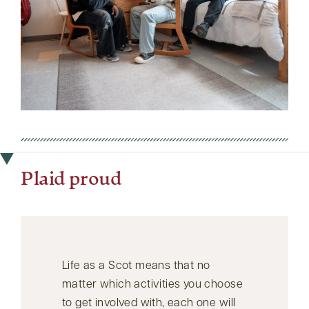
Plaid proud
Life as a Scot means that no
matter which activities you choose
to get involved with, each one will