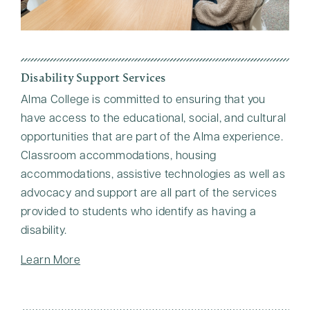
Disability Support Services
Alma College is committed to ensuring that you
have access to the educational, social, and cultural
opportunities that are part of the Alma experience.
Classroom accommodations, housing
accommodations, assistive technologies as well as
advocacy and support are all part of the services
provided to students who identify as having a
disability.
Learn More