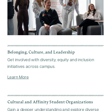
Belonging, Culture, and Leadership
Get involved with diversity, equity and inclusion
initiatives across campus.
Learn More
Cultural and Affinity Student Organizations
Gain a deeper understanding and explore diverse