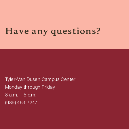
Have any questions?
Tyler-Van Dusen Campus Center
Monday through Friday
8 a.m. – 5 p.m.
(989) 463-7247