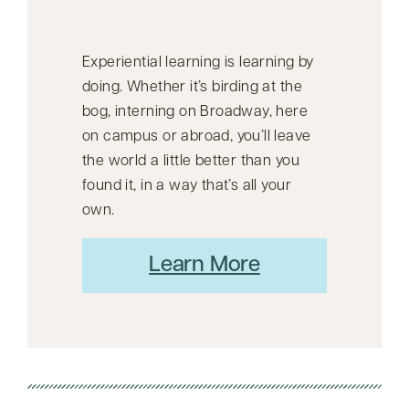
Experiential learning is learning by
doing. Whether it’s birding at the
bog, interning on Broadway, here
on campus or abroad, you’ll leave
the world a little better than you
found it, in a way that’s all your
own.
Learn More