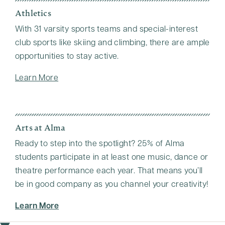
Athletics
With 31 varsity sports teams and special-interest
club sports like skiing and climbing, there are ample
opportunities to stay active.
Learn More
Arts at Alma
Ready to step into the spotlight? 25% of Alma
students participate in at least one music, dance or
theatre performance each year. That means you’ll
be in good company as you channel your creativity!
Learn More