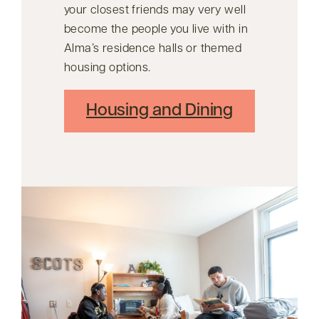
your closest friends may very well
become the people you live with in
Alma’s residence halls or themed
housing options.
Housing and Dining