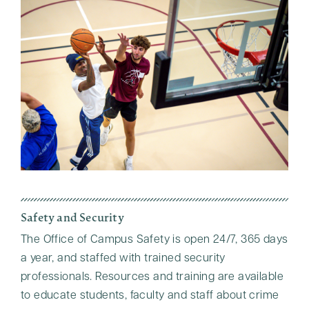
Safety and Security
The Office of Campus Safety is open 24/7, 365 days
a year, and staffed with trained security
professionals. Resources and training are available
to educate students, faculty and staff about crime