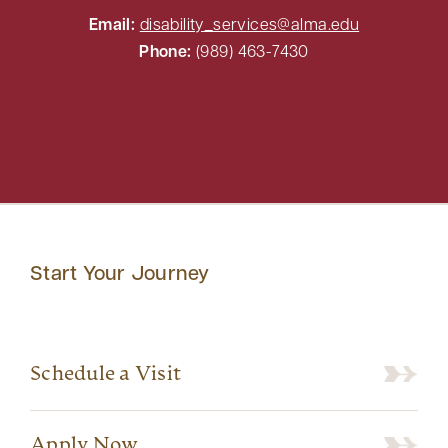
Email:
disability_services@alma.edu
Phone:
(989) 463-7430
Start Your Journey
Schedule a Visit
Apply Now