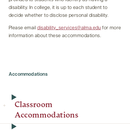
provided to students who identify as having a
disability. In college, it is up to each student to
decide whether to disclose personal disability.
Please email
disability_services@alma.edu
for more
information about these accommodations.
Accommodations
Classroom
Accommodations