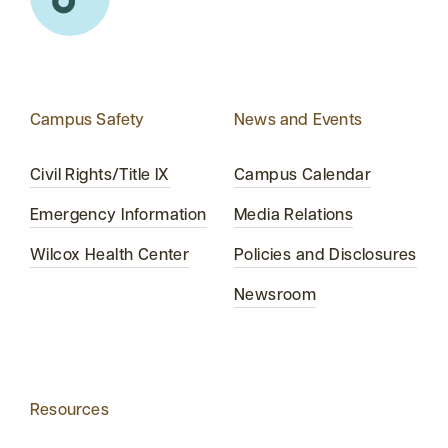
Campus Safety
News and Events
Civil Rights/Title IX
Campus Calendar
Emergency Information
Media Relations
Wilcox Health Center
Policies and Disclosures
Newsroom
Resources