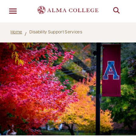
Menu
Home
Disability Support Services