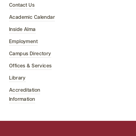
Contact Us
Academic Calendar
Inside Alma
Employment
Campus Directory
Offices & Services
Library
Accreditation
Information