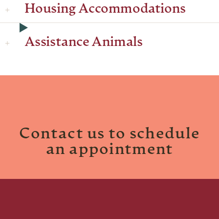
Housing Accommodations
Assistance Animals
Contact us to schedule
an appointment