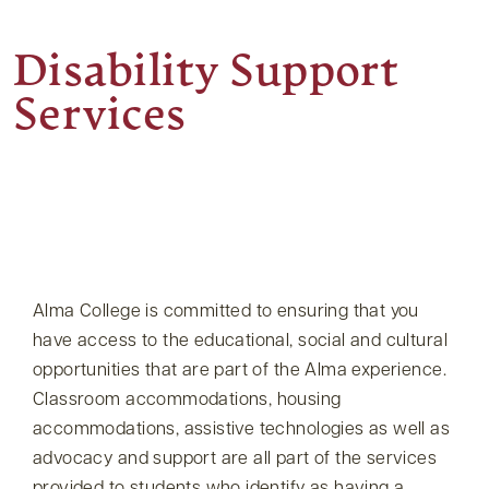
Disability Support
Services
Alma College is committed to ensuring that you
have access to the educational, social and cultural
opportunities that are part of the Alma experience.
Classroom accommodations, housing
accommodations, assistive technologies as well as
advocacy and support are all part of the services