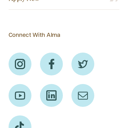
Connect With Alma