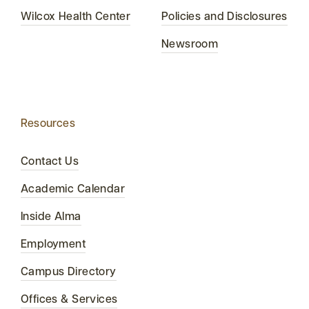
Wilcox Health Center
Policies and Disclosures
Newsroom
Resources
Contact Us
Academic Calendar
Inside Alma
Employment
Campus Directory
Offices & Services