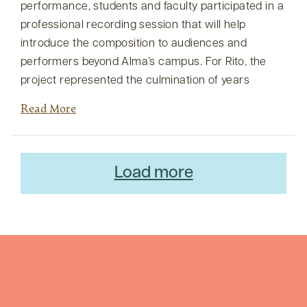
performance, students and faculty participated in a
professional recording session that will help
introduce the composition to audiences and
performers beyond Alma’s campus. For Rito, the
project represented the culmination of years
Read More
Load more