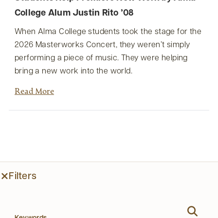
College Alum Justin Rito ’08
When Alma College students took the stage for the
2026 Masterworks Concert, they weren’t simply
performing a piece of music. They were helping
bring a new work into the world.
Read More
Filters