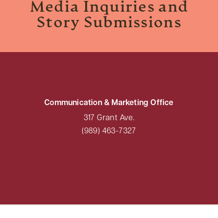
Media Inquiries and
Story Submissions
Communication & Marketing Office
317 Grant Ave.
(989) 463-7327