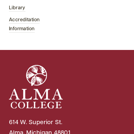
Library
Accreditation
Information
614 W. Superior St.
Alma, Michigan 48801