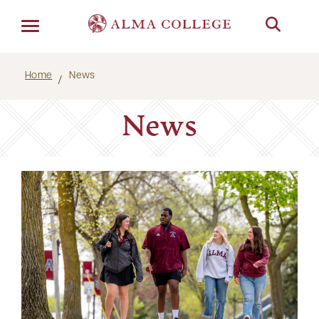
Menu
Home
News
News