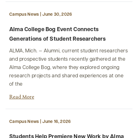
Campus News | June 30, 2026
Alma College Bog Event Connects
Generations of Student Researchers
ALMA, Mich. — Alumni, current student researchers
and prospective students recently gathered at the
Alma College Bog, where they explored ongoing
research projects and shared experiences at one
of the
Read More
Campus News | June 16, 2026
Students Help Premiere New Work by Alma