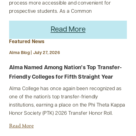
process more accessible and convenient for
prospective students. As a Common
Read More
Featured News
Alma Blog | July 27, 2026
Alma Named Among Nation’s Top Transfer-
Friendly Colleges for Fifth Straight Year
Alma College has once again been recognized as
one of the nation’s top transfer-friendly
institutions, earning a place on the Phi Theta Kappa
Honor Society (PTK) 2026 Transfer Honor Roll.
Read More