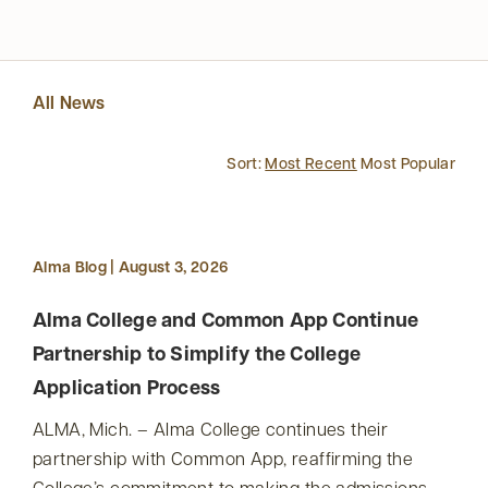
All News
Sort:
Most Recent
Most Popular
Alma Blog | August 3, 2026
Alma College and Common App Continue
Partnership to Simplify the College
Application Process
ALMA, Mich. – Alma College continues their
partnership with Common App, reaffirming the