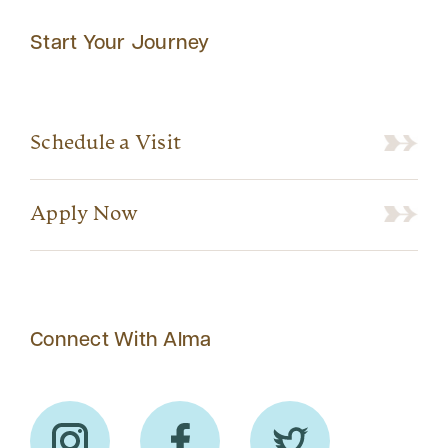
Start Your Journey
Schedule a Visit
Apply Now
Connect With Alma