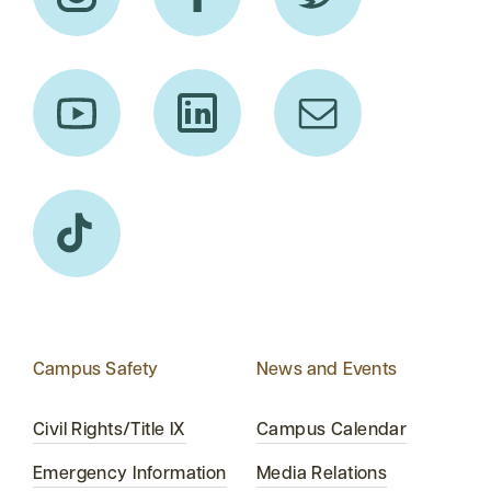
Campus Safety
News and Events
Civil Rights/Title IX
Campus Calendar
Emergency Information
Media Relations