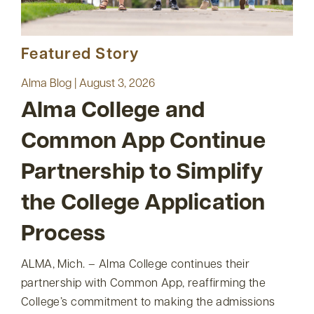
Featured Story
Alma Blog | August 3, 2026
Alma College and
Common App Continue
Partnership to Simplify
the College Application
Process
ALMA, Mich. – Alma College continues their
partnership with Common App, reaffirming the
College’s commitment to making the admissions