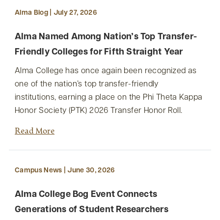
Alma Blog | July 27, 2026
Alma Named Among Nation’s Top Transfer-
Friendly Colleges for Fifth Straight Year
Alma College has once again been recognized as
one of the nation’s top transfer-friendly
institutions, earning a place on the Phi Theta Kappa
Honor Society (PTK) 2026 Transfer Honor Roll.
Read More
Campus News | June 30, 2026
Alma College Bog Event Connects
Generations of Student Researchers