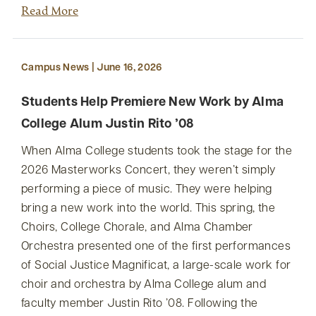
Read More
Campus News | June 16, 2026
Students Help Premiere New Work by Alma
College Alum Justin Rito ’08
When Alma College students took the stage for the
2026 Masterworks Concert, they weren’t simply
performing a piece of music. They were helping
bring a new work into the world. This spring, the
Choirs, College Chorale, and Alma Chamber
Orchestra presented one of the first performances
of Social Justice Magnificat, a large-scale work for
choir and orchestra by Alma College alum and
faculty member Justin Rito ’08. Following the