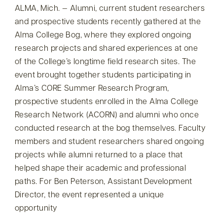
ALMA, Mich. — Alumni, current student researchers
and prospective students recently gathered at the
Alma College Bog, where they explored ongoing
research projects and shared experiences at one
of the College’s longtime field research sites. The
event brought together students participating in
Alma’s CORE Summer Research Program,
prospective students enrolled in the Alma College
Research Network (ACORN) and alumni who once
conducted research at the bog themselves. Faculty
members and student researchers shared ongoing
projects while alumni returned to a place that
helped shape their academic and professional
paths. For Ben Peterson, Assistant Development
Director, the event represented a unique
opportunity