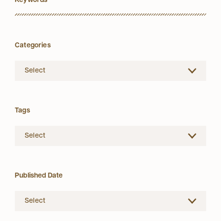
Categories
Tags
Published Date