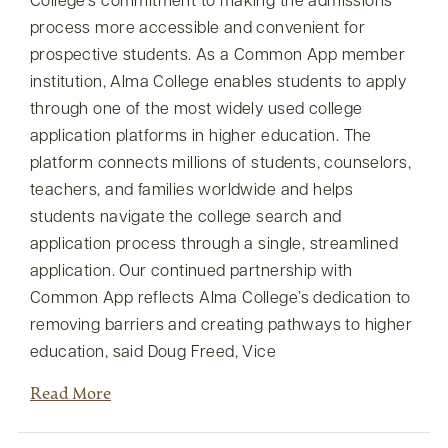
College’s commitment to making the admissions
process more accessible and convenient for
prospective students. As a Common App member
institution, Alma College enables students to apply
through one of the most widely used college
application platforms in higher education. The
platform connects millions of students, counselors,
teachers, and families worldwide and helps
students navigate the college search and
application process through a single, streamlined
application. Our continued partnership with
Common App reflects Alma College’s dedication to
removing barriers and creating pathways to higher
education, said Doug Freed, Vice
Read More