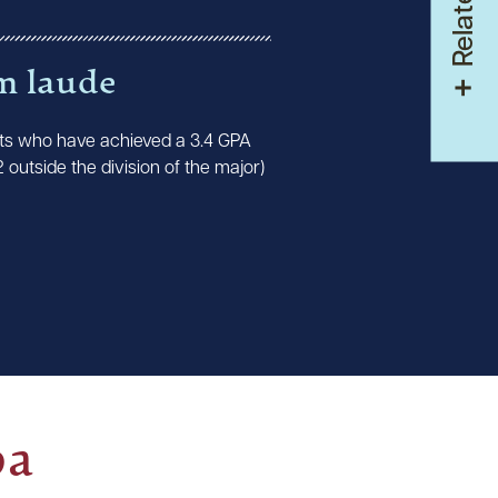
m laude
ts who have achieved a 3.4 GPA
2 outside the division of the major)
pa