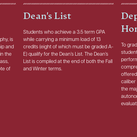
Dean's List
Dep
Ho
Students who achieve a 3.5 term GPA
phy, is
while carrying a minimum load of 13
To gra
hip and
credits (eight of which must be graded A-
studen
in the
E) qualify for the Dean’s List. The Dean’s
perfor
lass,
List is compiled at the end of both the Fall
compre
ote of
and Winter terms.
offered
caliber
the maj
autono
evaluat