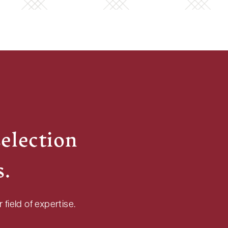
selection
s.
field of expertise.