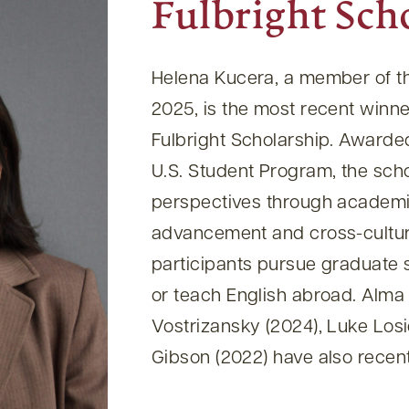
Fulbright Sch
Helena Kucera, a member of th
2025, is the most recent winne
Fulbright Scholarship. Awarded
U.S. Student Program, the sch
perspectives through academi
advancement and cross-cultur
participants pursue graduate 
or teach English abroad. Alma
Vostrizansky (2024), Luke Los
Gibson (2022) have also recent