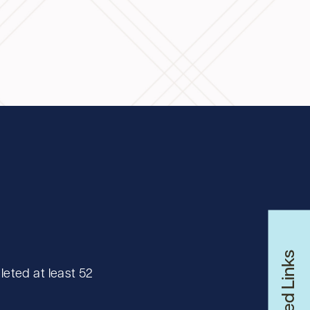
Related Links
eted at least 52