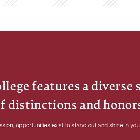
lege features a diverse 
f distinctions and honor
ion, opportunities exist to stand out and shine in your 