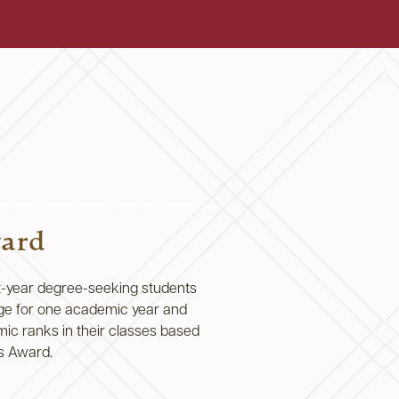
ward
t-year degree-seeking students
ge for one academic year and
ic ranks in their classes based
’s Award.