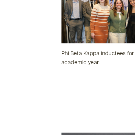
Phi Beta Kappa inductees for
academic year.