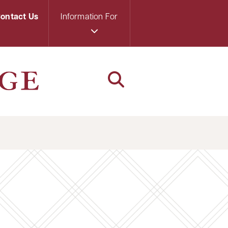
ontact Us
Information For