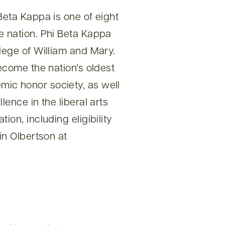
Beta Kappa is one of eight
e nation. Phi Beta Kappa
lege of William and Mary.
become the nation’s oldest
ic honor society, as well
lence in the liberal arts
ion, including eligibility
in Olbertson at