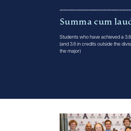
Summa cum lau
Students who have achieved a 3.
(and 3.6 in credits outside the divis
the major)