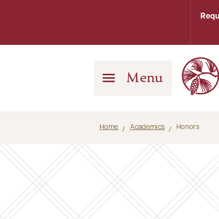
Requ
Menu
Home
Academics
Honors