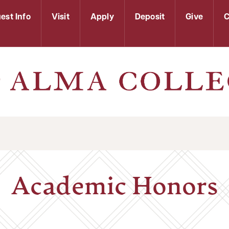
est Info
Visit
Apply
Deposit
Give
C
Academic Honors