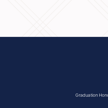
Graduation Hono