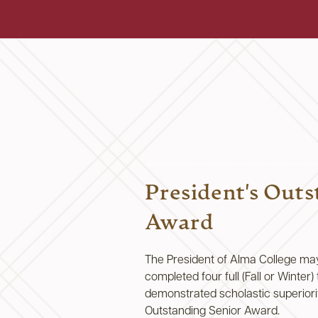
President's Outs
Award
The President of Alma College ma
completed four full (Fall or Winter
demonstrated scholastic superiorit
Outstanding Senior Award.