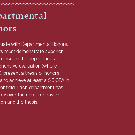
artmental
nors
duate with Departmental Honors,
ts must demonstrate superior
mance on the departmental
hensive evaluation (where
), present a thesis of honors
 and achieve at least a 3.5 GPA in
or field. Each department has
my over the comprehensive
ion and the thesis.