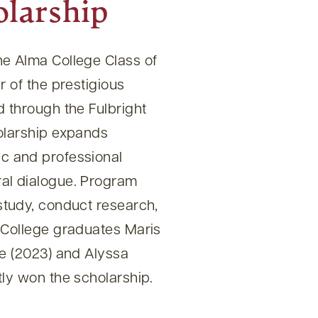
olarship
e Alma College Class of
r of the prestigious
 through the Fulbright
olarship expands
c and professional
al dialogue. Program
study, conduct research,
 College graduates Maris
ie (2023) and Alyssa
ly won the scholarship.