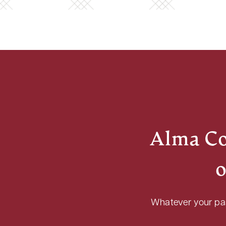
Alma Col
o
Whatever your pass