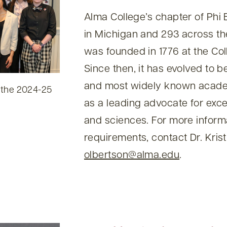
Alma College’s chapter of Phi 
in Michigan and 293 across th
was founded in 1776 at the Col
Since then, it has evolved to 
and most widely known academ
 the 2024-25
as a leading advocate for excel
and sciences. For more informat
requirements, contact Dr. Krist
olbertson@alma.edu
.