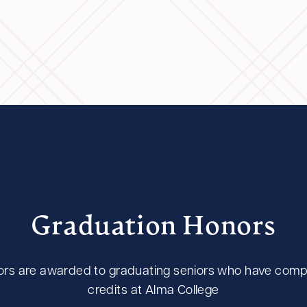
Graduation Honors
rs are awarded to graduating seniors who have compl
credits at Alma College