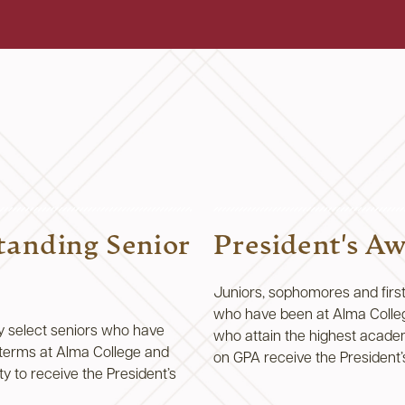
tanding Senior
President's A
Juniors, sophomores and firs
who have been at Alma Colle
y select seniors who have
who attain the highest academ
) terms at Alma College and
on GPA receive the President
y to receive the President’s