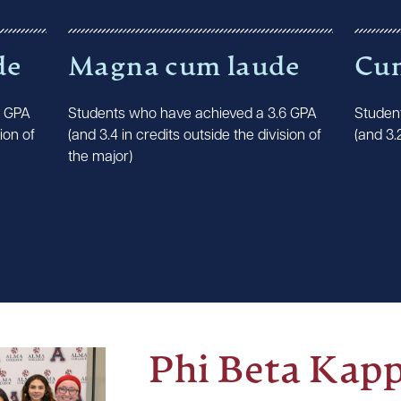
de
Magna cum laude
Cu
8 GPA
Students who have achieved a 3.6 GPA
Studen
ion of
(and 3.4 in credits outside the division of
(and 3.
the major)
Phi Beta Kap