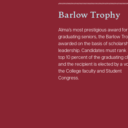
Barlow Trophy
Alma’s most prestigious award for
graduating seniors, the Barlow Tro
awarded on the basis of scholars
leadership. Candidates must rank 
top 10 percent of the graduating c
and the recipient is elected by a v
the College faculty and Student
Congress.