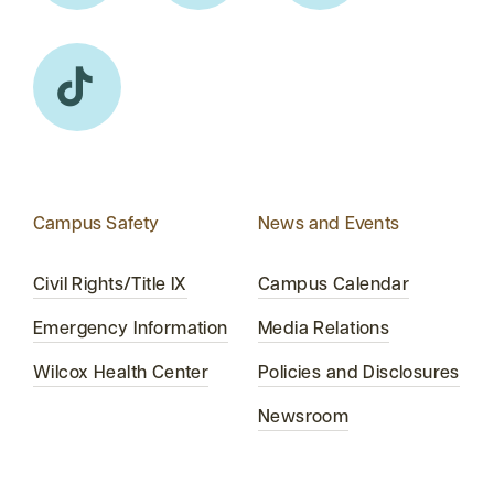
Campus Safety
News and Events
Civil Rights/Title IX
Campus Calendar
Emergency Information
Media Relations
Wilcox Health Center
Policies and Disclosures
Newsroom