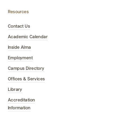
Resources
Contact Us
Academic Calendar
Inside Alma
Employment
Campus Directory
Offices & Services
Library
Accreditation
Information