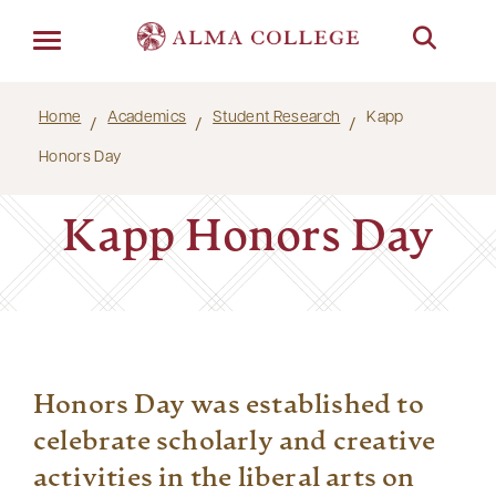
Menu
Home
Academics
Student Research
Kapp
Honors Day
Kapp Honors Day
Honors Day was established to
celebrate scholarly and creative
activities in the liberal arts on