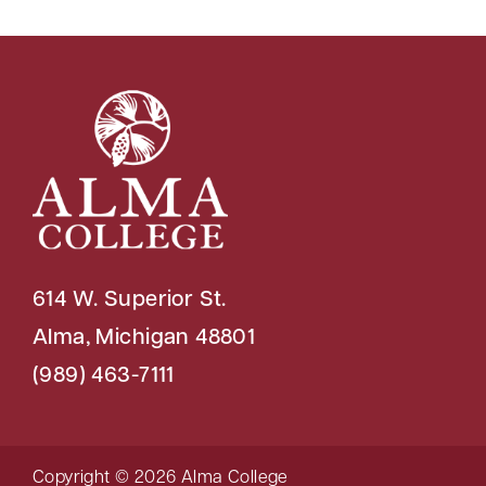
614 W. Superior St.
Alma, Michigan 48801
(989) 463-7111
Copyright © 2026 Alma College