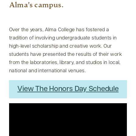
Alma’s campus.
Over the years, Alma College has fostered a
tradition of involving undergraduate students in
high-level scholarship and creative work. Our
students have presented the results of their work
from the laboratories, library, and studios in local,
national and international venues.
View The Honors Day Schedule