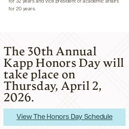
for 32 years and vice president of academic affairs
for 20 years.
The 30th Annual
Kapp Honors Day will
take place on
Thursday, April 2,
2026.
View The Honors Day Schedule