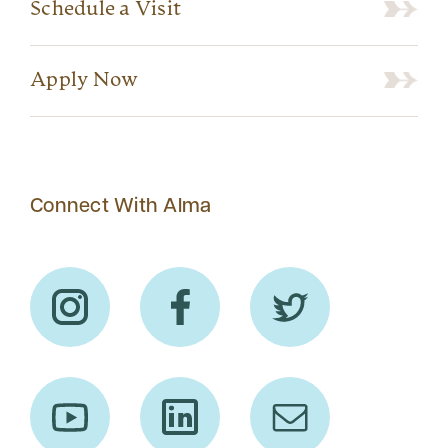
Schedule a Visit
Apply Now
Connect With Alma