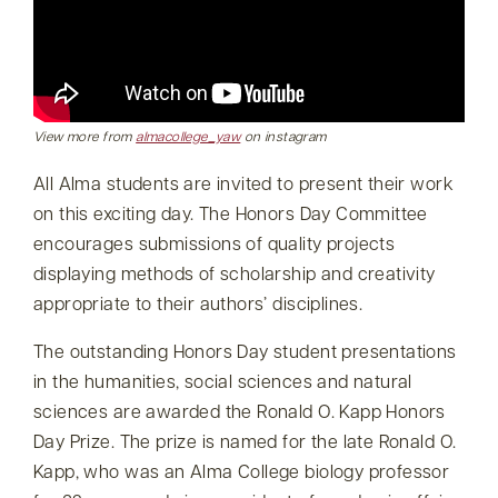
View more from
almacollege_yaw
on instagram
All Alma students are invited to present their work
on this exciting day. The Honors Day Committee
encourages submissions of quality projects
displaying methods of scholarship and creativity
appropriate to their authors’ disciplines.
The outstanding Honors Day student presentations
in the humanities, social sciences and natural
sciences are awarded the Ronald O. Kapp Honors
Day Prize. The prize is named for the late Ronald O.
Kapp, who was an Alma College biology professor