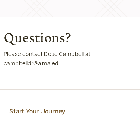
Questions?
Please contact Doug Campbell at
campbelldr@alma.edu
.
Start Your Journey