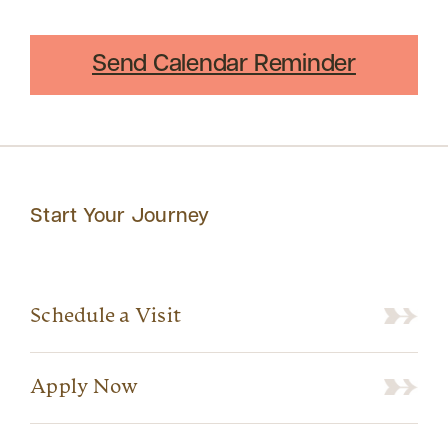
Send Calendar Reminder
Start Your Journey
Schedule a Visit
Apply Now