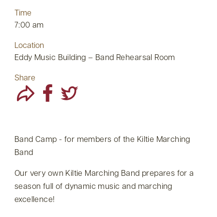
Time
7:00 am
Location
Eddy Music Building – Band Rehearsal Room
Share
Band Camp - for members of the Kiltie Marching
Band
Our very own Kiltie Marching Band prepares for a
season full of dynamic music and marching
excellence!