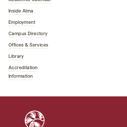
Academic Calendar
Inside Alma
Employment
Campus Directory
Offices & Services
Library
Accreditation
Information