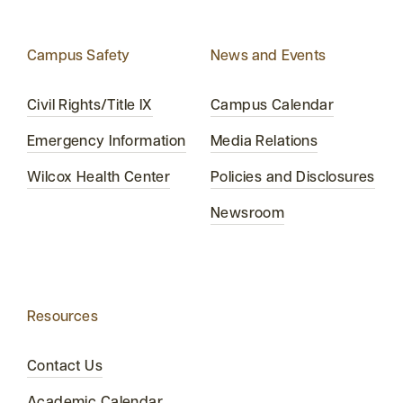
Campus Safety
News and Events
Civil Rights/Title IX
Campus Calendar
Emergency Information
Media Relations
Wilcox Health Center
Policies and Disclosures
Newsroom
Resources
Contact Us