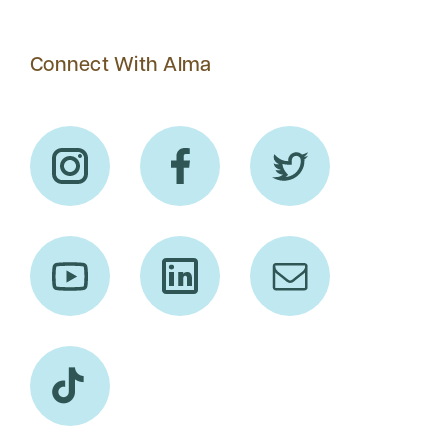
Connect With Alma