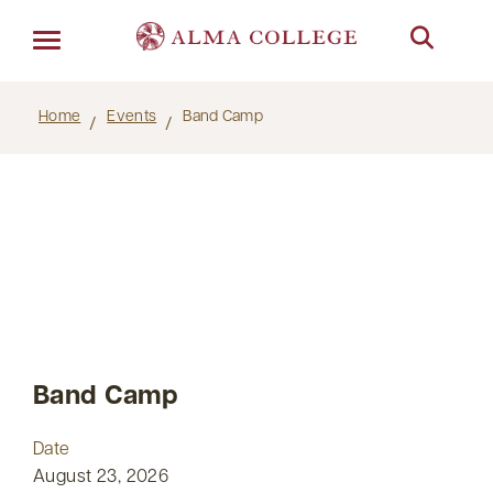
Menu
Home
Events
Band Camp
Band Camp
Date
August 23, 2026