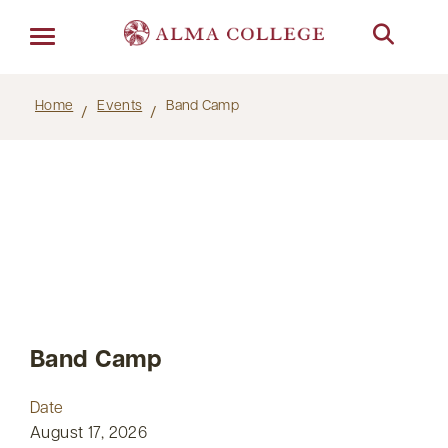
Menu
Home
Events
Band Camp
Band Camp
Date
August 17, 2026