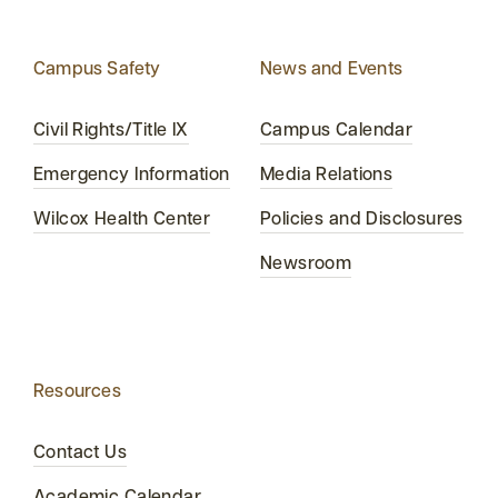
Campus Safety
News and Events
Civil Rights/Title IX
Campus Calendar
Emergency Information
Media Relations
Wilcox Health Center
Policies and Disclosures
Newsroom
Resources
Contact Us