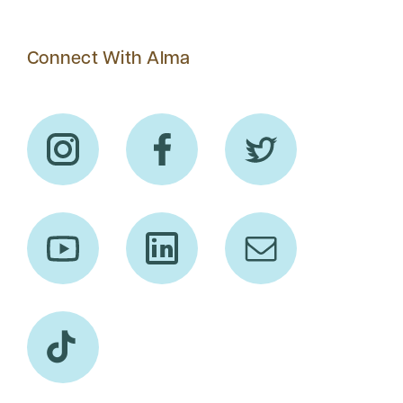
Connect With Alma