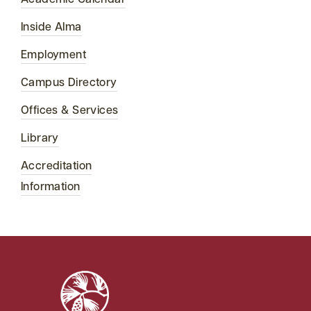
Academic Calendar
Inside Alma
Employment
Campus Directory
Offices & Services
Library
Accreditation
Information