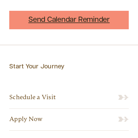
Send Calendar Reminder
Start Your Journey
Schedule a Visit
Apply Now