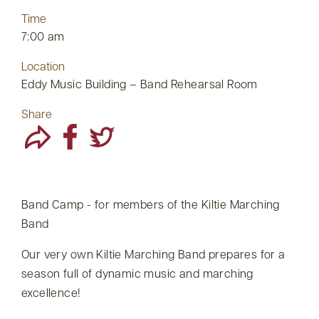
Time
7:00 am
Location
Eddy Music Building – Band Rehearsal Room
Share
Band Camp - for members of the Kiltie Marching
Band
Our very own Kiltie Marching Band prepares for a
season full of dynamic music and marching
excellence!