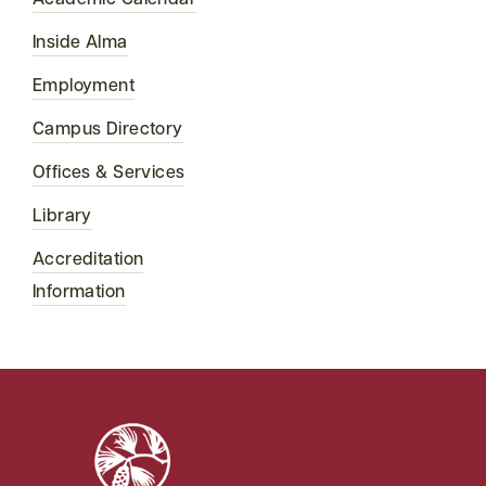
Academic Calendar
Inside Alma
Employment
Campus Directory
Offices & Services
Library
Accreditation
Information