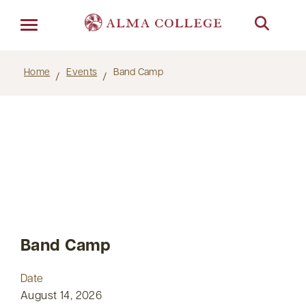
Menu
Home
Events
Band Camp
Band Camp
Date
August 14, 2026