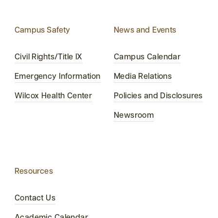
Campus Safety
News and Events
Civil Rights/Title IX
Campus Calendar
Emergency Information
Media Relations
Wilcox Health Center
Policies and Disclosures
Newsroom
Resources
Contact Us