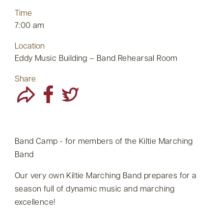
Time
7:00 am
Location
Eddy Music Building – Band Rehearsal Room
Share
Band Camp - for members of the Kiltie Marching
Band
Our very own Kiltie Marching Band prepares for a
season full of dynamic music and marching
excellence!