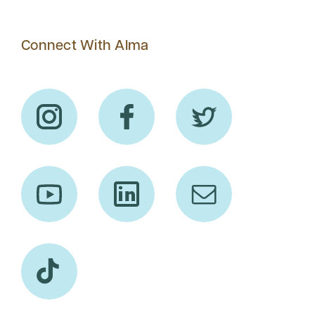
Connect With Alma