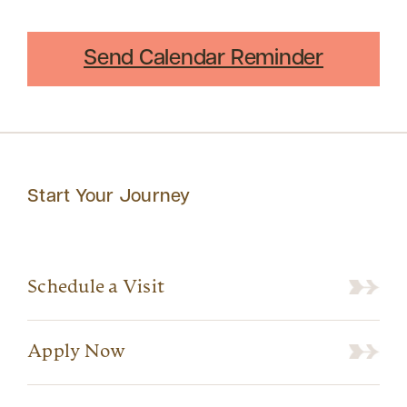
Send Calendar Reminder
Start Your Journey
Schedule a Visit
Apply Now