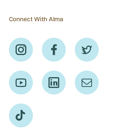
Connect With Alma