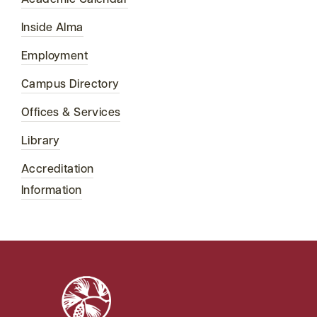
Academic Calendar
Inside Alma
Employment
Campus Directory
Offices & Services
Library
Accreditation
Information