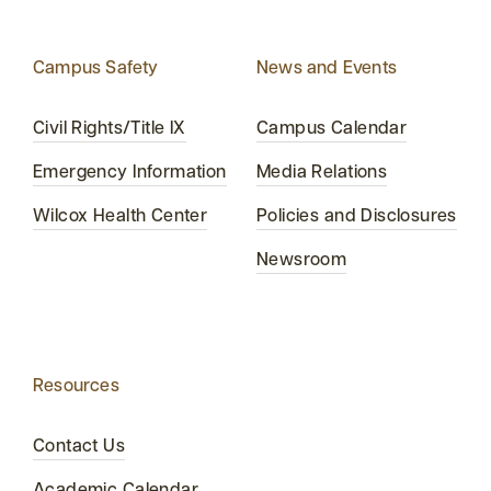
Campus Safety
News and Events
Civil Rights/Title IX
Campus Calendar
Emergency Information
Media Relations
Wilcox Health Center
Policies and Disclosures
Newsroom
Resources
Contact Us