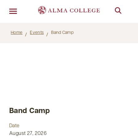
Menu
Home
Events
Band Camp
Band Camp
Date
August 27, 2026