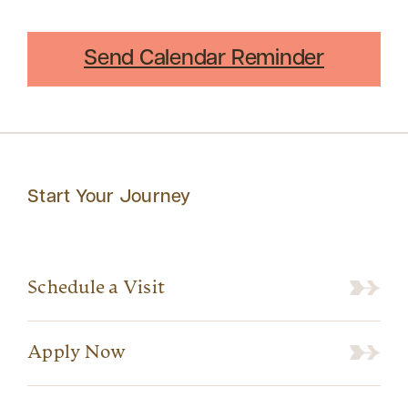
Send Calendar Reminder
Start Your Journey
Schedule a Visit
Apply Now