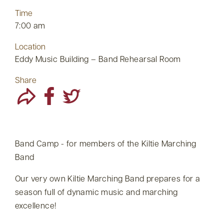
Time
7:00 am
Location
Eddy Music Building – Band Rehearsal Room
Share
Band Camp - for members of the Kiltie Marching
Band
Our very own Kiltie Marching Band prepares for a
season full of dynamic music and marching
excellence!