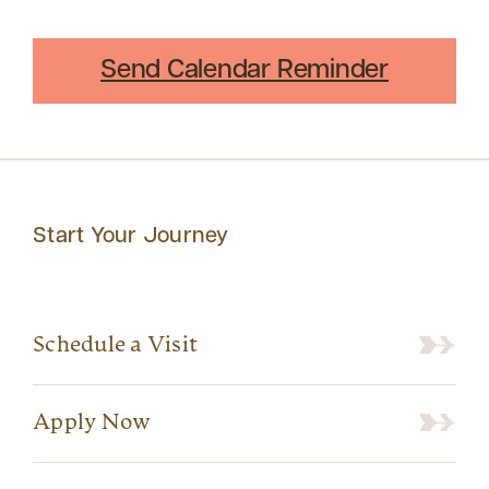
Send Calendar Reminder
Start Your Journey
Schedule a Visit
Apply Now