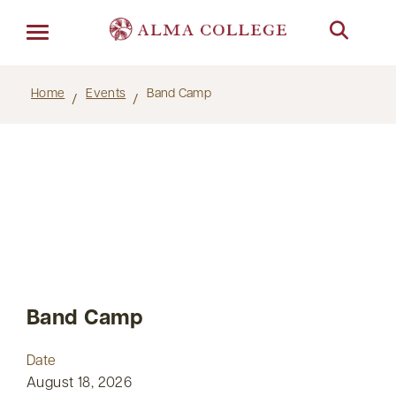
Menu
Home
Events
Band Camp
Band Camp
Date
August 18, 2026