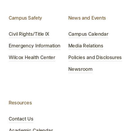
Campus Safety
News and Events
Civil Rights/Title IX
Campus Calendar
Emergency Information
Media Relations
Wilcox Health Center
Policies and Disclosures
Newsroom
Resources
Contact Us