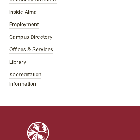
Academic Calendar
Inside Alma
Employment
Campus Directory
Offices & Services
Library
Accreditation
Information