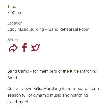
Time
7:00 am
Location
Eddy Music Building – Band Rehearsal Room
Share
Band Camp - for members of the Kiltie Marching
Band
Our very own Kiltie Marching Band prepares for a
season full of dynamic music and marching
excellence!