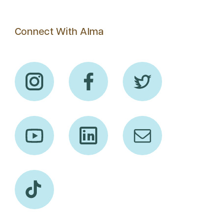
Connect With Alma