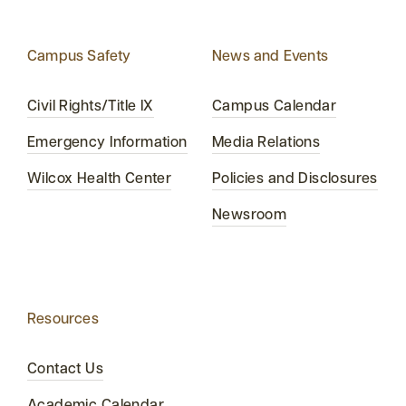
Campus Safety
News and Events
Civil Rights/Title IX
Campus Calendar
Emergency Information
Media Relations
Wilcox Health Center
Policies and Disclosures
Newsroom
Resources
Contact Us