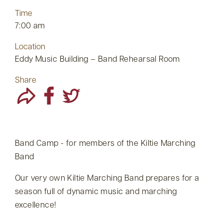
Time
7:00 am
Location
Eddy Music Building – Band Rehearsal Room
Share
Band Camp - for members of the Kiltie Marching
Band
Our very own Kiltie Marching Band prepares for a
season full of dynamic music and marching
excellence!