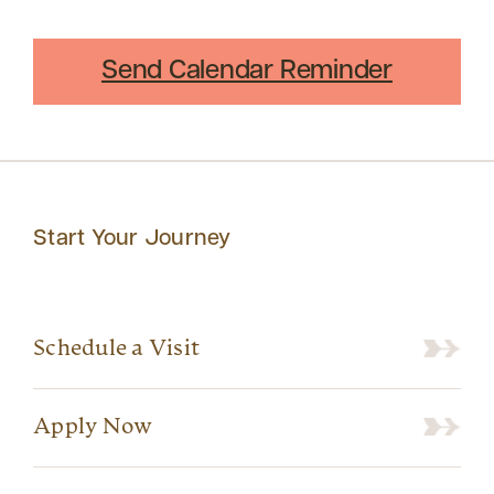
Send Calendar Reminder
Start Your Journey
Schedule a Visit
Apply Now