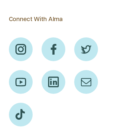
Connect With Alma