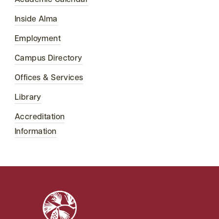
Academic Calendar
Inside Alma
Employment
Campus Directory
Offices & Services
Library
Accreditation
Information