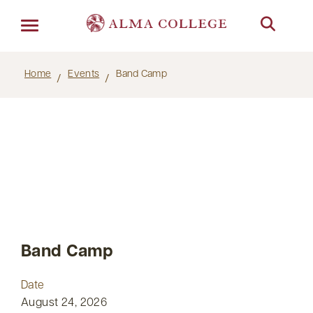
Menu
Home
Events
Band Camp
Band Camp
Date
August 24, 2026