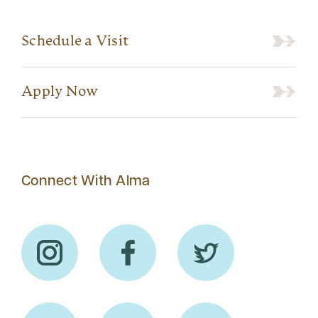
Schedule a Visit
Apply Now
Connect With Alma