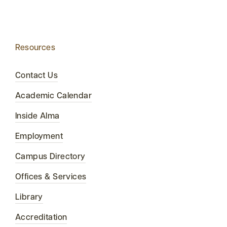
Resources
Contact Us
Academic Calendar
Inside Alma
Employment
Campus Directory
Offices & Services
Library
Accreditation