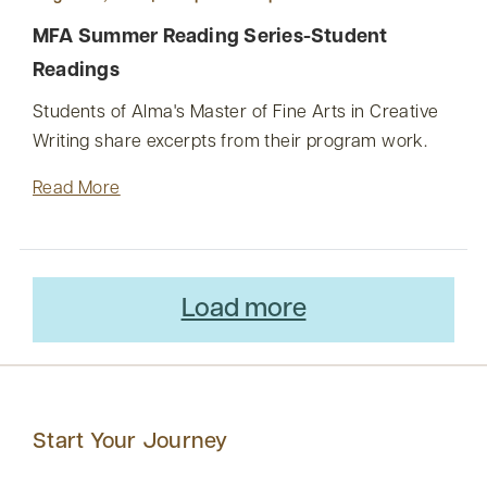
MFA Summer Reading Series-Student
Readings
Students of Alma's Master of Fine Arts in Creative
Writing share excerpts from their program work.
Read More
Load more
Start Your Journey