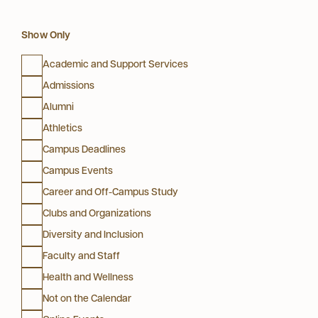
Show Only
Academic and Support Services
Admissions
Alumni
Athletics
Campus Deadlines
Campus Events
Career and Off-Campus Study
Clubs and Organizations
Diversity and Inclusion
Faculty and Staff
Health and Wellness
Not on the Calendar