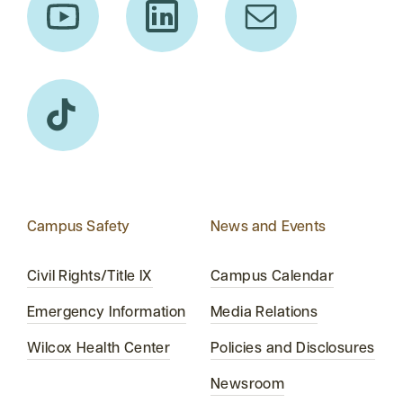
Campus Safety
News and Events
Civil Rights/Title IX
Campus Calendar
Emergency Information
Media Relations
Wilcox Health Center
Policies and Disclosures
Newsroom