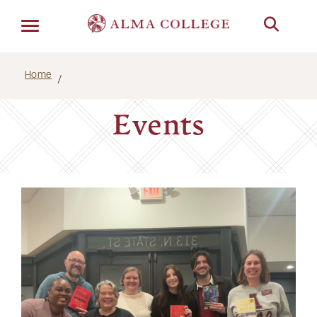
Menu
Home
Events