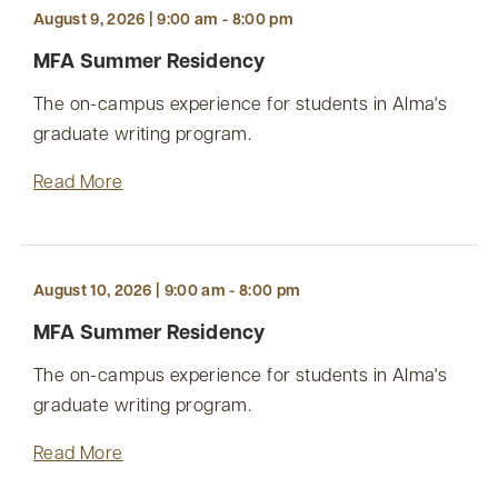
August 9, 2026 | 9:00 am - 8:00 pm
MFA Summer Residency
The on-campus experience for students in Alma's
graduate writing program.
Read More
August 10, 2026 | 9:00 am - 8:00 pm
MFA Summer Residency
The on-campus experience for students in Alma's
graduate writing program.
Read More