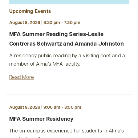
Upcoming Events
August 8, 2026 | 6:30 pm - 7:30 pm
MFA Summer Reading Series-Leslie
Contreras Schwartz and Amanda Johnston
A residency public reading by a visiting poet and a
member of Alma's MFA faculty.
Read More
August 9, 2026 | 9:00 am - 8:00 pm
MFA Summer Residency
The on-campus experience for students in Alma's