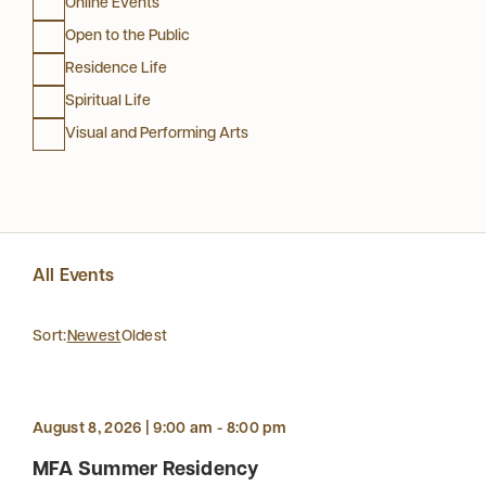
Online Events
Open to the Public
Residence Life
Spiritual Life
Visual and Performing Arts
All Events
Sort:
Newest
Oldest
August 8, 2026 | 9:00 am - 8:00 pm
MFA Summer Residency