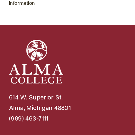
Information
614 W. Superior St.
Alma, Michigan 48801
(989) 463-7111