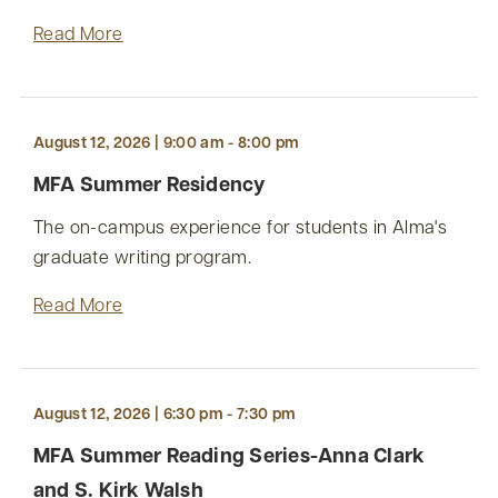
Read More
August 12, 2026 | 9:00 am - 8:00 pm
MFA Summer Residency
The on-campus experience for students in Alma's
graduate writing program.
Read More
August 12, 2026 | 6:30 pm - 7:30 pm
MFA Summer Reading Series-Anna Clark
and S. Kirk Walsh