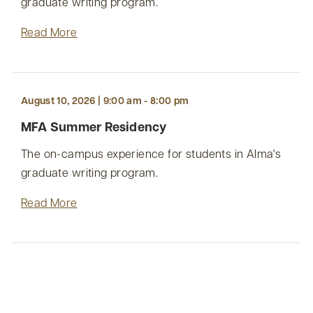
graduate writing program.
Read More
August 10, 2026 | 9:00 am - 8:00 pm
MFA Summer Residency
The on-campus experience for students in Alma's
graduate writing program.
Read More