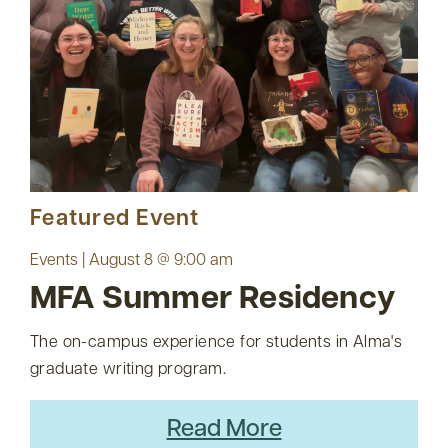
Featured Event
Events | August 8 @ 9:00 am
MFA Summer Residency
The on-campus experience for students in Alma's
graduate writing program.
Read More