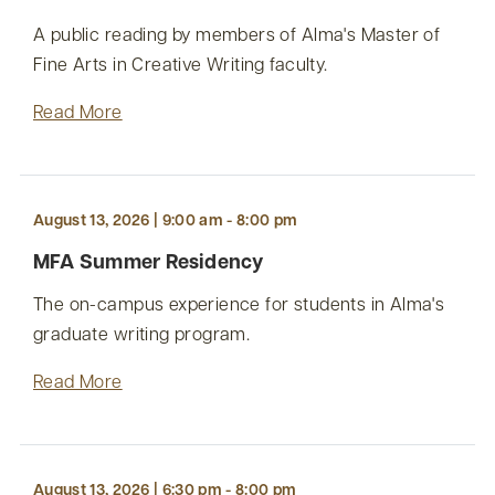
A public reading by members of Alma's Master of
Fine Arts in Creative Writing faculty.
Read More
August 13, 2026 | 9:00 am - 8:00 pm
MFA Summer Residency
The on-campus experience for students in Alma's
graduate writing program.
Read More
August 13, 2026 | 6:30 pm - 8:00 pm