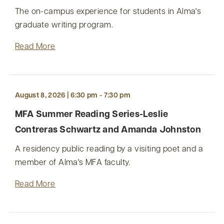
The on-campus experience for students in Alma's
graduate writing program.
Read More
August 8, 2026 | 6:30 pm - 7:30 pm
MFA Summer Reading Series-Leslie
Contreras Schwartz and Amanda Johnston
A residency public reading by a visiting poet and a
member of Alma's MFA faculty.
Read More