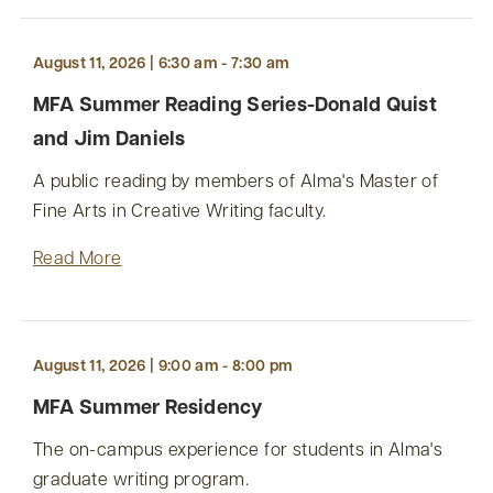
August 11, 2026 | 6:30 am - 7:30 am
MFA Summer Reading Series-Donald Quist
and Jim Daniels
A public reading by members of Alma's Master of
Fine Arts in Creative Writing faculty.
Read More
August 11, 2026 | 9:00 am - 8:00 pm
MFA Summer Residency
The on-campus experience for students in Alma's
graduate writing program.