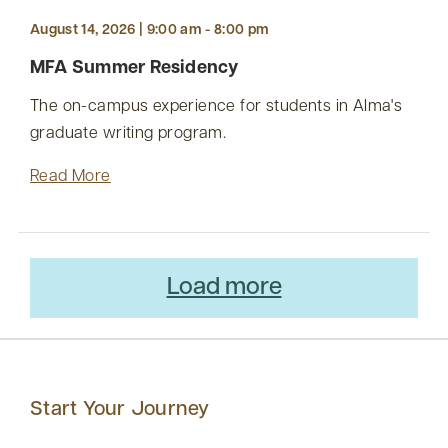
August 14, 2026 | 9:00 am - 8:00 pm
MFA Summer Residency
The on-campus experience for students in Alma's
graduate writing program.
Read More
Load more
Start Your Journey