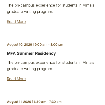
The on-campus experience for students in Alma's
graduate writing program.
Read More
August 10, 2026 | 9:00 am - 8:00 pm
MFA Summer Residency
The on-campus experience for students in Alma's
graduate writing program.
Read More
August 11, 2026 | 6:30 am - 7:30 am