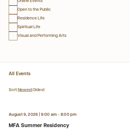
Online Events
Open to the Public
Residence Life
Spiritual Life
Visual and Performing Arts
All Events
Sort:
Newest
Oldest
August 9, 2026 | 9:00 am - 8:00 pm
MFA Summer Residency