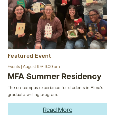
Featured Event
Events | August 9 @ 9:00 am
MFA Summer Residency
The on-campus experience for students in Alma's
graduate writing program.
Read More