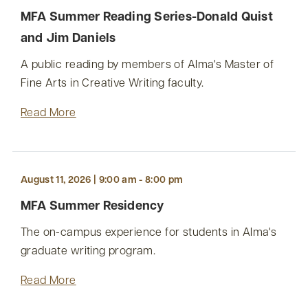
MFA Summer Reading Series-Donald Quist
and Jim Daniels
A public reading by members of Alma's Master of
Fine Arts in Creative Writing faculty.
Read More
August 11, 2026 | 9:00 am - 8:00 pm
MFA Summer Residency
The on-campus experience for students in Alma's
graduate writing program.
Read More