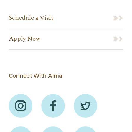
Schedule a Visit
Apply Now
Connect With Alma