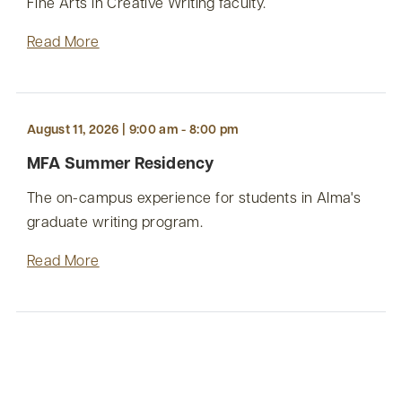
Fine Arts in Creative Writing faculty.
Read More
August 11, 2026 | 9:00 am - 8:00 pm
MFA Summer Residency
The on-campus experience for students in Alma's
graduate writing program.
Read More