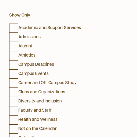
Show Only
Academic and Support Services
Admissions
Alumni
Athletics
Campus Deadlines
Campus Events
Career and Off-Campus Study
Clubs and Organizations
Diversity and Inclusion
Faculty and Staff
Health and Wellness
Not on the Calendar