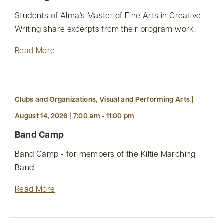
Students of Alma's Master of Fine Arts in Creative
Writing share excerpts from their program work.
Read More
Clubs and Organizations, Visual and Performing Arts |
August 14, 2026 | 7:00 am - 11:00 pm
Band Camp
Band Camp - for members of the Kiltie Marching
Band
Read More