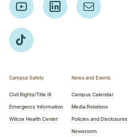
Campus Safety
News and Events
Civil Rights/Title IX
Campus Calendar
Emergency Information
Media Relations
Wilcox Health Center
Policies and Disclosures
Newsroom