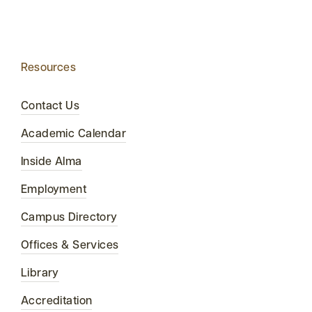
Resources
Contact Us
Academic Calendar
Inside Alma
Employment
Campus Directory
Offices & Services
Library
Accreditation