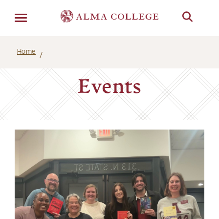
Menu
Home
Events