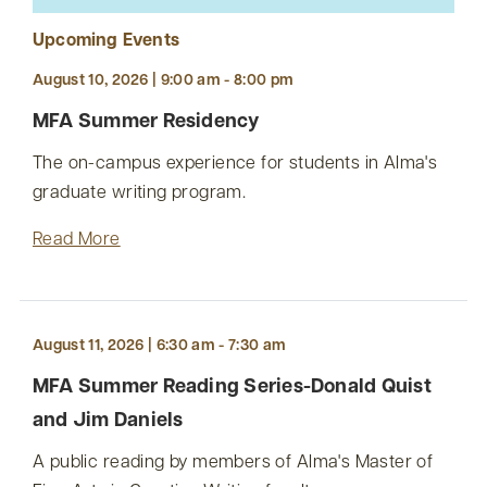
Upcoming Events
August 10, 2026 | 9:00 am - 8:00 pm
MFA Summer Residency
The on-campus experience for students in Alma's
graduate writing program.
Read More
August 11, 2026 | 6:30 am - 7:30 am
MFA Summer Reading Series-Donald Quist
and Jim Daniels
A public reading by members of Alma's Master of