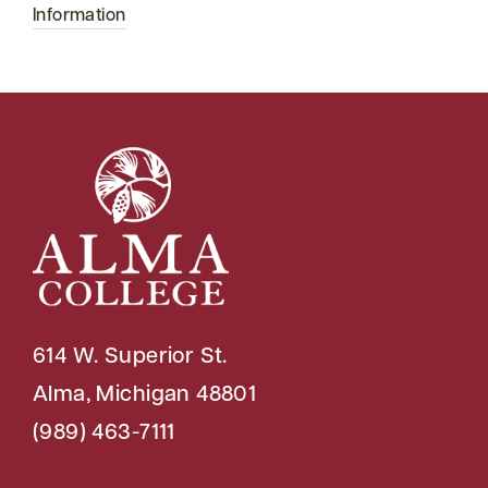
Information
614 W. Superior St.
Alma, Michigan 48801
(989) 463-7111