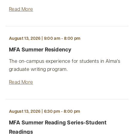
Read More
August 13, 2026 | 9:00 am - 8:00 pm
MFA Summer Residency
The on-campus experience for students in Alma's
graduate writing program.
Read More
August 13, 2026 | 6:30 pm - 8:00 pm
MFA Summer Reading Series-Student
Readings