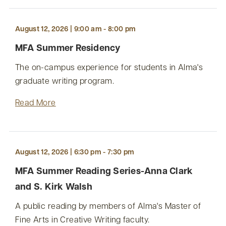
August 12, 2026 | 9:00 am - 8:00 pm
MFA Summer Residency
The on-campus experience for students in Alma's
graduate writing program.
Read More
August 12, 2026 | 6:30 pm - 7:30 pm
MFA Summer Reading Series-Anna Clark
and S. Kirk Walsh
A public reading by members of Alma's Master of
Fine Arts in Creative Writing faculty.