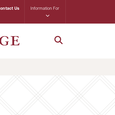
ontact Us
Information For