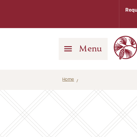
Requ
Menu
Home