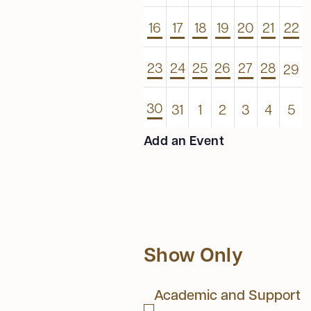
1
1
1
1
1
1
1
16
17
18
19
20
21
22
event
event
event
event
event
event
even
1
1
1
1
1
1
0
23
24
25
26
27
28
29
event
event
event
event
event
event
even
1
0
0
0
0
0
0
30
31
1
2
3
4
5
event
events
events
events
events
events
eve
Add an Event
Show Only
Academic and Support