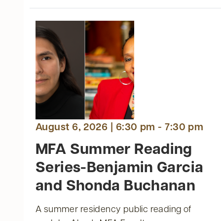
t
ts
nts
August 6, 2026 | 6:30 pm - 7:30 pm
MFA Summer Reading
Series-Benjamin Garcia
and Shonda Buchanan
A summer residency public reading of