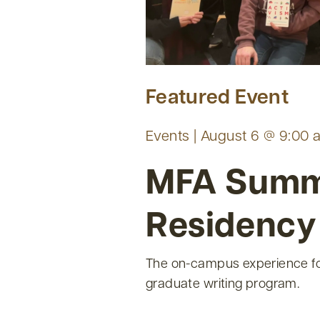
Featured Event
Events | August 6 @ 9:00 
MFA Sum
Residency
The on-campus experience fo
graduate writing program.