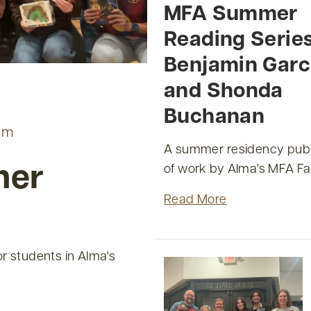
MFA Summer
Reading Serie
Benjamin Garc
and Shonda
Buchanan
am
A summer residency publ
of work by Alma's MFA Fa
mer
Read More
r students in Alma's