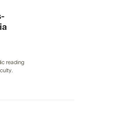
s-
ia
ic reading
culty.