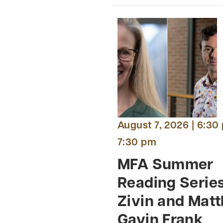
August 7, 2026 | 6:30
7:30 pm
MFA Summer
Reading Serie
Zivin and Mat
Gavin Frank