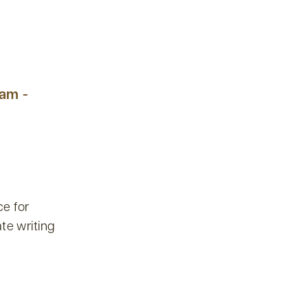
 am -
e for
te writing