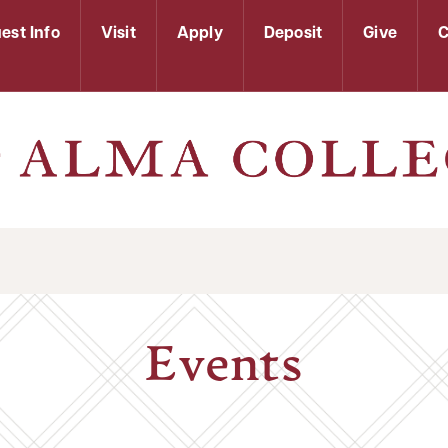
est Info
Visit
Apply
Deposit
Give
C
Events