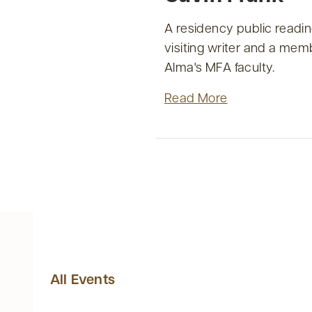
A residency public readin
visiting writer and a mem
Alma's MFA faculty.
Read More
All Events