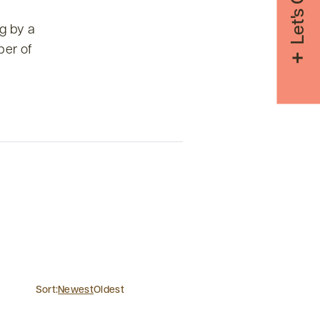
g by a
ber of
Sort:
Newest
Oldest