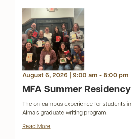
August 6, 2026 | 9:00 am - 8:00 pm
AY
AY
AY
ATURDAY
MFA Summer Residency
The on-campus experience for students in
nts
Alma's graduate writing program.
ts
Read More
ts