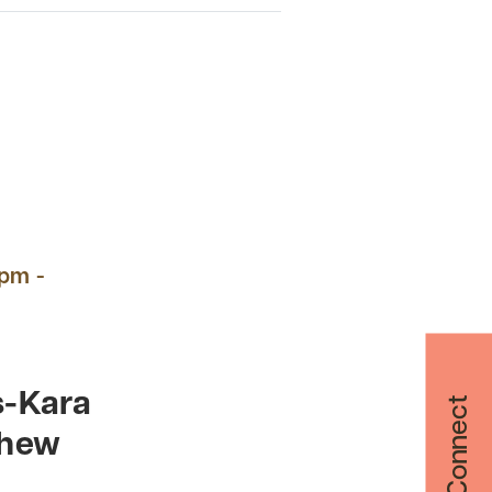
 pm -
s-Kara
Let's Connect
thew