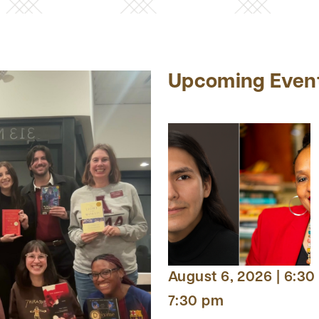
Upcoming Even
August 6, 2026 | 6:30
7:30 pm