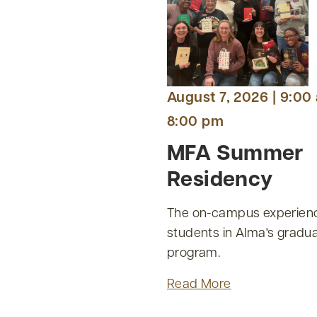
August 7, 2026 | 9:00
8:00 pm
MFA Summer
Residency
The on-campus experienc
students in Alma's gradua
program.
Read More