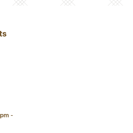
ts
 pm -