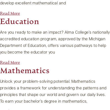
develop excellent mathematical and
Read More
Education
Are you ready to make an impact? Alma College’s nationally
accredited education program, approved by the Michigan
Department of Education, offers various pathways to help
you become the educator you
Read More
Mathematics
Unlock your problem-solving potential. Mathematics
provides a framework for understanding the patterns and
principles that shape our world and govern our daily lives.
To earn your bachelor’s degree in mathematics,