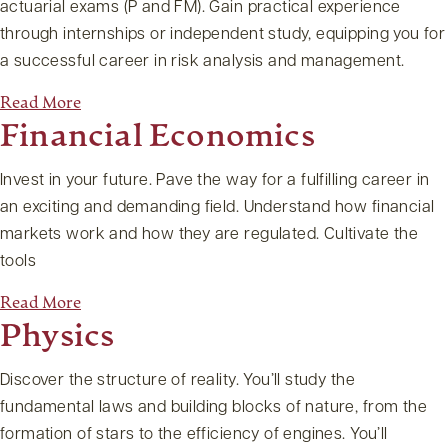
actuarial exams (P and FM). Gain practical experience
through internships or independent study, equipping you for
a successful career in risk analysis and management.
Read More
Financial Economics
Invest in your future. Pave the way for a fulfilling career in
an exciting and demanding field. Understand how financial
markets work and how they are regulated. Cultivate the
tools
Read More
Physics
Discover the structure of reality. You’ll study the
fundamental laws and building blocks of nature, from the
formation of stars to the efficiency of engines. You’ll