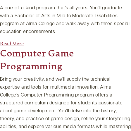
A one-of-a-kind program that’s all yours. You’ll graduate
with a Bachelor of Arts in Mild to Moderate Disabilities
program at Alma College and walk away with three special
education endorsements
Read More
Computer Game
Programming
Bring your creativity, and we’ll supply the technical
expertise and tools for multimedia innovation. Alma
College’s Computer Programming program offers a
structured curriculum designed for students passionate
about game development. You’ll delve into the history,
theory, and practice of game design, refine your storytelling
abilities, and explore various media formats while mastering