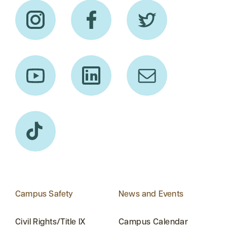
Campus Safety
News and Events
Civil Rights/Title IX
Campus Calendar