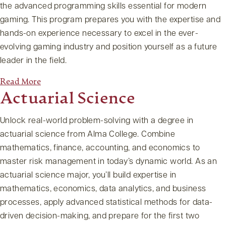
the advanced programming skills essential for modern
gaming. This program prepares you with the expertise and
hands-on experience necessary to excel in the ever-
evolving gaming industry and position yourself as a future
leader in the field.
Read More
Actuarial Science
Unlock real-world problem-solving with a degree in
actuarial science from Alma College. Combine
mathematics, finance, accounting, and economics to
master risk management in today’s dynamic world. As an
actuarial science major, you’ll build expertise in
mathematics, economics, data analytics, and business
processes, apply advanced statistical methods for data-
driven decision-making, and prepare for the first two