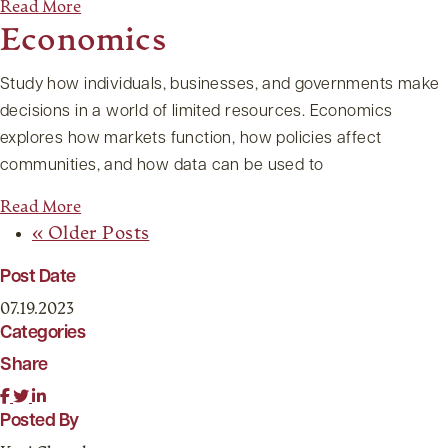
Read More
Economics
Study how individuals, businesses, and governments make
decisions in a world of limited resources. Economics
explores how markets function, how policies affect
communities, and how data can be used to
Read More
« Older Posts
Post Date
07.19.2023
Categories
Share
Posted By