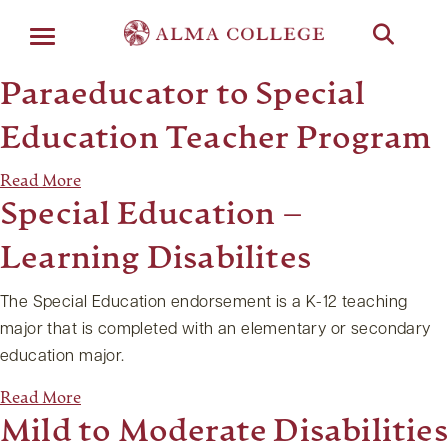
Menu
Paraeducator to Special
Education Teacher Program
Read More
Special Education –
Learning Disabilites
The Special Education endorsement is a K-12 teaching
major that is completed with an elementary or secondary
education major.
Read More
Mild to Moderate Disabilities