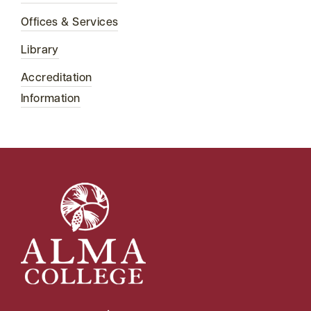
Offices & Services
Library
Accreditation
Information