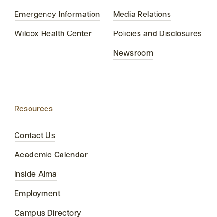
Emergency Information
Media Relations
Wilcox Health Center
Policies and Disclosures
Newsroom
Resources
Contact Us
Academic Calendar
Inside Alma
Employment
Campus Directory