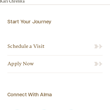
Kari Chrenka
Start Your Journey
Schedule a Visit
Apply Now
Connect With Alma