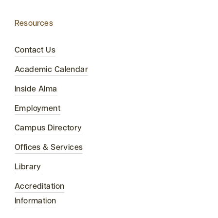
Resources
Contact Us
Academic Calendar
Inside Alma
Employment
Campus Directory
Offices & Services
Library
Accreditation
Information