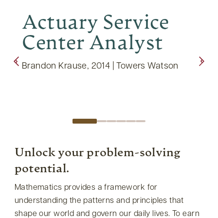
Actuary Service
9t
Center Analyst
Te
Brandon Krause, 2014 | Towers Watson
Thoma
Exped
Unlock your problem-solving
potential.
Mathematics provides a framework for
understanding the patterns and principles that
shape our world and govern our daily lives. To earn