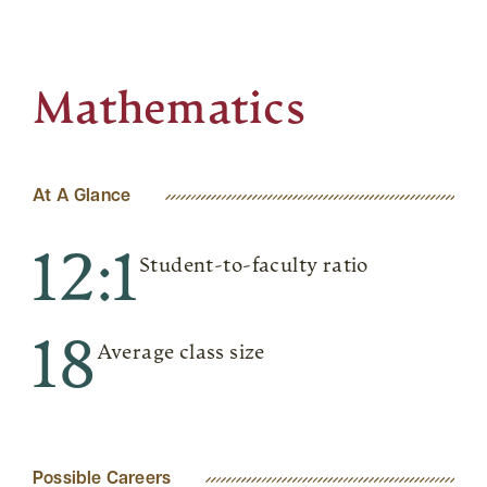
Mathematics
At A Glance
12:1
Student-to-faculty ratio
18
Average class size
Possible Careers