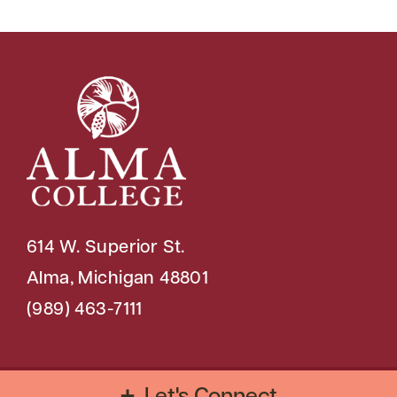
614 W. Superior St.
Alma, Michigan 48801
(989) 463-7111
Copyright © 2026 Alma College