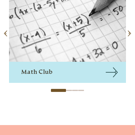
Math Club