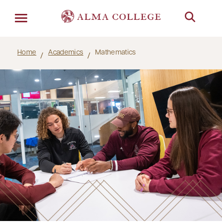
Menu
Home
Academics
Mathematics