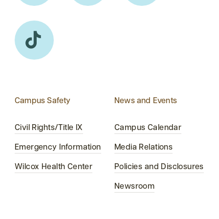
Campus Safety
News and Events
Civil Rights/Title IX
Campus Calendar
Emergency Information
Media Relations
Wilcox Health Center
Policies and Disclosures
Newsroom