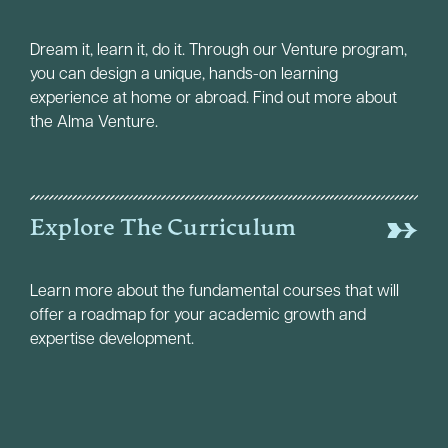
Dream it, learn it, do it. Through our Venture program,
you can design a unique, hands-on learning
experience at home or abroad. Find out more about
the Alma Venture.
Explore The Curriculum
Learn more about the fundamental courses that will
offer a roadmap for your academic growth and
expertise development.