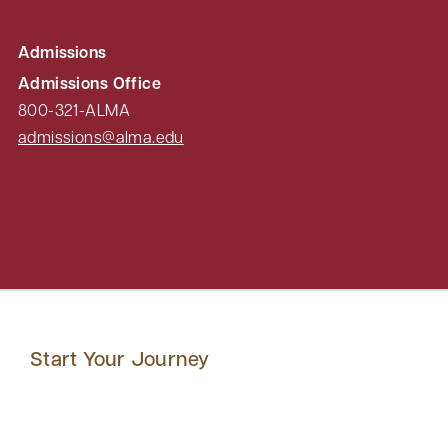
Admissions
Admissions Office
800-321-ALMA
admissions@alma.edu
Start Your Journey