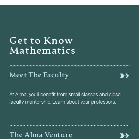
Get to Know
Mathematics
Meet The Faculty
At Alma, you'll benefit from small classes and close
faculty mentorship. Learn about your professors.
The Alma Venture