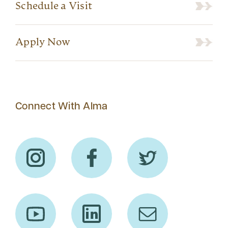
Schedule a Visit
Apply Now
Connect With Alma