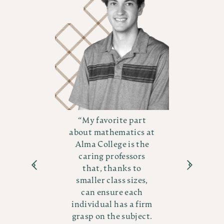
t
My favorite part
 at
about mathematics at
ab
he
Alma College is the
A
s
caring professors
that, thanks to
s,
smaller class sizes,
s
can ensure each
irm
individual has a firm
in
ct.
grasp on the subject.
gr