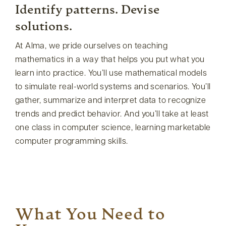
Identify patterns. Devise
solutions.
At Alma, we pride ourselves on teaching
mathematics in a way that helps you put what you
learn into practice. You’ll use mathematical models
to simulate real-world systems and scenarios. You’ll
gather, summarize and interpret data to recognize
trends and predict behavior. And you’ll take at least
one class in computer science, learning marketable
computer programming skills.
What You Need to