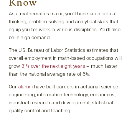
Know
As a mathematics major, you’ll hone keen critical
thinking, problem-solving and analytical skills that
equip you for work in various disciplines. You’ll also
be in high demand.
The U.S. Bureau of Labor Statistics estimates that
overall employment in math-based occupations will
grow
31% over the next eight years
— much faster
than the national average rate of 5%.
Our
alumni
have built careers in actuarial science,
engineering, information technology, economics,
industrial research and development, statistical
quality control and teaching.