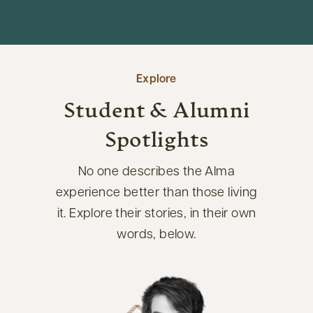
Explore
Student & Alumni
Spotlights
No one describes the Alma
experience better than those living
it. Explore their stories, in their own
words, below.