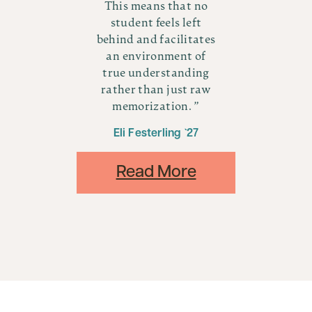
no
This means that no
T
t
student feels left
tes
behind and facilitates
be
f
an environment of
ng
true understanding
t
aw
rather than just raw
r
memorization.
Eli Festerling `27
Read More