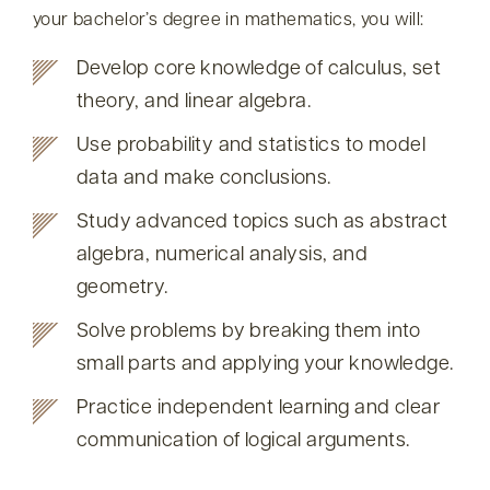
your bachelor’s degree in mathematics, you will:
Develop core knowledge of calculus, set
theory, and linear algebra.
Use probability and statistics to model
data and make conclusions.
Study advanced topics such as abstract
algebra, numerical analysis, and
geometry.
Solve problems by breaking them into
small parts and applying your knowledge.
Practice independent learning and clear
communication of logical arguments.