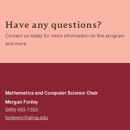
Have any questions?
Contact us today for more information on this program
and more.
Mathematics and Computer Science Chair
Morgan Fonley
(989) 463-7253
fonleymr@alma.edu