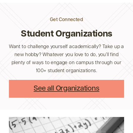
Get Connected
Student Organizations
Want to challenge yourself academically? Take up a
new hobby? Whatever you love to do, you’ll find
plenty of ways to engage on campus through our
100+ student organizations.
See all Organizations