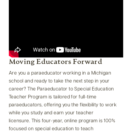
Moving Educators Forward
Are you a paraeducator working in a Michigan
school and ready to take the next step in your
career? The Paraeducator to Special Education
Teacher Program is tailored for full-time
paraeducators, offering you the flexibility to work
while you study and earn your teacher
licensure. This four-year, online program is 100%
focused on special education to teach