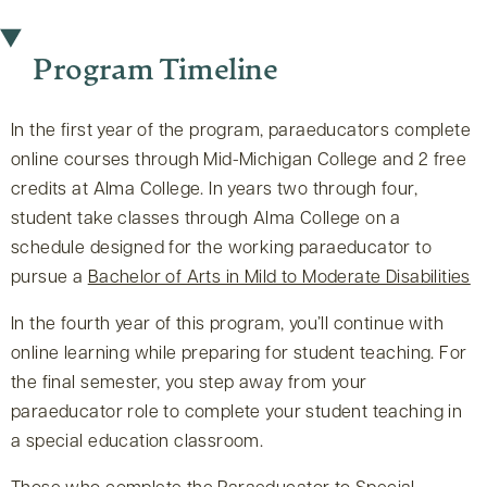
Program Timeline
In the first year of the program, paraeducators complete
online courses through Mid-Michigan College and 2 free
credits at Alma College. In years two through four,
student take classes through Alma College on a
schedule designed for the working paraeducator to
pursue a
Bachelor of Arts in Mild to Moderate Disabilities
In the fourth year of this program, you’ll continue with
online learning while preparing for student teaching. For
the final semester, you step away from your
paraeducator role to complete your student teaching in
a special education classroom.