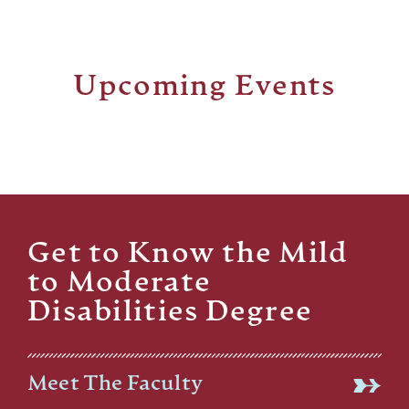
Upcoming Events
Get to Know the Mild
to Moderate
Disabilities Degree
Meet The Faculty