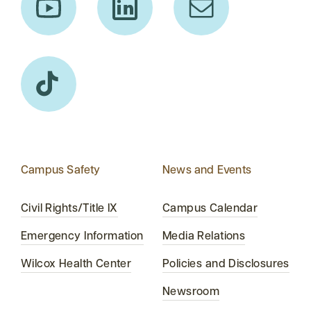
Campus Safety
News and Events
Civil Rights/Title IX
Campus Calendar
Emergency Information
Media Relations
Wilcox Health Center
Policies and Disclosures
Newsroom