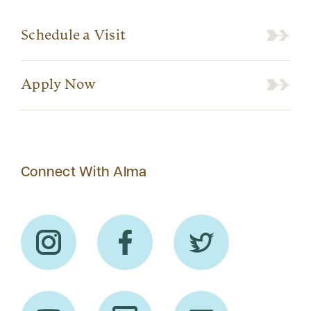
Schedule a Visit
Apply Now
Connect With Alma