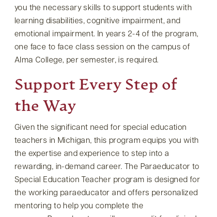
you the necessary skills to support students with
learning disabilities, cognitive impairment, and
emotional impairment. In years 2-4 of the program,
one face to face class session on the campus of
Alma College, per semester, is required.
Support Every Step of
the Way
Given the significant need for special education
teachers in Michigan, this program equips you with
the expertise and experience to step into a
rewarding, in-demand career. The Paraeducator to
Special Education Teacher program is designed for
the working paraeducator and offers personalized
mentoring to help you complete the