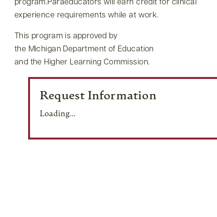
program.Paraeducators will earn credit for clinical
experience requirements while at work.
This program is approved by
the Michigan Department of Education
and the Higher Learning Commission.
Request Information
Loading…