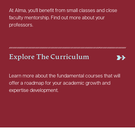
At Alma, you'll benefit from small classes and close
faculty mentorship. Find out more about your
professors.
Explore The Curriculum
Learn more about the fundamental courses that will
offer a roadmap for your academic growth and
expertise development.