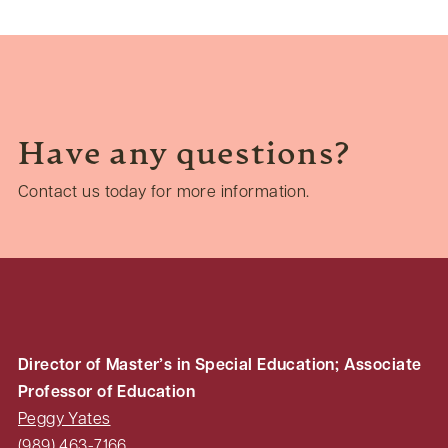
Have any questions?
Contact us today for more information.
Director of Master’s in Special Education; Associate
Professor of Education
Peggy Yates
(989) 463-7166