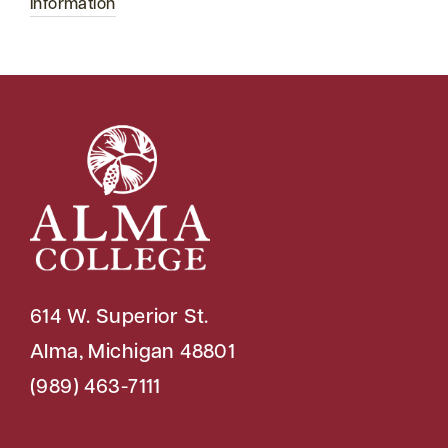
Information
614 W. Superior St.
Alma, Michigan 48801
(989) 463-7111