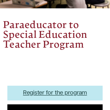
Paraeducator to
Special Education
Teacher Program
Register for the program