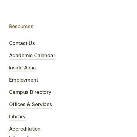
Resources
Contact Us
Academic Calendar
Inside Alma
Employment
Campus Directory
Offices & Services
Library
Accreditation