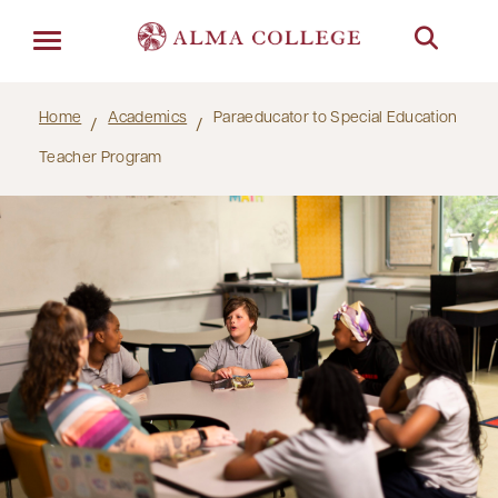
Menu
Home
Academics
Paraeducator to Special Education
Teacher Program