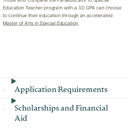
Those who complete the Paraeducator to Special
Education Teacher program with a 3.0 GPA can choose
to continue their education through an accelerated
Master of Arts in Special Education
.
Application Requirements
Scholarships and Financial
Aid