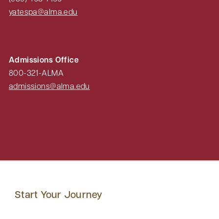
yatespa@alma.edu
Admissions Office
800-321-ALMA
admissions@alma.edu
Start Your Journey