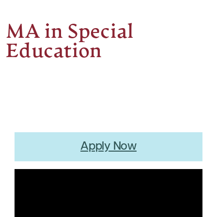
MA in Special
Education
Apply Now