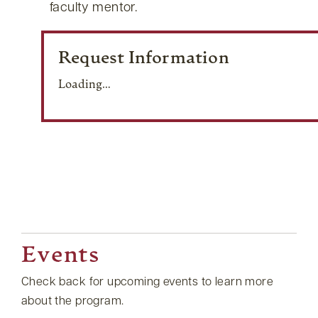
faculty mentor.
Request Information
Loading…
Events
Check back for upcoming events to learn more
about the program.