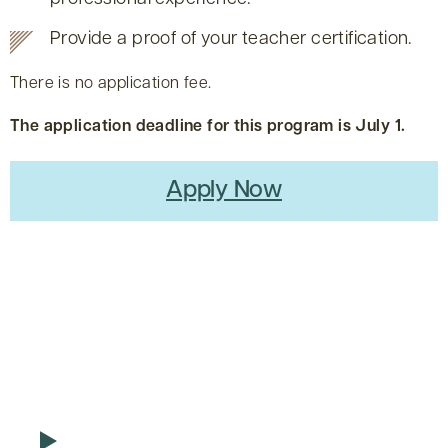
Provide a proof of your teacher certification.
There is no application fee.
The application deadline for this program is July 1.
Apply Now