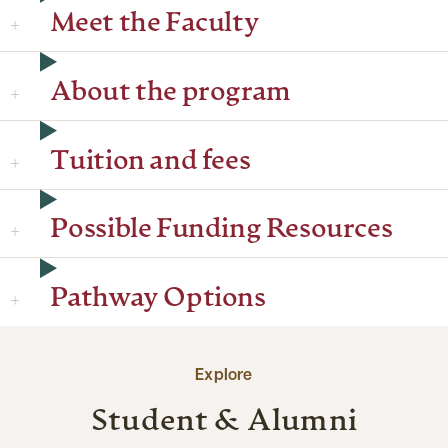
Meet the Faculty
About the program
Tuition and fees
Possible Funding Resources
Pathway Options
Explore
Student & Alumni