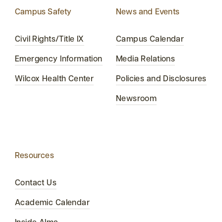
Campus Safety
News and Events
Civil Rights/Title IX
Campus Calendar
Emergency Information
Media Relations
Wilcox Health Center
Policies and Disclosures
Newsroom
Resources
Contact Us
Academic Calendar