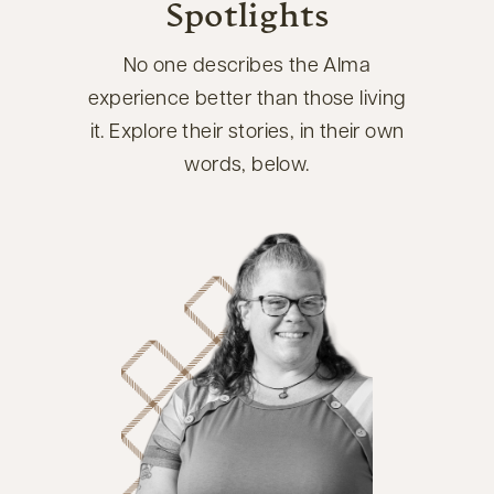
Spotlights
No one describes the Alma
experience better than those living
it. Explore their stories, in their own
words, below.