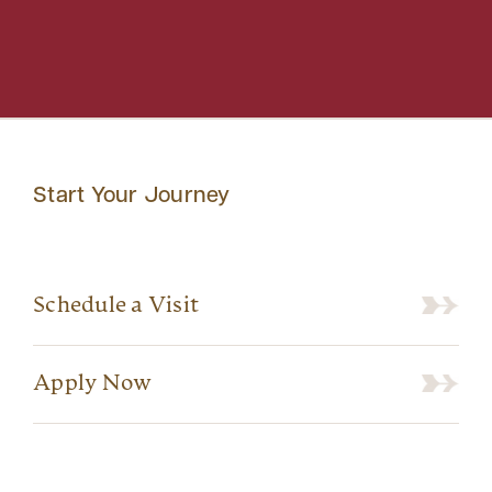
Start Your Journey
Schedule a Visit
Apply Now