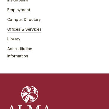
Inside Alma
Employment
Campus Directory
Offices & Services
Library
Accreditation
Information