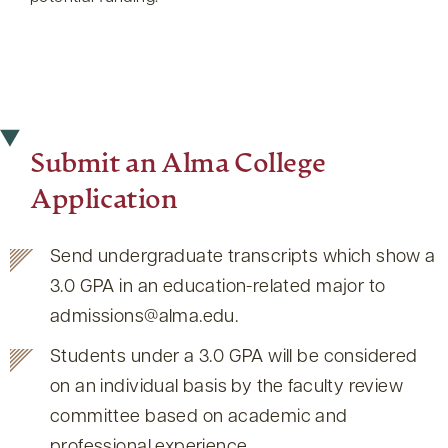
Submit an Alma College
Application
Send undergraduate transcripts which show a
3.0 GPA in an education-related major to
admissions@alma.edu.
Students under a 3.0 GPA will be considered
on an individual basis by the faculty review
committee based on academic and
professional experience.