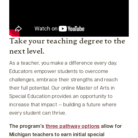
Take your teaching degree to the
next level.
As a teacher, you make a difference every day.
Educators empower students to overcome
challenges, embrace their strengths and reach
their full potential. Our online Master of Arts in
Special Education provides an opportunity to
increase that impact — building a future where
every student can thrive.
The program’s
three pathway options
allow for
Michigan teachers to earn initial special