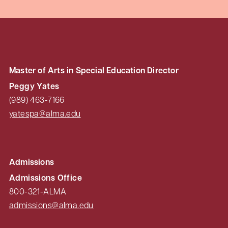
Master of Arts in Special Education Director
Peggy Yates
(989) 463-7166
yatespa@alma.edu
Admissions
Admissions Office
800-321-ALMA
admissions@alma.edu