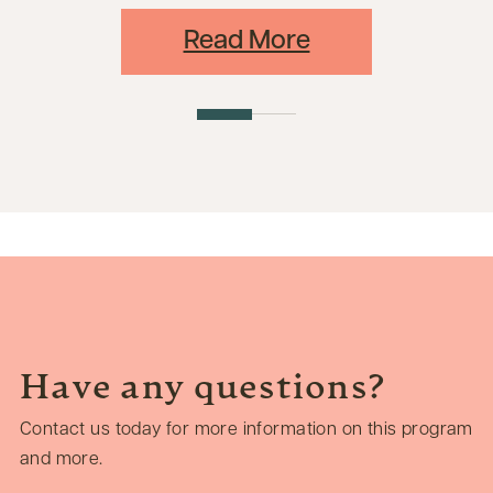
Read More
Have any questions?
Contact us today for more information on this program
and more.