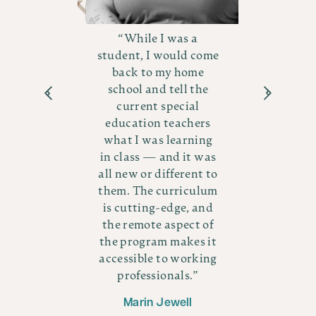
While I was a
student, I would come
in
back to my home
es
school and tell the
ows
current special
me
in
education teachers
Y
what I was learning
ing
i
in class — and it was
e
he
all new or different to
ly
them. The curriculum
 as
th
is cutting-edge, and
all
the remote aspect of
!
the program makes it
accessible to working
s
professionals.
Marin Jewell