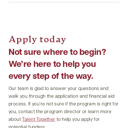
Apply today
Not sure where to begin?
We’re here to help you
every step of the way.
Our team is glad to answer your questions and
walk you through the application and financial aid
process. If you’re not sure if the program is right for
you, contact the program director or learn more
about
Talent Together
to help you apply for
potential funding.