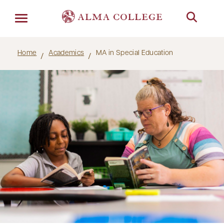
Menu
Home
Academics
MA in Special Education