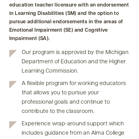
education teacher licensure with an endorsement
in Learning Disabilities (SM) and the option to
pursue additional endorsements in the areas of
Emotional Impairment (SE) and Cognitive
Impairment (SA).
Our program is approved by the Michigan
Department of Education and the Higher
Learning Commission.
A flexible program for working educators
that allows you to pursue your
professional goals and continue to
contribute to the classroom.
Experience wrap-around support which
includes guidance from an Alma College