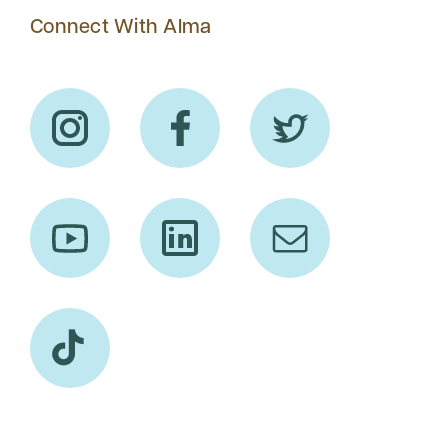
Connect With Alma