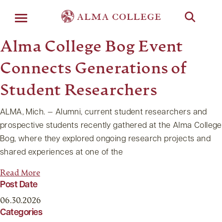
Menu
Alma College Bog Event
Connects Generations of
Student Researchers
ALMA, Mich. — Alumni, current student researchers and
prospective students recently gathered at the Alma College
Bog, where they explored ongoing research projects and
shared experiences at one of the
Read More
Post Date
06.30.2026
Categories