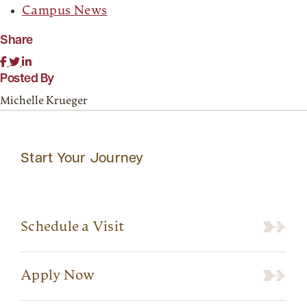
Campus News
Share
Posted By
Michelle Krueger
Start Your Journey
Schedule a Visit
Apply Now