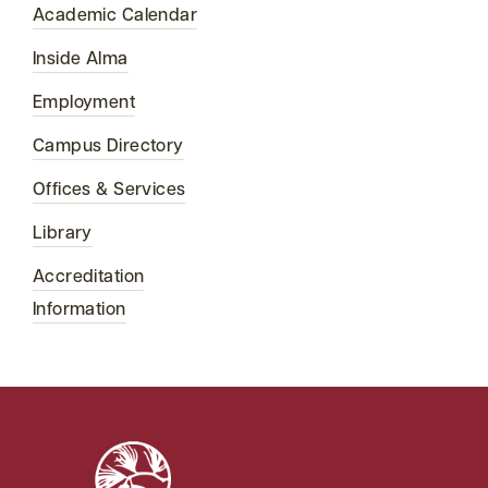
Academic Calendar
Inside Alma
Employment
Campus Directory
Offices & Services
Library
Accreditation
Information