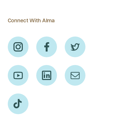
Connect With Alma