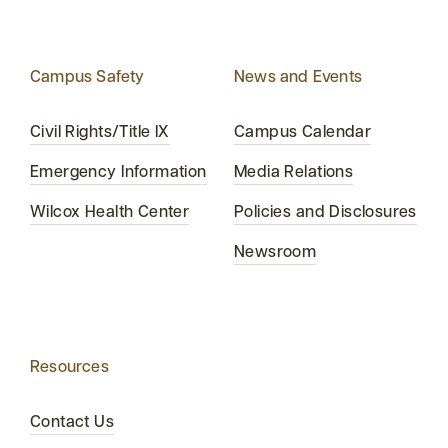
Campus Safety
News and Events
Civil Rights/Title IX
Campus Calendar
Emergency Information
Media Relations
Wilcox Health Center
Policies and Disclosures
Newsroom
Resources
Contact Us