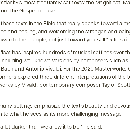
istianity’s most frequently set texts: the Magnificat, M
from the Gospel of Luke.
of those texts in the Bible that really speaks toward a 
tice and healing, and welcoming the stranger, and being
ward other people, not just toward yourself,
Rito said
icat has inspired hundreds of musical settings over t
, including well-known versions by composers such a
 Bach and Antonio Vivaldi. For the 2026 Masterworks 
rmers explored three different interpretations of the t
 works by Vivaldi, contemporary composer Taylor Scott
 many settings emphasize the text’s beauty and devotio
 to what he sees as its more challenging message.
’s a lot darker than we allow it to be,
he said.