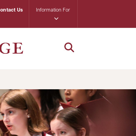
ontact Us
Information For