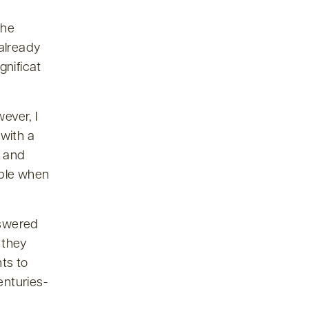
the
already
nificat
ever, I
 with a
, and
ible when
nswered
 they
ts to
enturies-