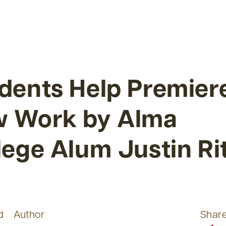
dents Help Premier
 Work by Alma
lege Alum Justin Ri
d
Author
Shar