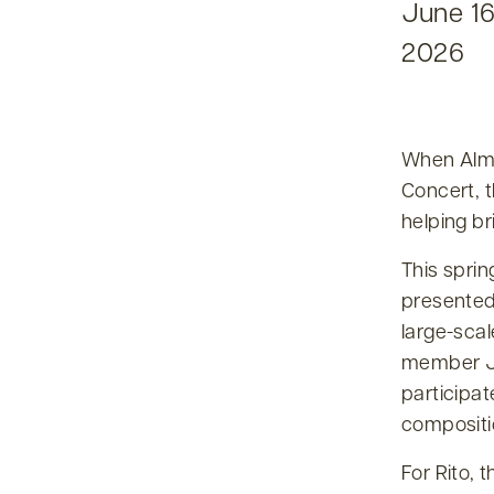
June 16
2026
When Alma
Concert, 
helping br
This sprin
presented 
large-scal
member Ju
participat
compositi
For Rito, 