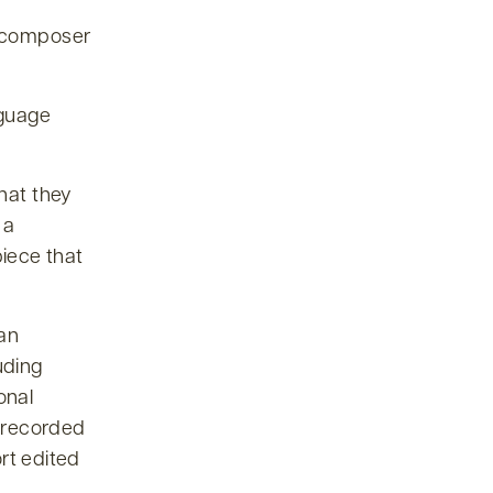
e composer
nguage
that they
 a
iece that
 an
uding
onal
 recorded
rt edited