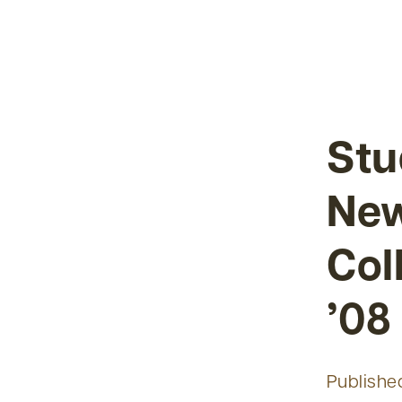
Stu
New
Col
’08
Publishe