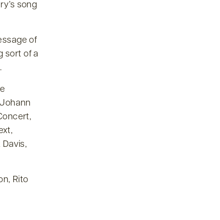
ary’s song
message of
 sort of a
.
he
s Johann
Concert,
ext,
 Davis,
n, Rito