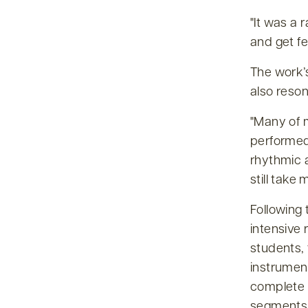
It was a 
and get f
The work’
also reso
Many of m
performed
rhythmic 
still take
Following 
intensive 
students,
instrumen
complete 
segments