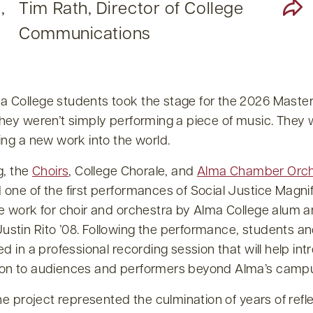
,
Tim Rath, Director of College
Communications
 College students took the stage for the 2026 Maste
they weren’t simply performing a piece of music. They
ing a new work into the world.
g, the
Choirs
, College Chorale, and
Alma Chamber Orch
one of the first performances of Social Justice Magnif
e work for choir and orchestra by Alma College alum a
stin Rito ’08. Following the performance, students an
ed in a professional recording session that will help in
on to audiences and performers beyond Alma’s camp
the project represented the culmination of years of refl