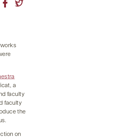
rworks
 were
estra
icat, a
nd faculty
d faculty
troduce the
us.
ection on