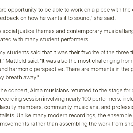
rare opportunity to be able to work on a piece with th
eedback on how he wants it to sound,
she said.
s social justice themes and contemporary musical la
nated with many student performers.
y students said that it was their favorite of the three 
,
Mattfeld said.
It was also the most challenging from
and harmonic perspective. There are moments in the p
 my breath away.
the concert, Alma musicians returned to the stage for
recording session involving nearly 100 performers, incl
 faculty members, community musicians, and professi
talists. Unlike many modern recordings, the ensemble
movements rather than assembling the work from sho
.