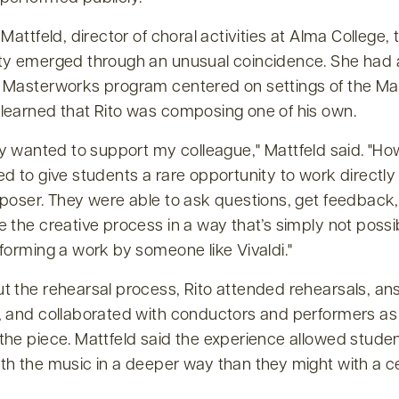
 Mattfeld, director of choral activities at Alma College, 
ty emerged through an unusual coincidence. She had 
 Masterworks program centered on settings of the Mag
learned that Rito was composing one of his own.
ly wanted to support my colleague,
Mattfeld said.
How
d to give students a rare opportunity to work directly
mposer. They were able to ask questions, get feedback
 the creative process in a way that’s simply not poss
forming a work by someone like Vivaldi.
t the rehearsal process, Rito attended rehearsals, a
, and collaborated with conductors and performers as
the piece. Mattfeld said the experience allowed studen
th the music in a deeper way than they might with a c