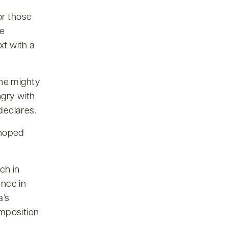
or those
ce
xt with a
the mighty
ngry with
declares.
 hoped
ch in
ance in
a’s
mposition