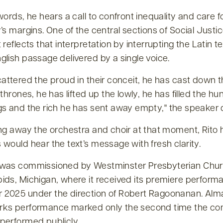
words, he hears a call to confront inequality and care f
’s margins. One of the central sections of Social Justi
 reflects that interpretation by interrupting the Latin te
lish passage delivered by a single voice.
attered the proud in their conceit, he has cast down 
 thrones, he has lifted up the lowly, he has filled the hu
gs and the rich he has sent away empty,
the speaker 
ing away the orchestra and choir at that moment, Rito
would hear the text’s message with fresh clarity.
was commissioned by Westminster Presbyterian Chur
ids, Michigan, where it received its premiere perform
2025 under the direction of Robert Ragoonanan. Alm
ks performance marked only the second time the co
performed publicly.