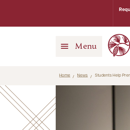
Requ
Menu
Home
News
Students Help Pre