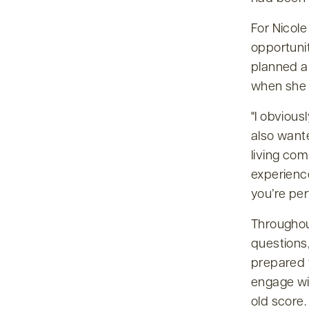
For Nicole
opportuni
planned a
when she 
I obvious
also wante
living co
experience
you’re per
Throughou
questions
prepared 
engage wi
old score.