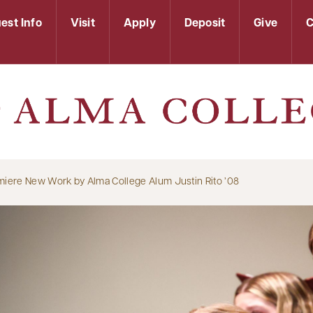
est Info
Visit
Apply
Deposit
Give
C
miere New Work by Alma College Alum Justin Rito ’08