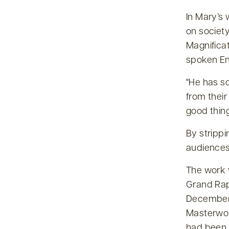
In Mary’s 
on society
Magnificat
spoken Eng
He has sc
from their
good thin
By stripp
audiences 
The work 
Grand Rap
December 
Masterwor
had been 