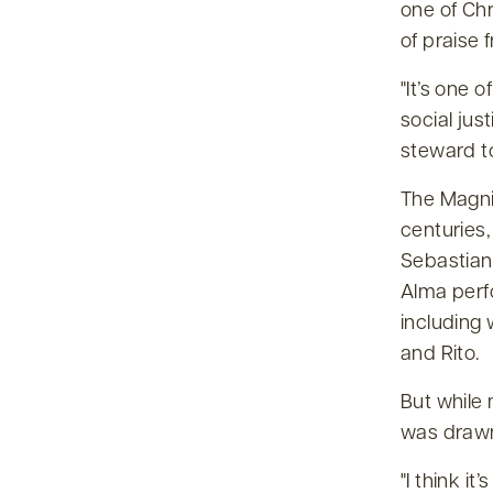
one of Chr
of praise 
It’s one 
social jus
steward to
The Magnif
centuries
Sebastian
Alma perfo
including
and Rito.
But while
was drawn
I think it