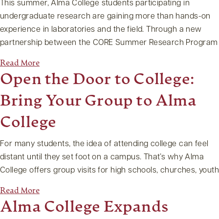
This summer, Alma College students participating in
undergraduate research are gaining more than hands-on
experience in laboratories and the field. Through a new
partnership between the CORE Summer Research Program
Read More
Open the Door to College:
Bring Your Group to Alma
College
For many students, the idea of attending college can feel
distant until they set foot on a campus. That’s why Alma
College offers group visits for high schools, churches, yout
Read More
Alma College Expands