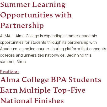
Summer Learning
Opportunities with
Partnership
ALMA — Alma College is expanding summer academic
opportunities for students through its partnership with
Acadeum, an online course-sharing platform that connects
colleges and universities nationwide. Beginning this
summer, Alma
Read More
Alma College BPA Students
Earn Multiple Top-Five
National Finishes