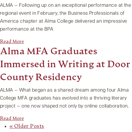
ALMA — Following up on an exceptional performance at the
regional event in February, the Business Professionals of
America chapter at Alma College delivered an impressive
performance at the BPA
Read More
Alma MFA Graduates
Immersed in Writing at Door
County Residency
ALMA — What began as a shared dream among four Alma
College MFA graduates has evolved into a thriving literary
project — one now shaped not only by online collaboration,
Read More
« Older Posts