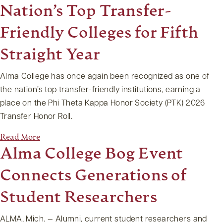
Nation’s Top Transfer-
Friendly Colleges for Fifth
Straight Year
Alma College has once again been recognized as one of
the nation’s top transfer-friendly institutions, earning a
place on the Phi Theta Kappa Honor Society (PTK) 2026
Transfer Honor Roll.
Read More
Alma College Bog Event
Connects Generations of
Student Researchers
ALMA, Mich. — Alumni, current student researchers and