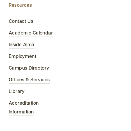
Resources
Contact Us
Academic Calendar
Inside Alma
Employment
Campus Directory
Offices & Services
Library
Accreditation
Information