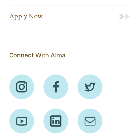
Apply Now
Connect With Alma