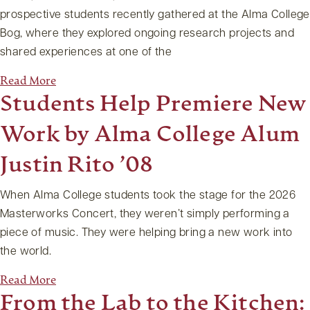
prospective students recently gathered at the Alma College
Bog, where they explored ongoing research projects and
shared experiences at one of the
Read More
Students Help Premiere New
Work by Alma College Alum
Justin Rito ’08
When Alma College students took the stage for the 2026
Masterworks Concert, they weren’t simply performing a
piece of music. They were helping bring a new work into
the world.
Read More
From the Lab to the Kitchen: