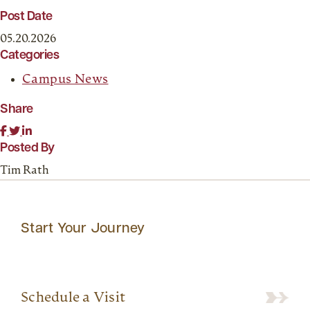
Post Date
05.20.2026
Categories
Campus News
Share
Posted By
Tim Rath
Start Your Journey
Schedule a Visit