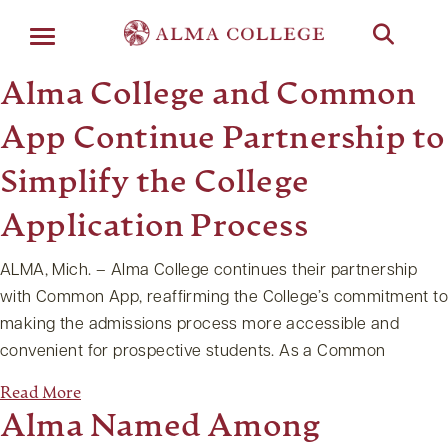
Menu
Alma College and Common
App Continue Partnership to
Simplify the College
Application Process
ALMA, Mich. – Alma College continues their partnership
with Common App, reaffirming the College’s commitment to
making the admissions process more accessible and
convenient for prospective students. As a Common
Read More
Alma Named Among