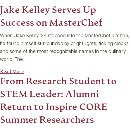
Jake Kelley Serves Up
Success on MasterChef
When Jake Kelley ’24 stepped into the MasterChef kitchen,
he found himself surrounded by bright lights, ticking clocks
and some of the most recognizable names in the culinary
world. The
Read More
From Research Student to
STEM Leader: Alumni
Return to Inspire CORE
Summer Researchers