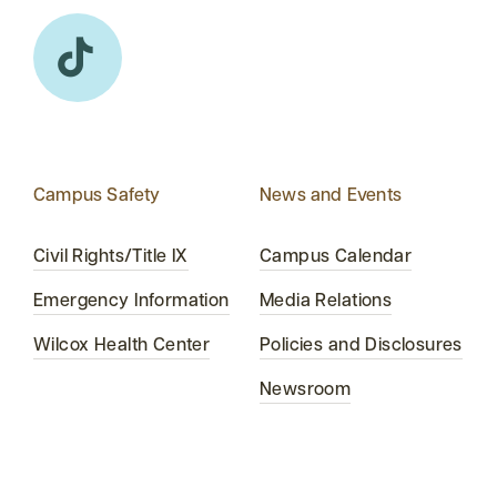
Campus Safety
News and Events
Civil Rights/Title IX
Campus Calendar
Emergency Information
Media Relations
Wilcox Health Center
Policies and Disclosures
Newsroom