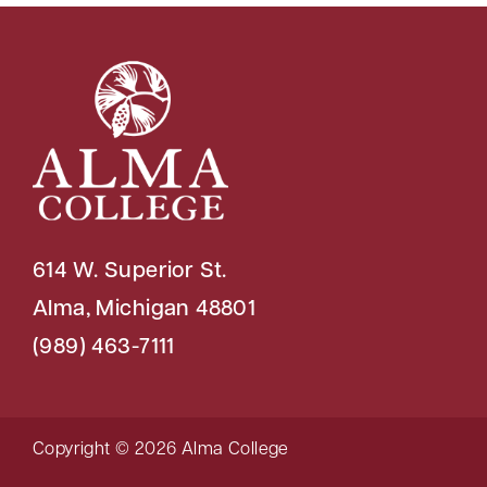
614 W. Superior St.
Alma, Michigan 48801
(989) 463-7111
Copyright © 2026 Alma College