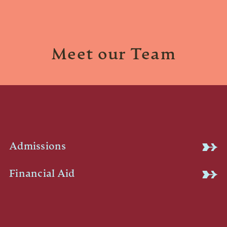
Meet our Team
Admissions
Financial Aid