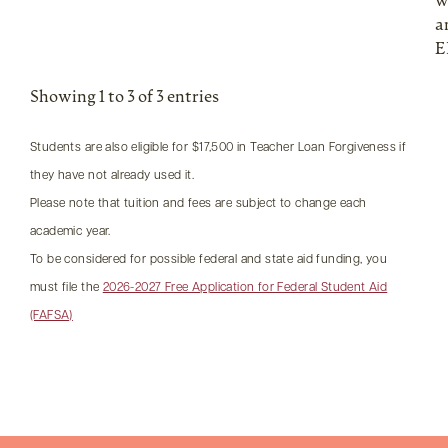
w
a
E
Showing 1 to 3 of 3 entries
Students are also eligible for $17,500 in Teacher Loan Forgiveness if
they have not already used it.
Please note that tuition and fees are subject to change each
academic year.
To be considered for possible federal and state aid funding, you
must file the
2026-2027 Free Application for Federal Student Aid
(FAFSA)