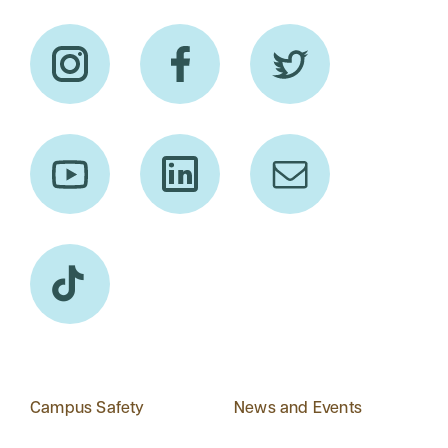
Campus Safety
News and Events