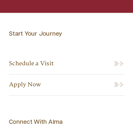
Start Your Journey
Schedule a Visit
Apply Now
Connect With Alma