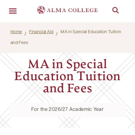
Menu
Home
Financial Aid
MA in Special Education Tuition
and Fees
MA in Special
Education Tuition
and Fees
For the 2026/27 Academic Year