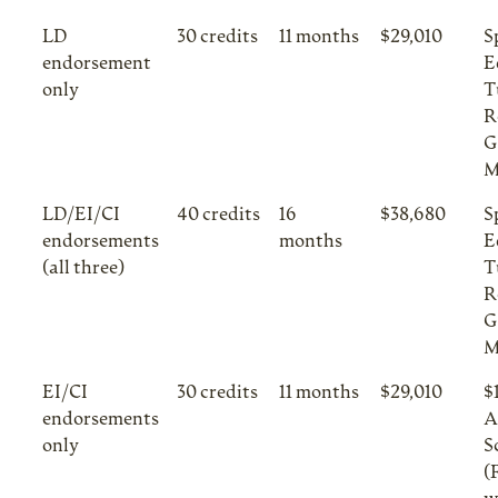
LD
30 credits
11 months
$29,010
S
endorsement
E
only
T
R
G
M
LD/EI/CI
40 credits
16
$38,680
S
endorsements
months
E
(all three)
T
R
G
M
EI/CI
30 credits
11 months
$29,010
$
endorsements
A
only
S
(