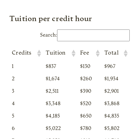
Tuition per credit hour
Search:
Credits
Tuition
Fee
Total
1
$837
$130
$967
2
$1,674
$260
$1,934
3
$2,511
$390
$2,901
4
$3,348
$520
$3,868
5
$4,185
$650
$4,835
6
$5,022
$780
$5,802