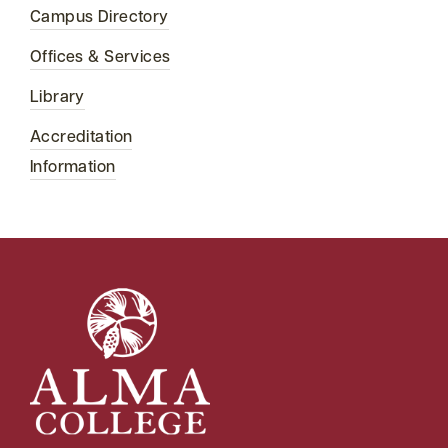
Campus Directory
Offices & Services
Library
Accreditation
Information