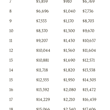
7
$5,859
$910
$6,769
8
$6,696
$1,040
$7,736
9
$7,533
$1,170
$8,703
10
$8,370
$1,300
$9,670
11
$9,207
$1,430
$10,637
12
$10,044
$1,560
$11,604
13
$10,881
$1,690
$12,571
14
$11,718
$1,820
$13,538
15
$12,555
$1,950
$14,505
16
$13,392
$2,080
$15,472
17
$14,229
$2,210
$16,439
18
$15,066
$2,340
$17,406