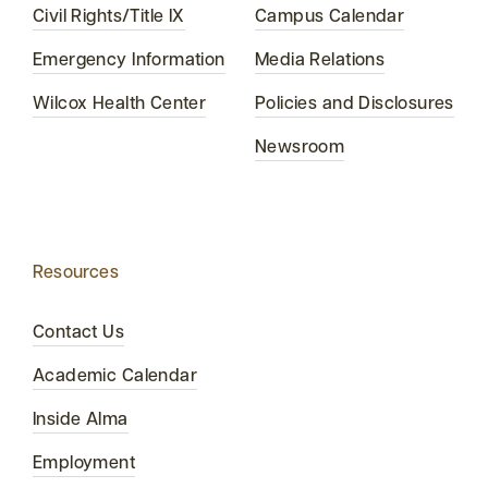
Civil Rights/Title IX
Campus Calendar
Emergency Information
Media Relations
Wilcox Health Center
Policies and Disclosures
Newsroom
Resources
Contact Us
Academic Calendar
Inside Alma
Employment