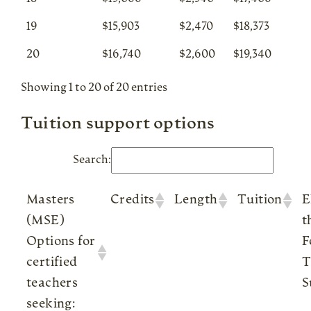
19
$15,903
$2,470
$18,373
20
$16,740
$2,600
$19,340
Showing 1 to 20 of 20 entries
Tuition support options
Search:
Masters
Credits
Length
Tuition
E
(MSE)
t
Options for
F
certified
T
teachers
S
seeking: