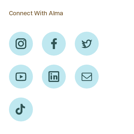
Connect With Alma