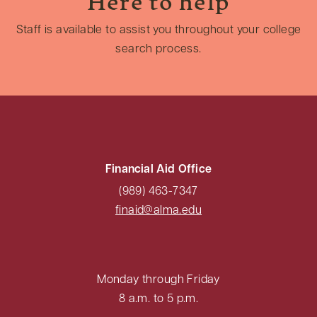
Here to help
Staff is available to assist you throughout your college
search process.
Financial Aid Office
(989) 463-7347
finaid@alma.edu
Monday through Friday
8 a.m. to 5 p.m.