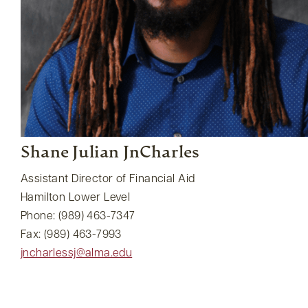
Shane Julian JnCharles
Assistant Director of Financial Aid
Hamilton Lower Level
Phone: (989) 463-7347
Fax: (989) 463-7993
jncharlessj@alma.edu