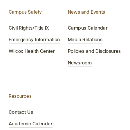
Campus Safety
News and Events
Civil Rights/Title IX
Campus Calendar
Emergency Information
Media Relations
Wilcox Health Center
Policies and Disclosures
Newsroom
Resources
Contact Us
Academic Calendar