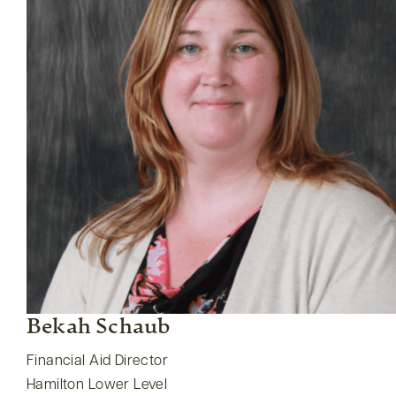
Bekah Schaub
Financial Aid Director
Hamilton Lower Level