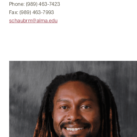
Phone: (989) 463-7423
Fax: (989) 463-7993
schaubrm@alma.edu