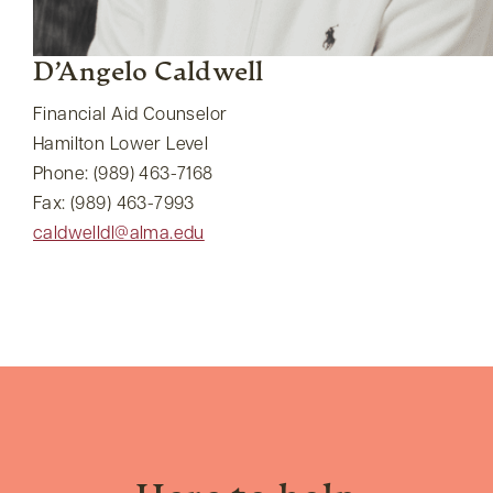
D’Angelo Caldwell
Financial Aid Counselor
Hamilton Lower Level
Phone: (989) 463-7168
Fax: (989) 463-7993
caldwelldl@alma.edu