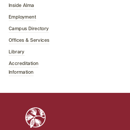
Inside Alma
Employment
Campus Directory
Offices & Services
Library
Accreditation
Information