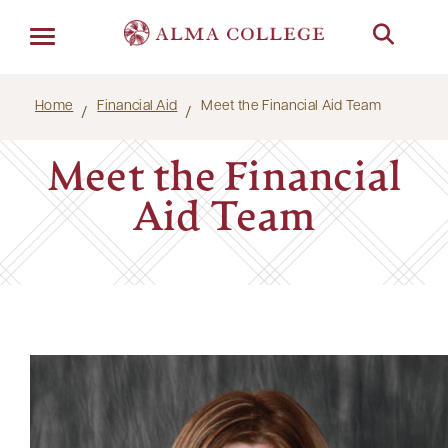
Menu
Home
Financial Aid
Meet the Financial Aid Team
Meet the Financial
Aid Team