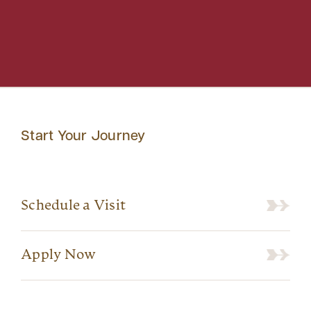
Start Your Journey
Schedule a Visit
Apply Now