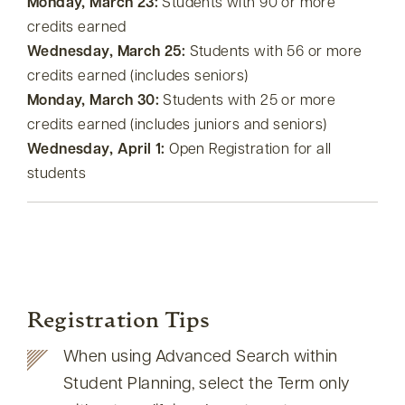
Monday, March 23:
Students with 90 or more
credits earned
Wednesday, March 25:
Students with 56 or more
credits earned (includes seniors)
Monday, March 30:
Students with 25 or more
credits earned (includes juniors and seniors)
Wednesday, April 1:
Open Registration for all
students
Registration Tips
When using Advanced Search within
Student Planning, select the Term only