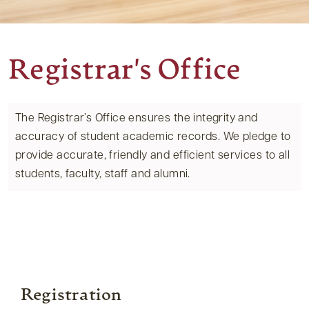
Registrar's Office
The Registrar’s Office ensures the integrity and
accuracy of student academic records. We pledge to
provide accurate, friendly and efficient services to all
students, faculty, staff and alumni.
Registration