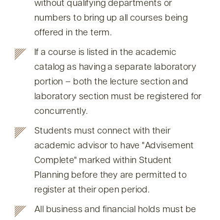
without qualifying departments or
numbers to bring up all courses being
offered in the term.
If a course is listed in the academic
catalog as having a separate laboratory
portion – both the lecture section and
laboratory section must be registered for
concurrently.
Students must connect with their
academic advisor to have
Advisement
Complete
marked within Student
Planning before they are permitted to
register at their open period.
All business and financial holds must be