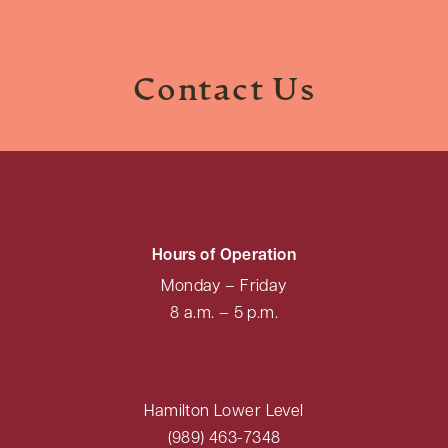
Contact Us
Hours of Operation
Monday – Friday
8 a.m. – 5 p.m.
Hamilton Lower Level
(989) 463-7348