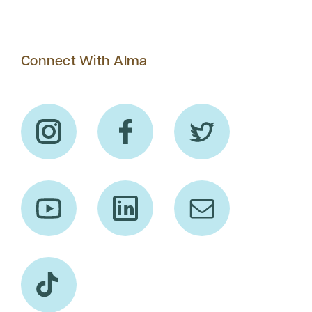
Connect With Alma