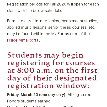
Registration periods for Fall 2026 will open for each
class with the below schedule.
Forms to enroll in internships, independent studies,
applied music lessons, senior thesis courses, etc.
may be found within the My Forms area of the
Inside Alma portal
.
Students may begin
registering for courses
at 8:00 a.m. on the first
day of their designated
registration window:
Friday, March 20 (one day only):
All registered
Honors students earned