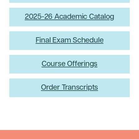
2025-26 Academic Catalog
Final Exam Schedule
Course Offerings
Order Transcripts