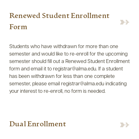
Renewed Student Enrollment
Form
Students who have withdrawn for more than one
semester and would like to re-enroll for the upcoming
semester should fill out a Renewed Student Enrollment
form and email it to registrar@alma.edu. If a student
has been withdrawn for less than one complete
semester, please email registrar@alma.edu indicating
your interest to re-enroll, no form is needed.
Dual Enrollment