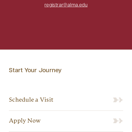
registrar@alma.edu
Start Your Journey
Schedule a Visit
Apply Now