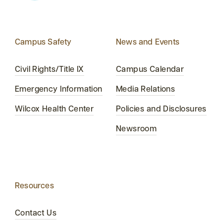
Campus Safety
News and Events
Civil Rights/Title IX
Campus Calendar
Emergency Information
Media Relations
Wilcox Health Center
Policies and Disclosures
Newsroom
Resources
Contact Us