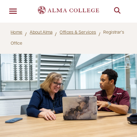
Menu
Home
About Alma
Offices & Services
Registrar’s
Office