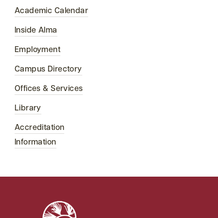
Academic Calendar
Inside Alma
Employment
Campus Directory
Offices & Services
Library
Accreditation
Information