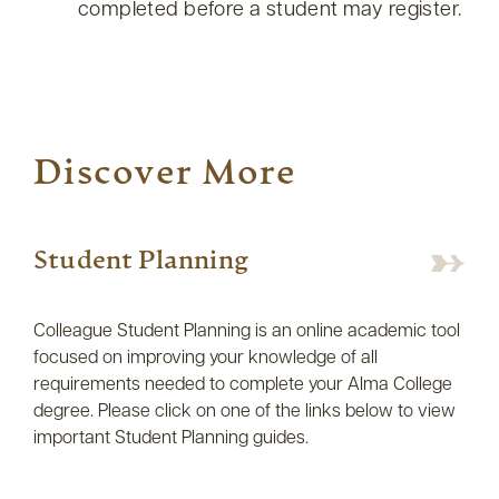
completed before a student may register.
Discover More
Student Planning
Colleague Student Planning is an online academic tool
focused on improving your knowledge of all
requirements needed to complete your Alma College
degree. Please click on one of the links below to view
important Student Planning guides.