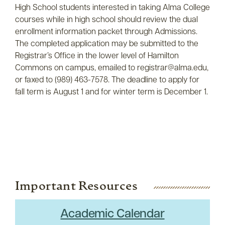
High School students interested in taking Alma College
courses while in high school should review the dual
enrollment information packet through Admissions.
The completed application may be submitted to the
Registrar’s Office in the lower level of Hamilton
Commons on campus, emailed to registrar@alma.edu,
or faxed to (989) 463-7578. The deadline to apply for
fall term is August 1 and for winter term is December 1.
Important Resources
Academic Calendar