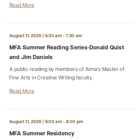
Read More
August 11, 2026 | 6:30 am - 7:30 am
MFA Summer Reading Series-Donald Quist
and Jim Daniels
A public reading by members of Alma's Master of
Fine Arts in Creative Writing faculty.
Read More
August 11, 2026 | 9:00 am - 8:00 pm
MFA Summer Residency