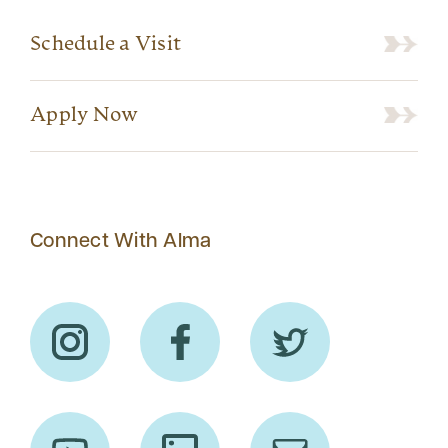
Schedule a Visit
Apply Now
Connect With Alma