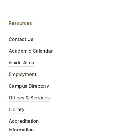
Resources
Contact Us
Academic Calendar
Inside Alma
Employment
Campus Directory
Offices & Services
Library
Accreditation
Information