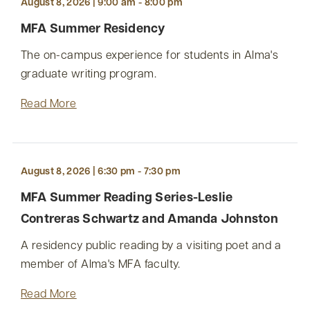
August 8, 2026 | 9:00 am - 8:00 pm
MFA Summer Residency
The on-campus experience for students in Alma's
graduate writing program.
Read More
August 8, 2026 | 6:30 pm - 7:30 pm
MFA Summer Reading Series-Leslie
Contreras Schwartz and Amanda Johnston
A residency public reading by a visiting poet and a
member of Alma's MFA faculty.
Read More