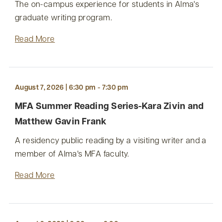
The on-campus experience for students in Alma's
graduate writing program.
Read More
August 7, 2026 | 6:30 pm - 7:30 pm
MFA Summer Reading Series-Kara Zivin and
Matthew Gavin Frank
A residency public reading by a visiting writer and a
member of Alma's MFA faculty.
Read More