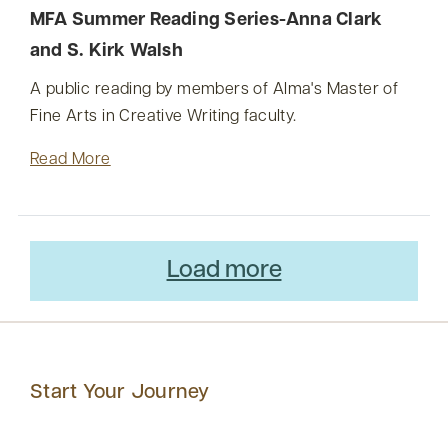
MFA Summer Reading Series-Anna Clark
and S. Kirk Walsh
A public reading by members of Alma's Master of
Fine Arts in Creative Writing faculty.
Read More
Load more
Start Your Journey