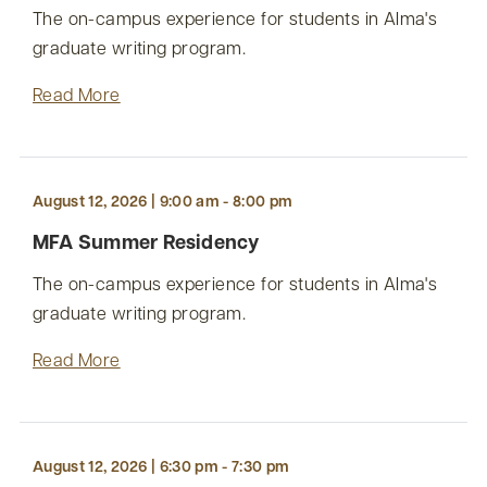
The on-campus experience for students in Alma's
graduate writing program.
Read More
August 12, 2026 | 9:00 am - 8:00 pm
MFA Summer Residency
The on-campus experience for students in Alma's
graduate writing program.
Read More
August 12, 2026 | 6:30 pm - 7:30 pm