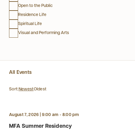
Open to the Public
Residence Life
Spiritual Life
Visual and Performing Arts
All Events
Sort:
Newest
Oldest
August 7, 2026 | 9:00 am - 8:00 pm
MFA Summer Residency