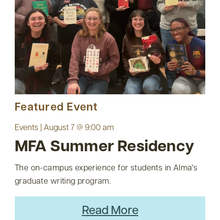
Featured Event
Events | August 7 @ 9:00 am
MFA Summer Residency
The on-campus experience for students in Alma's
graduate writing program.
Read More