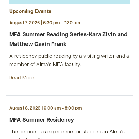
Upcoming Events
August 7, 2026 | 6:30 pm - 7:30 pm
MFA Summer Reading Series-Kara Zivin and
Matthew Gavin Frank
A residency public reading by a visiting writer and a
member of Alma's MFA faculty.
Read More
August 8, 2026 | 9:00 am - 8:00 pm
MFA Summer Residency
The on-campus experience for students in Alma's