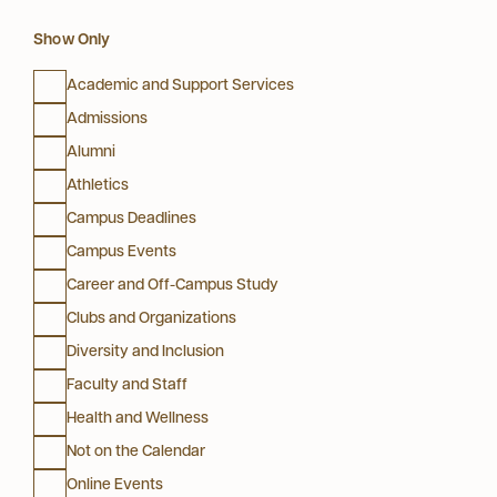
Show Only
Academic and Support Services
Admissions
Alumni
Athletics
Campus Deadlines
Campus Events
Career and Off-Campus Study
Clubs and Organizations
Diversity and Inclusion
Faculty and Staff
Health and Wellness
Not on the Calendar
Online Events