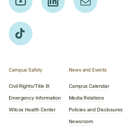
Campus Safety
News and Events
Civil Rights/Title IX
Campus Calendar
Emergency Information
Media Relations
Wilcox Health Center
Policies and Disclosures
Newsroom