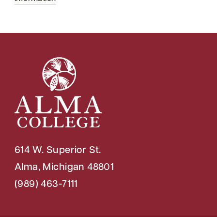
614 W. Superior St.
Alma, Michigan 48801
(989) 463-7111