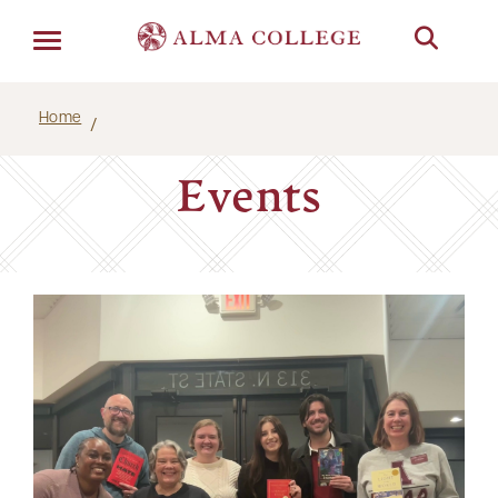
Menu
Home
Events