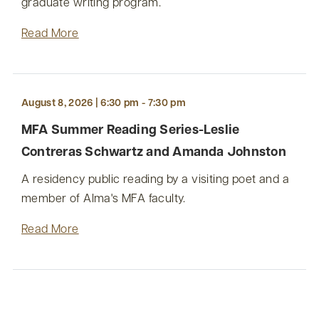
graduate writing program.
Read More
August 8, 2026 | 6:30 pm - 7:30 pm
MFA Summer Reading Series-Leslie
Contreras Schwartz and Amanda Johnston
A residency public reading by a visiting poet and a
member of Alma's MFA faculty.
Read More