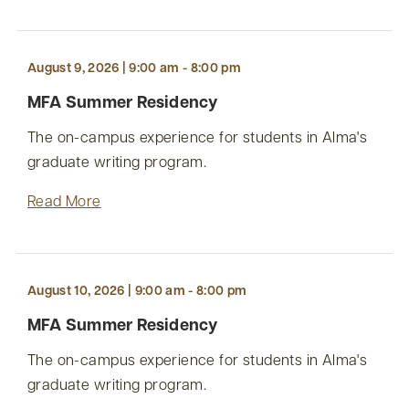
August 9, 2026 | 9:00 am - 8:00 pm
MFA Summer Residency
The on-campus experience for students in Alma's
graduate writing program.
Read More
August 10, 2026 | 9:00 am - 8:00 pm
MFA Summer Residency
The on-campus experience for students in Alma's
graduate writing program.