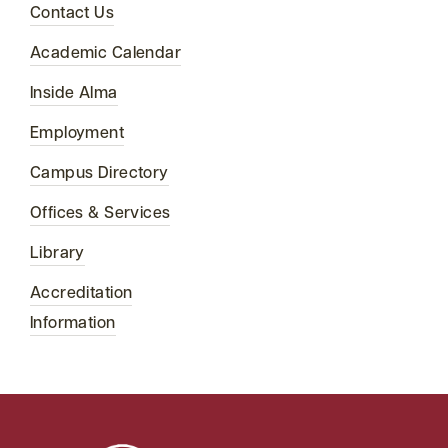
Contact Us
Academic Calendar
Inside Alma
Employment
Campus Directory
Offices & Services
Library
Accreditation
Information