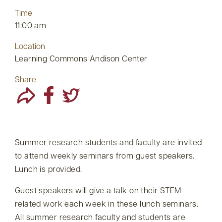
Time
11:00 am
Location
Learning Commons Andison Center
Share
Summer research students and faculty are invited
to attend weekly seminars from guest speakers.
Lunch is provided.
Guest speakers will give a talk on their STEM-
related work each week in these lunch seminars.
All summer research faculty and students are