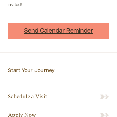
invited!
Send Calendar Reminder
Start Your Journey
Schedule a Visit
Apply Now