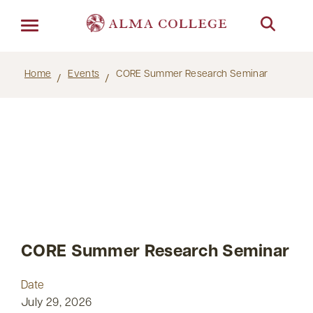
Menu
Home
Events
CORE Summer Research Seminar
CORE Summer Research Seminar
Date
July 29, 2026