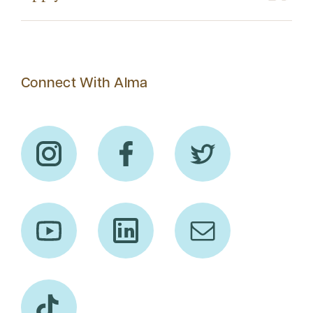
Connect With Alma