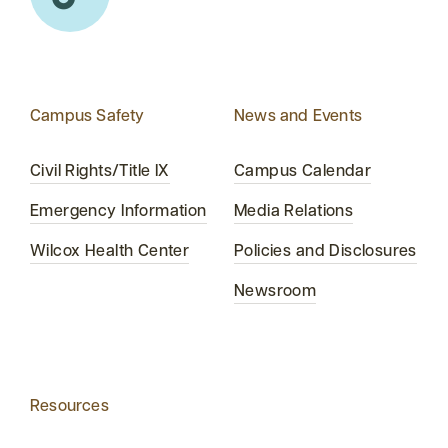
Campus Safety
News and Events
Civil Rights/Title IX
Campus Calendar
Emergency Information
Media Relations
Wilcox Health Center
Policies and Disclosures
Newsroom
Resources