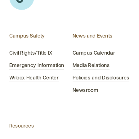
Campus Safety
News and Events
Civil Rights/Title IX
Campus Calendar
Emergency Information
Media Relations
Wilcox Health Center
Policies and Disclosures
Newsroom
Resources