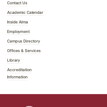
Contact Us
Academic Calendar
Inside Alma
Employment
Campus Directory
Offices & Services
Library
Accreditation
Information