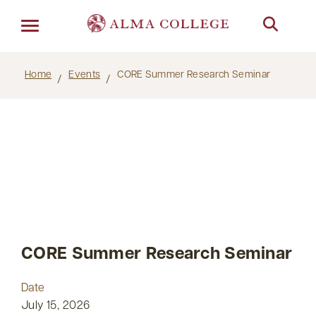
Menu
Home
Events
CORE Summer Research Seminar
CORE Summer Research Seminar
Date
July 15, 2026