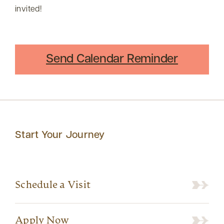
invited!
Send Calendar Reminder
Start Your Journey
Schedule a Visit
Apply Now