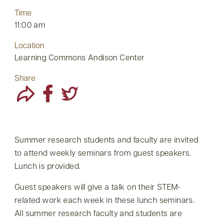
Time
11:00 am
Location
Learning Commons Andison Center
Share
Summer research students and faculty are invited
to attend weekly seminars from guest speakers.
Lunch is provided.
Guest speakers will give a talk on their STEM-
related work each week in these lunch seminars.
All summer research faculty and students are