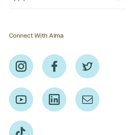
Connect With Alma