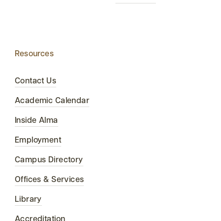
Resources
Contact Us
Academic Calendar
Inside Alma
Employment
Campus Directory
Offices & Services
Library
Accreditation