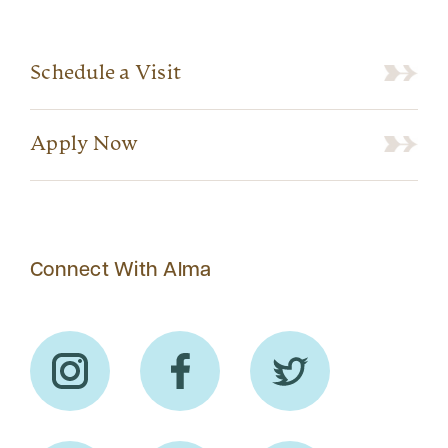
Schedule a Visit
Apply Now
Connect With Alma