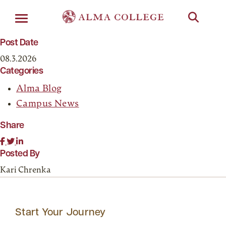
Menu
Post Date
08.3.2026
Categories
Alma Blog
Campus News
Share
Posted By
Kari Chrenka
Start Your Journey