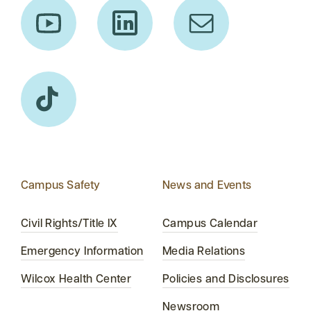
Campus Safety
News and Events
Civil Rights/Title IX
Campus Calendar
Emergency Information
Media Relations
Wilcox Health Center
Policies and Disclosures
Newsroom