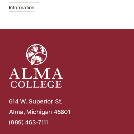
Information
614 W. Superior St.
Alma, Michigan 48801
(989) 463-7111