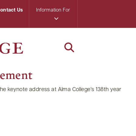
ontact Us
Information For
cement
 the keynote address at Alma College’s 138th year