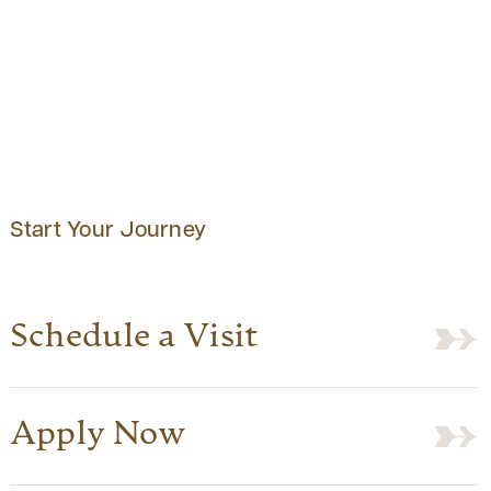
Start Your Journey
Schedule a Visit
Apply Now