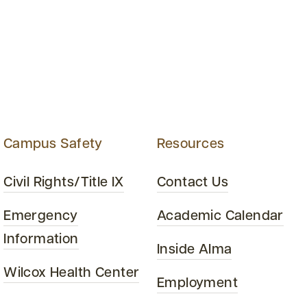
Campus Safety
Resources
Civil Rights/Title IX
Contact Us
Emergency
Academic Calendar
Information
Inside Alma
Wilcox Health Center
Employment