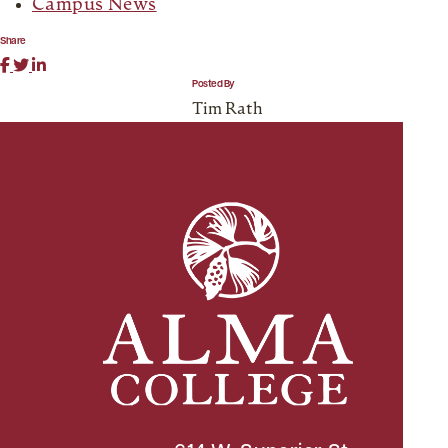
Campus News
Share
Posted By
Tim Rath