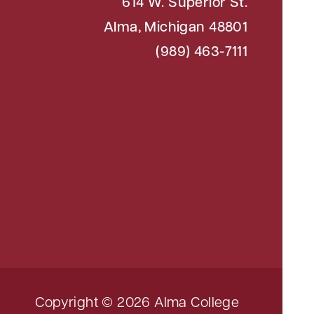
614 W. Superior St.
Alma, Michigan 48801
(989) 463-7111
Copyright © 2026 Alma College