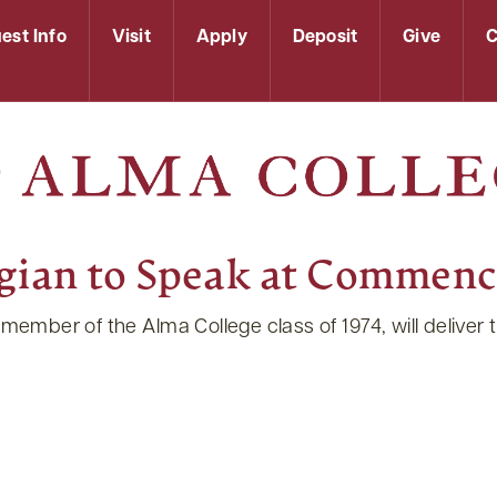
est Info
Visit
Apply
Deposit
Give
C
logian to Speak at Commen
 member of the Alma College class of 1974, will deliver