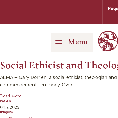
Requ
Menu
Social Ethicist and Theo
ALMA — Gary Dorrien, a social ethicist, theologian and
commencement ceremony. Over
Read More
Post Date
04.2.2025
Categories