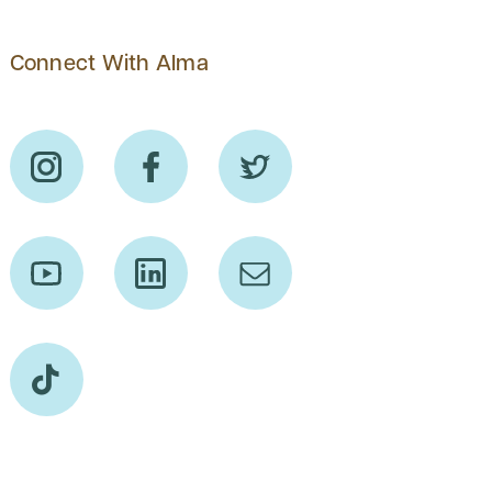
Connect With Alma