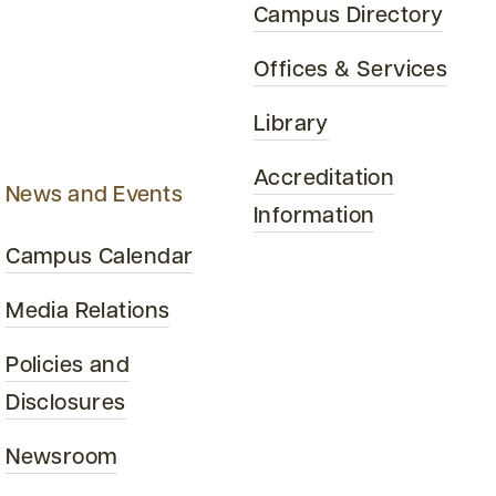
Campus Directory
Offices & Services
Library
Accreditation
News and Events
Information
Campus Calendar
Media Relations
Policies and
Disclosures
Newsroom