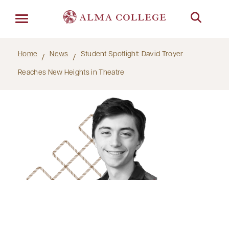
Menu
Home
News
Student Spotlight: David Troyer
Reaches New Heights in Theatre