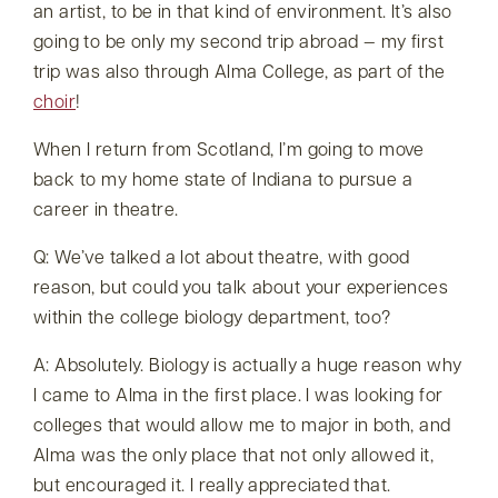
an artist, to be in that kind of environment. It’s also
going to be only my second trip abroad — my first
trip was also through Alma College, as part of the
choir
!
When I return from Scotland, I’m going to move
back to my home state of Indiana to pursue a
career in theatre.
Q: We’ve talked a lot about theatre, with good
reason, but could you talk about your experiences
within the college biology department, too?
A: Absolutely. Biology is actually a huge reason why
I came to Alma in the first place. I was looking for
colleges that would allow me to major in both, and
Alma was the only place that not only allowed it,
but encouraged it. I really appreciated that.