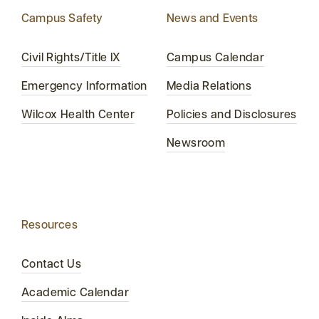
Campus Safety
News and Events
Civil Rights/Title IX
Campus Calendar
Emergency Information
Media Relations
Wilcox Health Center
Policies and Disclosures
Newsroom
Resources
Contact Us
Academic Calendar