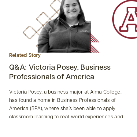
Related Story
Q&A: Victoria Posey, Business
Professionals of America
Victoria Posey, a business major at Alma College,
has found a home in Business Professionals of
America (BPA), where she’s been able to apply
classroom learning to real-world experiences and