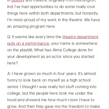
in
biology
and theatre, originally from Huntington,
Ind. I’ve had opportunities to do some really cool
things here within both departments, but honestly,
I’m most-proud of my work in the theatre. We have
an amazing program here.
Q: It seems like every time the
theatre department
puts on a performance
, your name is somewhere
on the playbill. What has Alma College done for
your development as an actor since you started
here?
A: I have grown so much in four years. It’s almost
funny to look back on myself as a high school
senior. I thought I was really hot stuff coming into
college, but the people here took me under the
hood and showed me how much room I have to
grow. And then they gave me the freedom to make