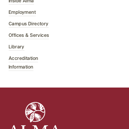
Inside Alma
Employment
Campus Directory
Offices & Services
Library
Accreditation
Information