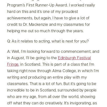
Program’s First Runner-Up Award. I worked really
hard on this and it’s one of my proudest
achievements, but again, I have to give a lot of
credit to Dr. Mackenzie and my classmates for
helping me out so much through the years.
Q: As it relates to acting, what is next for you?
A: Well, I’m looking forward to commencement, and
in August, I’ll be going to the
Edinburgh Festival
Fringe
, in Scotland. This is part of a class that I’m
taking right now through Alma College, in which I’m
writing and producing an entire play with my
classmates. That is a lot of fun. But it’s going to be
incredible to be in Scotland, surrounded by people
who are my age, from all over the world, showing
off what they can do creatively. It’s invigorating, as