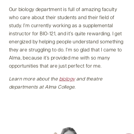
Our biology department is full of amazing faculty
who care about their students and their field of
study. I’m currently working as a supplemental
instructor for BIO-121, and it’s quite rewarding. I get
energized by helping people understand something
they are struggling to do. I’m so glad that I came to
Alma, because it’s provided me with so many
opportunities that are just perfect for me.
Learn more about the
biology
and
theatre
departments at Alma College.