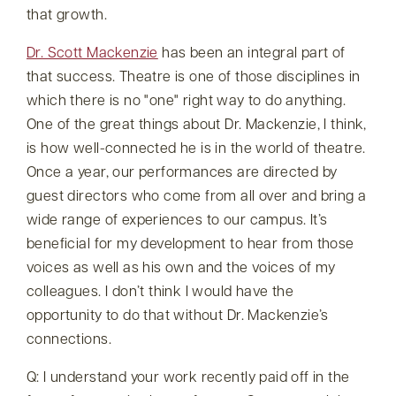
that growth.
Dr. Scott Mackenzie
has been an integral part of
that success. Theatre is one of those disciplines in
which there is no
one
right way to do anything.
One of the great things about Dr. Mackenzie, I think,
is how well-connected he is in the world of theatre.
Once a year, our performances are directed by
guest directors who come from all over and bring a
wide range of experiences to our campus. It’s
beneficial for my development to hear from those
voices as well as his own and the voices of my
colleagues. I don’t think I would have the
opportunity to do that without Dr. Mackenzie’s
connections.
Q: I understand your work recently paid off in the