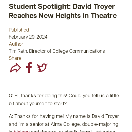
Student Spotlight: David Troyer
Reaches New Heights in Theatre
Published
February 29, 2024
Author
Tim Rath, Director of College Communications
Share
Q: Hi, thanks for doing this! Could you tell us a little
bit about yourself to start?
A: Thanks for having me! My name is David Troyer
and I’m a senior at Alma College, double-majoring