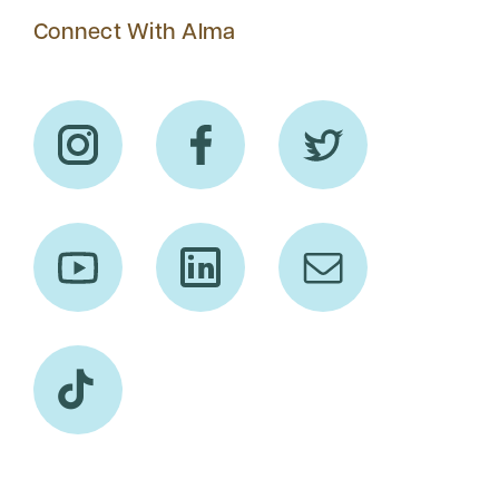
Connect With Alma