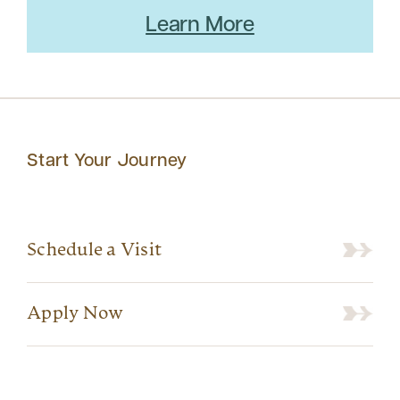
Learn More
Start Your Journey
Schedule a Visit
Apply Now