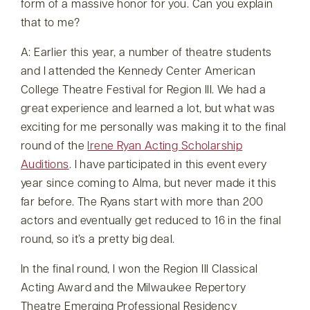
form of a massive honor for you. Can you explain
that to me?
A: Earlier this year, a number of theatre students
and I attended the Kennedy Center American
College Theatre Festival for Region III. We had a
great experience and learned a lot, but what was
exciting for me personally was making it to the final
round of the
Irene Ryan Acting Scholarship
Auditions
. I have participated in this event every
year since coming to Alma, but never made it this
far before. The Ryans start with more than 200
actors and eventually get reduced to 16 in the final
round, so it’s a pretty big deal.
In the final round, I won the Region III Classical
Acting Award and the Milwaukee Repertory
Theatre Emerging Professional Residency