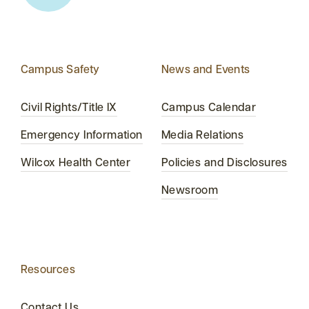
Campus Safety
News and Events
Civil Rights/Title IX
Campus Calendar
Emergency Information
Media Relations
Wilcox Health Center
Policies and Disclosures
Newsroom
Resources
Contact Us