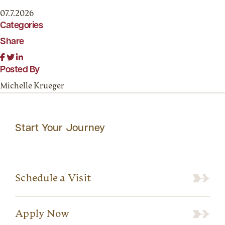
07.7.2026
Categories
Share
Posted By
Michelle Krueger
Start Your Journey
Schedule a Visit
Apply Now