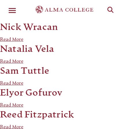
Menu
Nick Wracan
Read More
Natalia Vela
Read More
Sam Tuttle
Read More
Elyor Gofurov
Read More
Reed Fitzpatrick
Read More