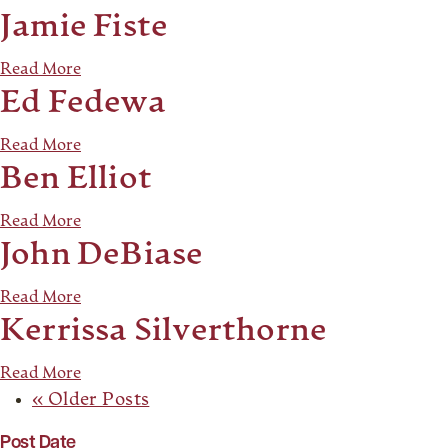
Jamie Fiste
Read More
Ed Fedewa
Read More
Ben Elliot
Read More
John DeBiase
Read More
Kerrissa Silverthorne
Read More
« Older Posts
Post Date