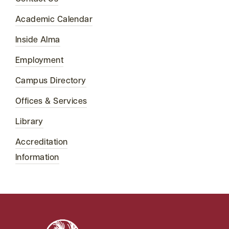
Academic Calendar
Inside Alma
Employment
Campus Directory
Offices & Services
Library
Accreditation
Information