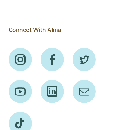
Connect With Alma