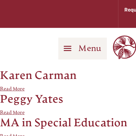
Requ
Menu
Karen Carman
Read More
Peggy Yates
Read More
MA in Special Education