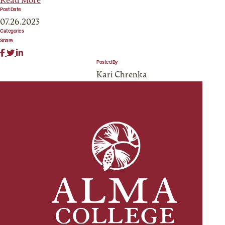
Read More
Post Date
07.26.2023
Categories
Share
Posted By
Kari Chrenka