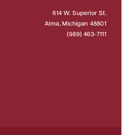
614 W. Superior St.
Alma, Michigan 48801
(989) 463-7111