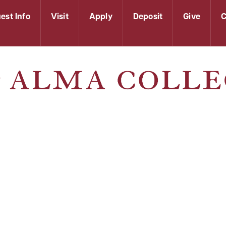
est Info
Visit
Apply
Deposit
Give
C