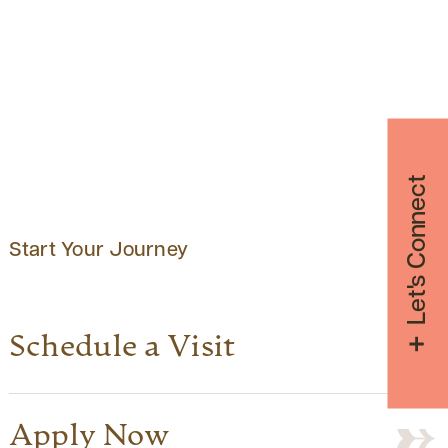
Let's Connect
Start Your Journey
Schedule a Visit
Apply Now