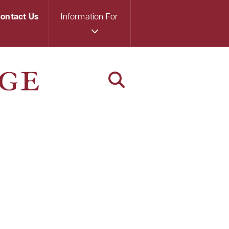
ontact Us
Information For