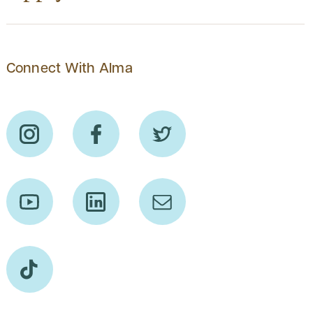
Connect With Alma