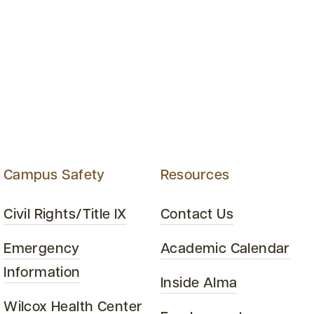
Campus Safety
Resources
Civil Rights/Title IX
Contact Us
Emergency
Academic Calendar
Information
Inside Alma
Wilcox Health Center