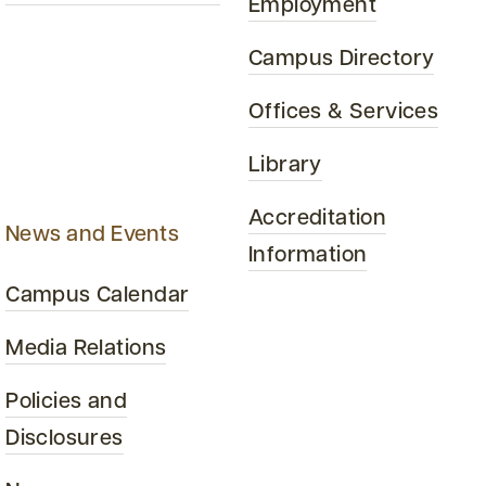
Employment
Campus Directory
Offices & Services
Library
Accreditation
News and Events
Information
Campus Calendar
Media Relations
Policies and
Disclosures