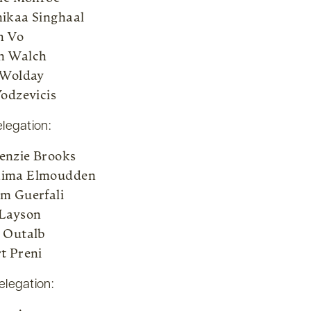
ikaa Singhaal
h Vo
n Walch
 Wolday
Yodzevicis
elegation:
nzie Brooks
ima Elmoudden
m Guerfali
Layson
 Outalb
t Preni
elegation: