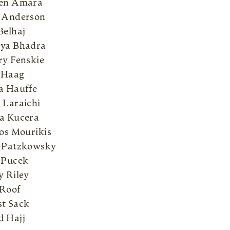
Ben Amara
 Anderson
Belhaj
ya Bhadra
ry Fenskie
 Haag
a Hauffe
 Laraichi
a Kucera
pos Mourikis
 Patzkowsky
 Pucek
y Riley
Roof
t Sack
 Hajj