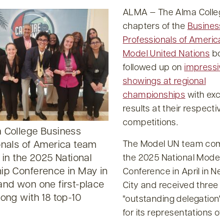
ALMA — The Alma Colle
chapters of the
Busines
Professionals of Americ
Model United Nations
b
followed up on
impressi
showings at regional
championships
with exc
results at their respecti
competitions.
 College Business
The Model UN team co
onals of America team
 in the 2025 National
the 2025 National Mode
ip Conference in May in
Conference in April in 
and won one first-place
City and received three
ong with 18 top-10
outstanding delegation
for its representations o