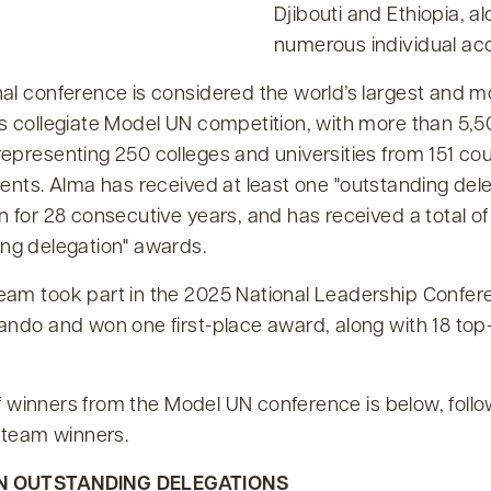
Djibouti and Ethiopia, a
numerous individual ac
nal conference is considered the world’s largest and m
us collegiate Model UN competition, with more than 5,
epresenting 250 colleges and universities from 151 cou
nents. Alma has received at least one
outstanding del
n for 28 consecutive years, and has received a total of
ng delegation
awards.
eam took part in the 2025 National Leadership Confer
ando and won one first-place award, along with 18 top
t of winners from the Model UN conference is below, foll
A team winners.
N OUTSTANDING DELEGATIONS