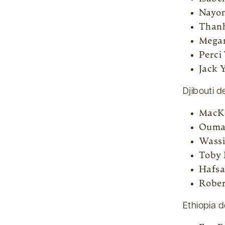
Nayon
Than
Mega
Perci
Jack 
Djibouti d
MacKe
Ouma
Wassi
Toby 
Hafsa
Rober
Ethiopia d