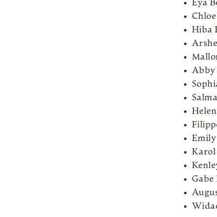
Eya 
Chloe
Hiba 
Arshe
Mallo
Abby
Sophi
Salma
Helen
Filip
Emily
Karol
Kenle
Gabe 
Augus
Widad