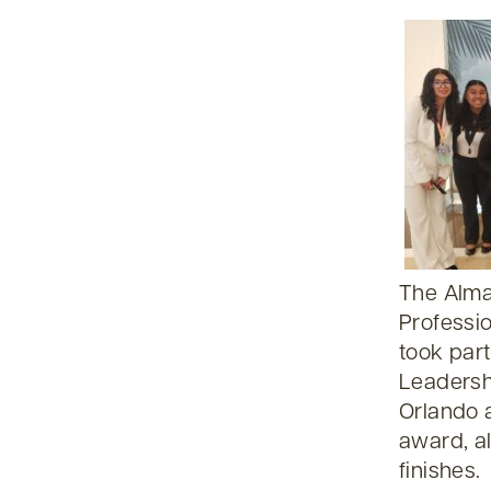
The Alma
Professi
took part
Leadersh
Orlando 
award, al
finishes.