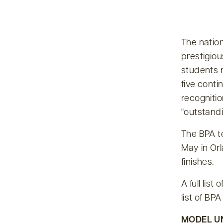
The natio
prestigio
students r
five conti
recognitio
outstandi
The BPA t
May in Orl
finishes.
A full lis
list of BP
MODEL U