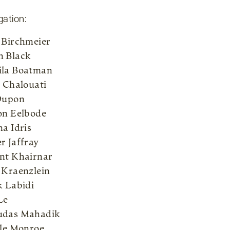
gation:
 Birchmeier
 Black
la Boatman
l Chalouati
Dupon
on Eelbode
na Idris
r Jaffray
nt Khairnar
 Kraenzlein
k Labidi
Le
udas Mahadik
lle Monroe