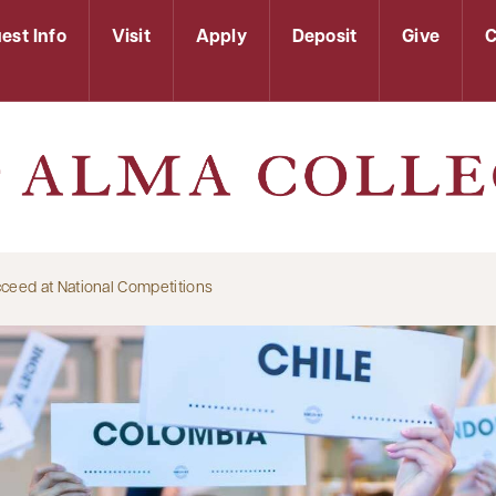
est Info
Visit
Apply
Deposit
Give
C
ceed at National Competitions