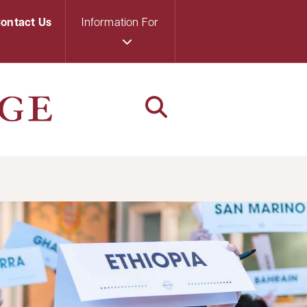
ontact Us
Information For