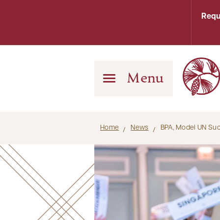
Requ
Menu
Home
News
BPA, Model UN Suc