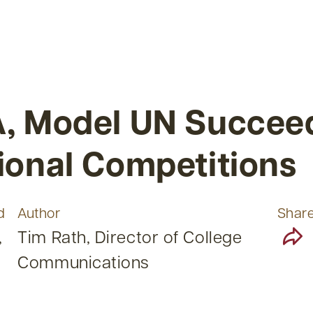
, Model UN Succeed
ional Competitions
d
Author
Shar
,
Tim Rath, Director of College
Communications