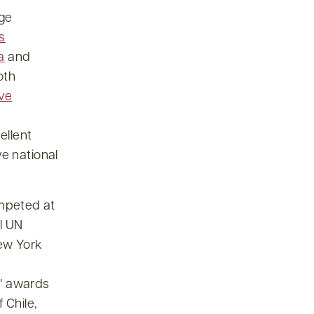
ge
s
a
and
oth
ve
ellent
ve national
mpeted at
l UN
New York
awards
f Chile,