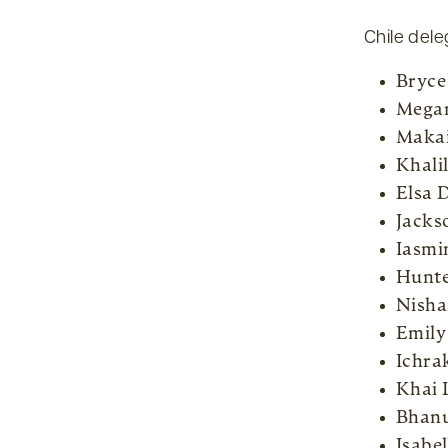
Chile dele
Bryce
Megan
Makai
Khali
Elsa 
Jacks
Iasmi
Hunte
Nisha
Emily
Ichra
Khai 
Bhan
Isabe