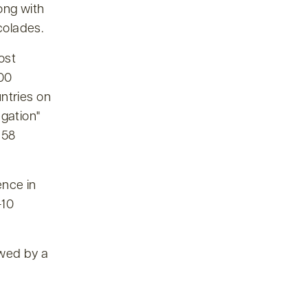
long with
colades.
ost
500
ntries on
egation
 58
ence in
-10
owed by a