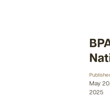
BPA
Nat
Publishe
May 20
2025