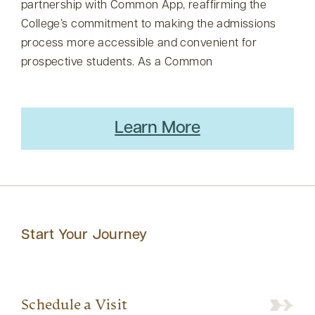
partnership with Common App, reaffirming the
College’s commitment to making the admissions
process more accessible and convenient for
prospective students. As a Common
Learn More
Start Your Journey
Schedule a Visit