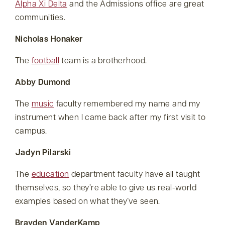
Alpha Xi Delta
and the Admissions office are great
communities.
Nicholas Honaker
The
football
team is a brotherhood.
Abby Dumond
The
music
faculty remembered my name and my
instrument when I came back after my first visit to
campus.
Jadyn Pilarski
The
education
department faculty have all taught
themselves, so they’re able to give us real-world
examples based on what they’ve seen.
Brayden VanderKamp