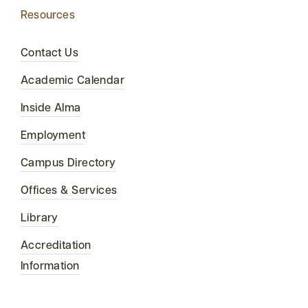
Resources
Contact Us
Academic Calendar
Inside Alma
Employment
Campus Directory
Offices & Services
Library
Accreditation
Information