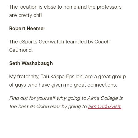
The location is close to home and the professors
are pretty chill.
Robert Heemer
The eSports Overwatch team, led by Coach
Gaumond.
Seth Washabaugh
My fraternity, Tau Kappa Epsilon, are a great group
of guys who have given me great connections.
Find out for yourself why going to Alma College is
the best decision ever by going to
alma.edu/visit.