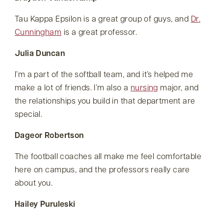
Tau Kappa Epsilon is a great group of guys, and
Dr.
Cunningham
is a great professor.
Julia Duncan
I’m a part of the softball team, and it’s helped me
make a lot of friends. I’m also a
nursing
major, and
the relationships you build in that department are
special.
Dageor Robertson
The football coaches all make me feel comfortable
here on campus, and the professors really care
about you.
Hailey Puruleski