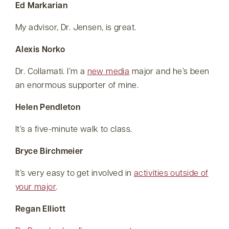
Ed Markarian
My advisor, Dr. Jensen, is great.
Alexis Norko
Dr. Collamati. I’m a
new media
major and he’s been
an enormous supporter of mine.
Helen Pendleton
It’s a five-minute walk to class.
Bryce Birchmeier
It’s very easy to get involved in
activities outside of
your major
.
Regan Elliott