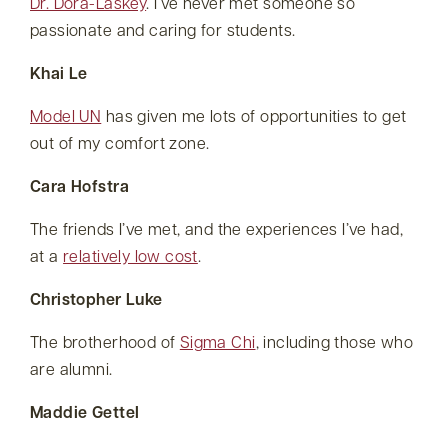
Dr. Dora-Laskey
. I’ve never met someone so
passionate and caring for students.
Khai Le
Model UN
has given me lots of opportunities to get
out of my comfort zone.
Cara Hofstra
The friends I’ve met, and the experiences I’ve had,
at a
relatively low cost
.
Christopher Luke
The brotherhood of
Sigma Chi
, including those who
are alumni.
Maddie Gettel