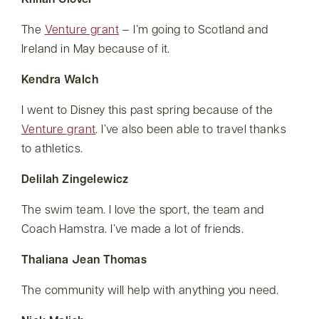
Killian Glover
The
Venture grant
— I’m going to Scotland and
Ireland in May because of it.
Kendra Walch
I went to Disney this past spring because of the
Venture grant
. I’ve also been able to travel thanks
to athletics.
Delilah Zingelewicz
The swim team. I love the sport, the team and
Coach Hamstra. I’ve made a lot of friends.
Thaliana Jean Thomas
The community will help with anything you need.