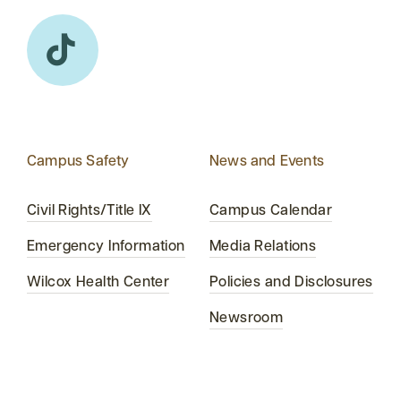
Campus Safety
News and Events
Civil Rights/Title IX
Campus Calendar
Emergency Information
Media Relations
Wilcox Health Center
Policies and Disclosures
Newsroom