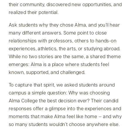
their community, discovered new opportunities, and
realized their potential.
Ask students why they chose Alma, and you’ll hear
many different answers. Some point to close
relationships with professors, others to hands-on
experiences, athletics, the arts, or studying abroad.
While no two stories are the same, a shared theme
emerges: Alma is a place where students feel
known, supported, and challenged.
To capture that spirit, we asked students around
campus a simple question: Why was choosing
Alma College the best decision ever? Their candid
responses offer a glimpse into the experiences and
moments that make Alma feel like home — and why
so many students wouldn’t choose anywhere else.