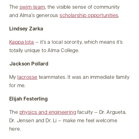
The
swim team
, the visible sense of community
and Alma’s generous
scholarship opportunities
.
Lindsey Zarka
Kappa Iota
— it’s a local sorority, which means it’s
totally unique to Alma College.
Jackson Pollard
My
lacrosse
teammates. It was an immediate family
for me.
Elijah Festerling
The
physics and engineering
faculty — Dr. Argueta,
Dr. Jensen and Dr. Li — make me feel welcome
here.