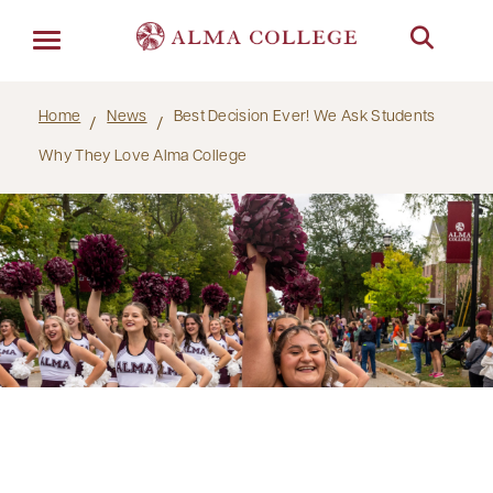
Menu
Home
News
Best Decision Ever! We Ask Students
Why They Love Alma College