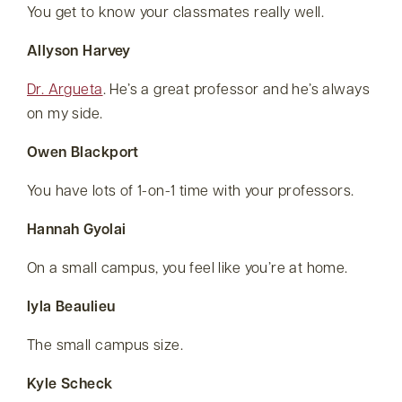
You get to know your classmates really well.
Allyson Harvey
Dr. Argueta
. He’s a great professor and he’s always
on my side.
Owen Blackport
You have lots of 1-on-1 time with your professors.
Hannah Gyolai
On a small campus, you feel like you’re at home.
Iyla Beaulieu
The small campus size.
Kyle Scheck