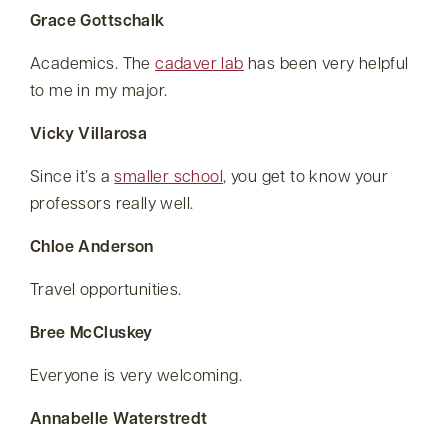
Grace Gottschalk
Academics. The
cadaver lab
has been very helpful
to me in my major.
Vicky Villarosa
Since it’s a
smaller school
, you get to know your
professors really well.
Chloe Anderson
Travel opportunities.
Bree McCluskey
Everyone is very welcoming.
Annabelle Waterstredt