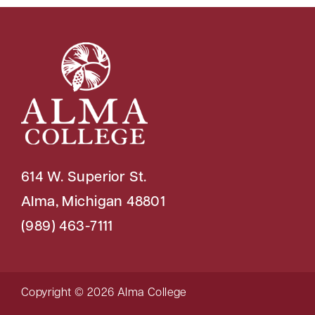
614 W. Superior St.
Alma, Michigan 48801
(989) 463-7111
Copyright © 2026 Alma College