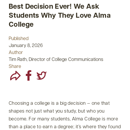
Best Decision Ever! We Ask
Students Why They Love Alma
College
Published
January 8, 2026
Author
Tim Rath, Director of College Communications
Share
Choosing a college is a big decision — one that
shapes not just what you study, but who you
become. For many students, Alma College is more
than a place to earn a degree; it’s where they found