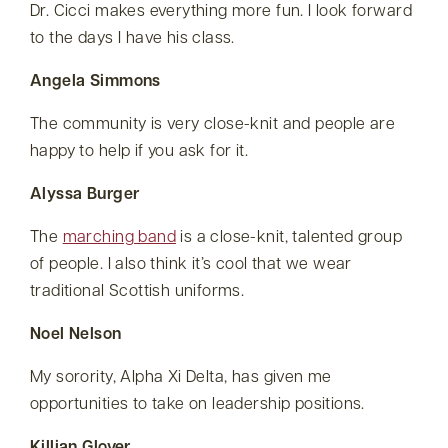
Dr. Cicci makes everything more fun. I look forward
to the days I have his class.
Angela Simmons
The community is very close-knit and people are
happy to help if you ask for it.
Alyssa Burger
The
marching band
is a close-knit, talented group
of people. I also think it’s cool that we wear
traditional Scottish uniforms.
Noel Nelson
My sorority, Alpha Xi Delta, has given me
opportunities to take on leadership positions.