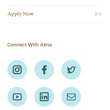
Apply Now
Connect With Alma