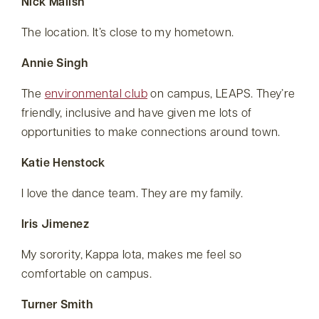
Nick Malish
The location. It’s close to my hometown.
Annie Singh
The
environmental club
on campus, LEAPS. They’re
friendly, inclusive and have given me lots of
opportunities to make connections around town.
Katie Henstock
I love the dance team. They are my family.
Iris Jimenez
My sorority, Kappa Iota, makes me feel so
comfortable on campus.
Turner Smith