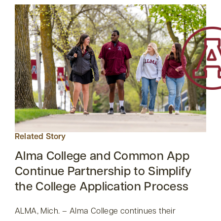
Related Story
Alma College and Common App
Continue Partnership to Simplify
the College Application Process
ALMA, Mich. – Alma College continues their