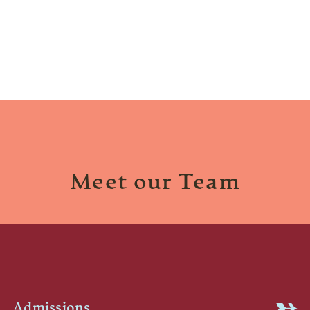
Meet our Team
Admissions