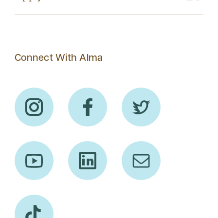
Connect With Alma