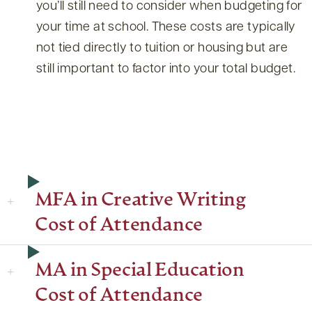
you’ll still need to consider when budgeting for
your time at school. These costs are typically
not tied directly to tuition or housing but are
still important to factor into your total budget.
MFA in Creative Writing
Cost of Attendance
MA in Special Education
Cost of Attendance