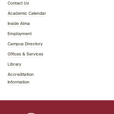
Contact Us
Academic Calendar
Inside Alma
Employment
Campus Directory
Offices & Services
Library
Accreditation
Information