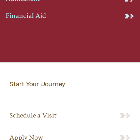
Financial Aid
Start Your Journey
Schedule a Visit
Apply Now