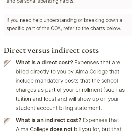
and personal spending habits.
If you need help understanding or breaking down a
specific part of the COA, refer to the charts below.
Direct versus indirect costs
What is a direct cost?
Expenses that are
billed directly to you by Alma College that
include mandatory costs that the school
charges as part of your enrollment (such as
tuition and fees) and will show up on your
student account billing statement.
What is an indirect cost?
Expenses that
Alma College
does not
bill you for, but that