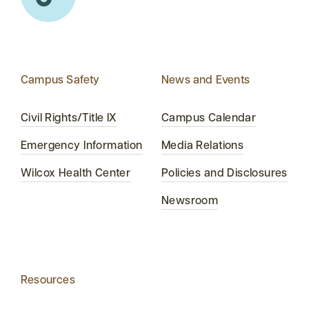
Campus Safety
News and Events
Civil Rights/Title IX
Campus Calendar
Emergency Information
Media Relations
Wilcox Health Center
Policies and Disclosures
Newsroom
Resources