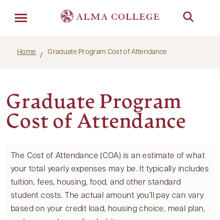
Menu
Home
Graduate Program Cost of Attendance
Graduate Program
Cost of Attendance
The Cost of Attendance (COA) is an estimate of what
your total yearly expenses may be. It typically includes
tuition, fees, housing, food, and other standard
student costs. The actual amount you’ll pay can vary
based on your credit load, housing choice, meal plan,