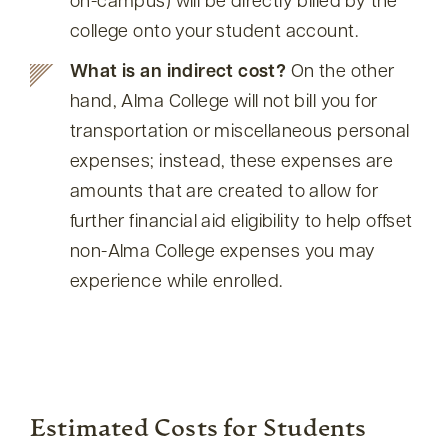
on-campus) will be directly billed by the
college onto your student account.
What is an indirect cost?
On the other
hand, Alma College will not bill you for
transportation or miscellaneous personal
expenses; instead, these expenses are
amounts that are created to allow for
further financial aid eligibility to help offset
non-Alma College expenses you may
experience while enrolled.
Estimated Costs for Students