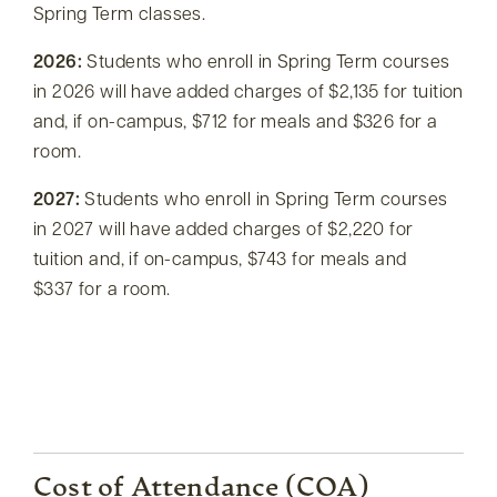
Spring Term classes.
2026:
Students who enroll in Spring Term courses
in 2026 will have added charges of $2,135 for tuition
and, if on-campus, $712 for meals and $326 for a
room.
2027:
Students who enroll in Spring Term courses
in 2027 will have added charges of $2,220 for
tuition and, if on-campus, $743 for meals and
$337 for a room.
Cost of Attendance (COA)