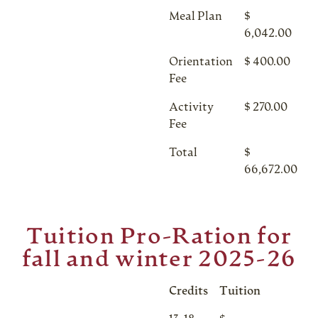
Meal Plan
$
6,042.00
Orientation
$ 400.00
Fee
Activity
$ 270.00
Fee
Total
$
66,672.00
Tuition Pro-Ration for
fall and winter 2025-26
Credits
Tuition