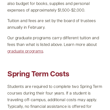
also budget for books, supplies and personal
expenses of approximately $1,500-$2,000.
Tuition and fees are set by the board of trustees
annually in February.
Our graduate programs carry different tuition and
fees than what is listed above. Learn more about
graduate programs
.
Spring Term Costs
Students are required to complete two Spring Term
courses during their four years. If a student is
traveling off-campus, additional costs may apply.
Typically, no financial assistance is offered for