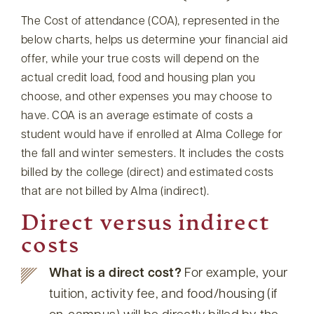
The Cost of attendance (COA), represented in the
below charts, helps us determine your financial aid
offer, while your true costs will depend on the
actual credit load, food and housing plan you
choose, and other expenses you may choose to
have. COA is an average estimate of costs a
student would have if enrolled at Alma College for
the fall and winter semesters. It includes the costs
billed by the college (direct) and estimated costs
that are not billed by Alma (indirect).
Direct versus indirect
costs
What is a direct cost?
For example, your
tuition, activity fee, and food/housing (if