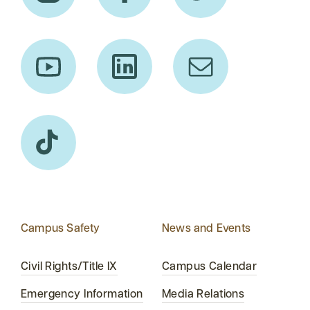
Campus Safety
News and Events
Civil Rights/Title IX
Campus Calendar
Emergency Information
Media Relations