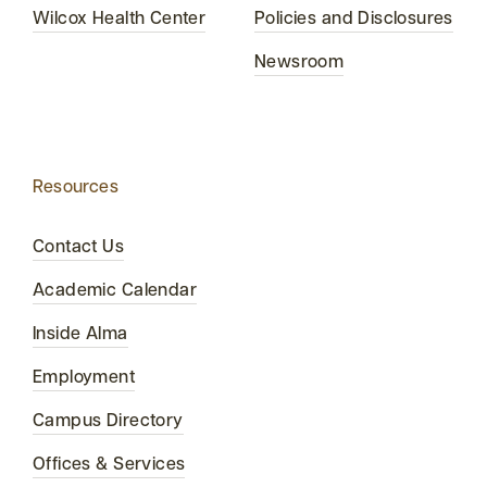
Wilcox Health Center
Policies and Disclosures
Newsroom
Resources
Contact Us
Academic Calendar
Inside Alma
Employment
Campus Directory
Offices & Services