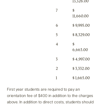
13,326.00
7
$
11,660.00
6
$ 9,995.00
5
$ 8,329.00
4
$
6,663.00
3
$ 4,997.00
2
$ 3,332.00
1
$ 1,665.00
First year students are required to pay an
orientation fee of $400 in addition to the charges
above. In addition to direct costs, students should