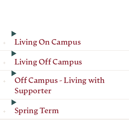
Living On Campus
Living Off Campus
Off Campus - Living with
Supporter
Spring Term