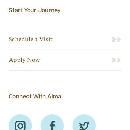
Start Your Journey
Schedule a Visit
Apply Now
Connect With Alma