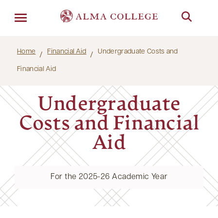
Menu
Home
Financial Aid
Undergraduate Costs and
Financial Aid
Undergraduate
Costs and Financial
Aid
For the 2025-26 Academic Year