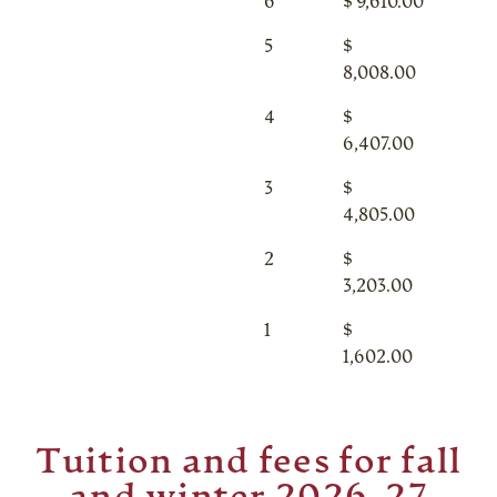
6
$ 9,610.00
5
$
8,008.00
4
$
6,407.00
3
$
4,805.00
2
$
3,203.00
1
$
1,602.00
Tuition and fees for fall