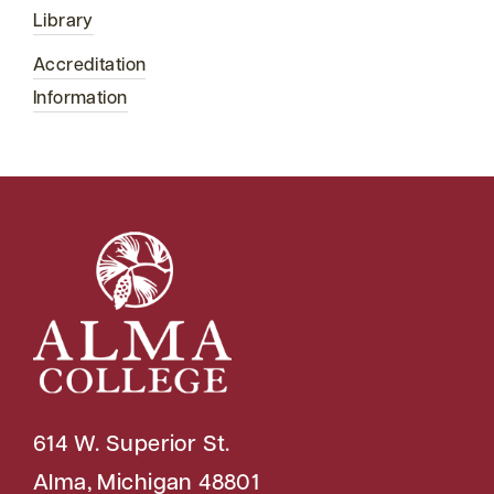
Library
Accreditation
Information
614 W. Superior St.
Alma, Michigan 48801