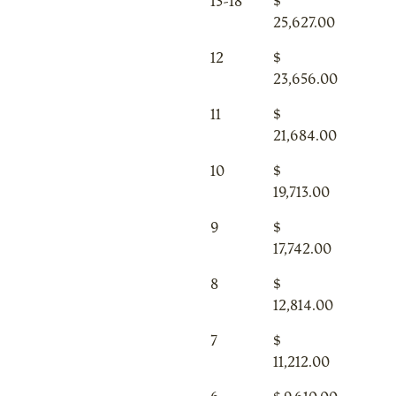
13-18
$
25,627.00
12
$
23,656.00
11
$
21,684.00
10
$
19,713.00
9
$
17,742.00
8
$
12,814.00
7
$
11,212.00