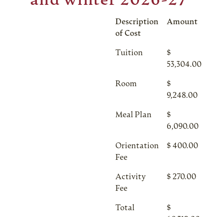
and winter 2026-27
Description
Amount
of Cost
Tuition
$
53,304.00
Room
$
9,248.00
Meal Plan
$
6,090.00
Orientation
$ 400.00
Fee
Activity
$ 270.00
Fee
Total
$