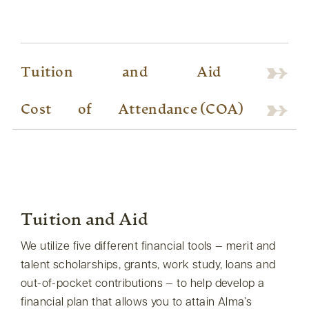
Tuition
and
Aid
Cost
of
Attendance (COA)
Tuition and Aid
We utilize five different financial tools — merit and
talent scholarships, grants, work study, loans and
out-of-pocket contributions — to help develop a
financial plan that allows you to attain Alma’s