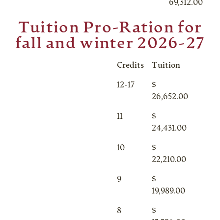
69,312.00
Tuition Pro-Ration for
fall and winter 2026-27
Credits
Tuition
12-17
$
26,652.00
11
$
24,431.00
10
$
22,210.00
9
$
19,989.00
8
$