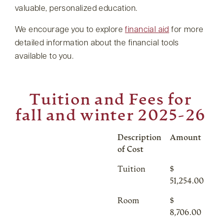
valuable, personalized education.
We encourage you to explore
financial aid
for more
detailed information about the financial tools
available to you.
Tuition and Fees for
fall and winter 2025-26
Description
Amount
of Cost
Tuition
$
51,254.00
Room
$
8,706.00