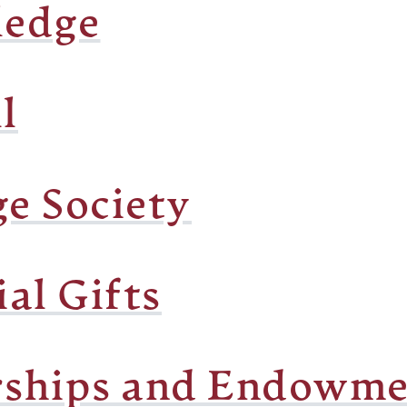
ledge
l
ge Society
al Gifts
rships and Endowme