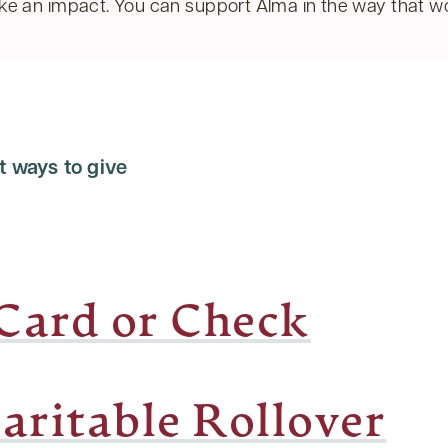
e an impact. You can support Alma in the way that wo
t ways to give
 Card or Check
aritable Rollover