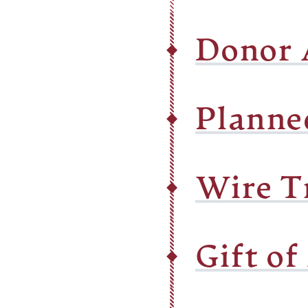
Donor 
Planne
Wire T
Gift of