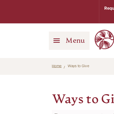
Requ
Menu
Home
Ways to Give
Ways to G