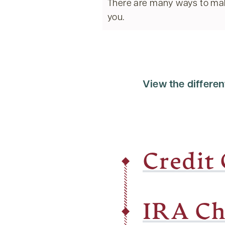
There are many ways to mak
you.
View the differen
Credit
IRA Ch