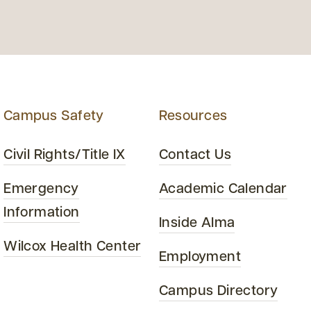
Campus Safety
Resources
Civil Rights/Title IX
Contact Us
Emergency
Academic Calendar
Information
Inside Alma
Wilcox Health Center
Employment
Campus Directory