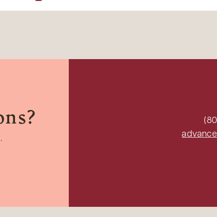
ons?
(80
advance
.