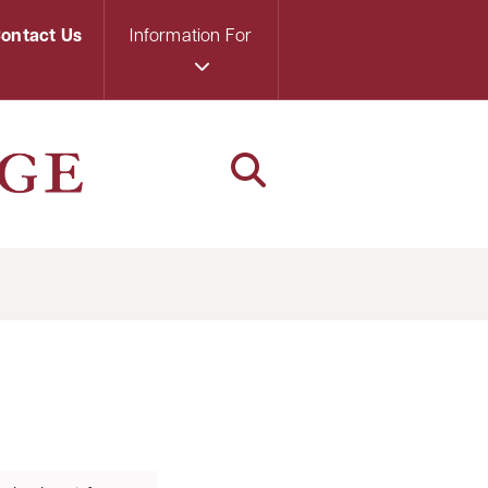
ontact Us
Information For