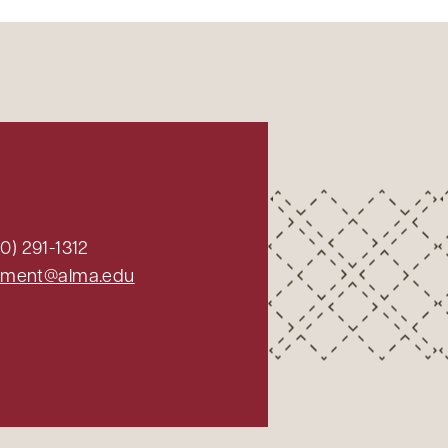
0) 291-1312
ment@alma.edu