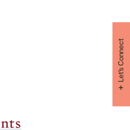
Let's Connect
nts