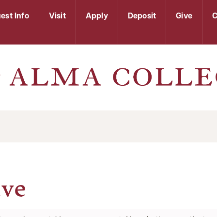
est Info
Visit
Apply
Deposit
Give
C
ive