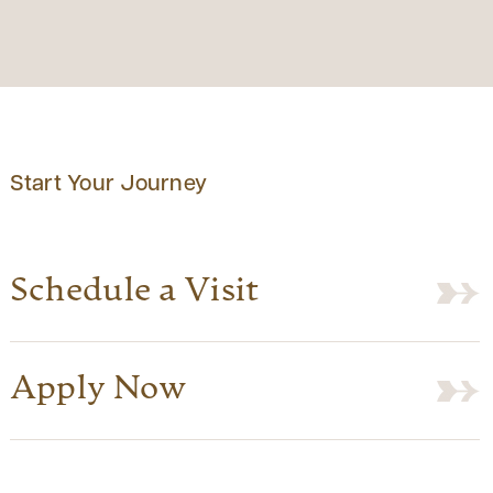
Start Your Journey
Schedule a Visit
Apply Now