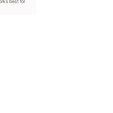
rks best for