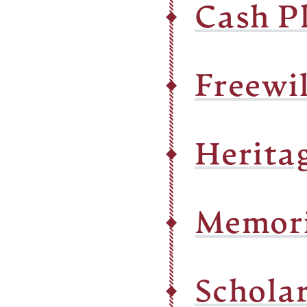
Cash P
Freewil
Herita
Memori
Schola