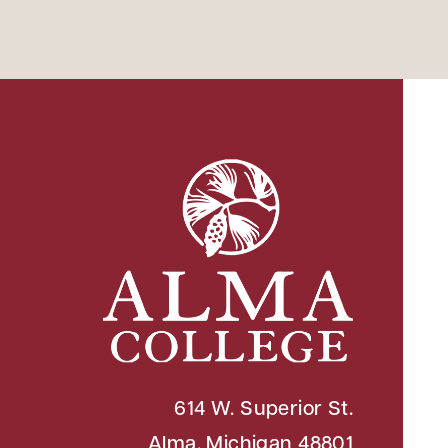
614 W. Superior St.
Alma, Michigan 48801