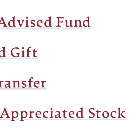
Advised Fund
d Gift
ransfer
 Appreciated Stock