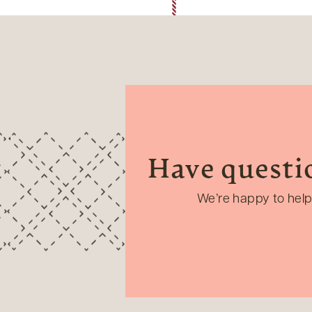
Have questi
We’re happy to help