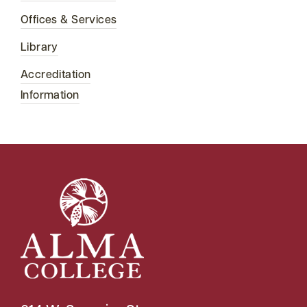
Offices & Services
Library
Accreditation
Information