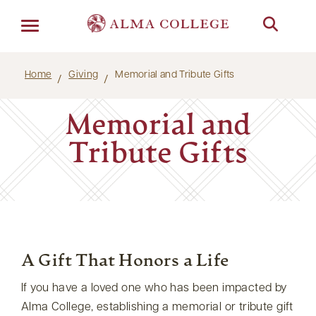
Menu
Home
Giving
Memorial and Tribute Gifts
Memorial and
Tribute Gifts
A Gift That Honors a Life
If you have a loved one who has been impacted by
Alma College, establishing a memorial or tribute gift