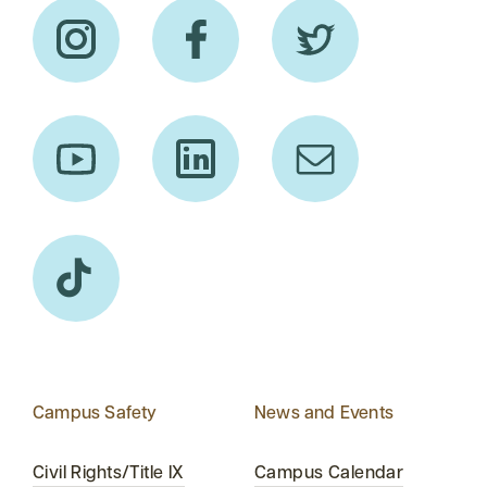
Campus Safety
News and Events
Civil Rights/Title IX
Campus Calendar