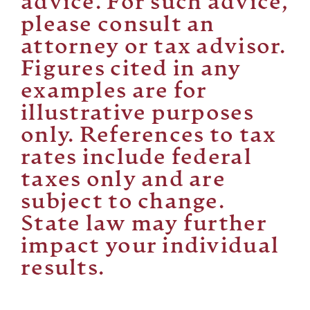
advice. For such advice,
please consult an
attorney or tax advisor.
Figures cited in any
examples are for
illustrative purposes
only. References to tax
rates include federal
taxes only and are
subject to change.
State law may further
impact your individual
results.