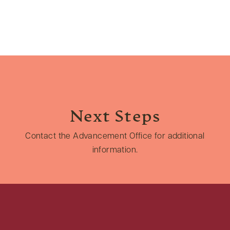
Next Steps
Contact the Advancement Office for additional
information.