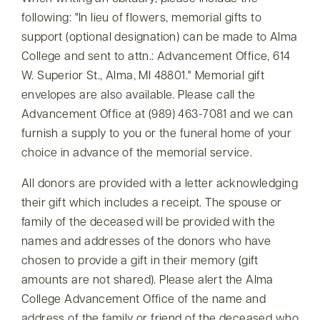
following:
In lieu of flowers, memorial gifts to
support (optional designation) can be made to Alma
College and sent to attn.: Advancement Office, 614
W. Superior St., Alma, MI 48801.
Memorial gift
envelopes are also available. Please call the
Advancement Office at (989) 463-7081 and we can
furnish a supply to you or the funeral home of your
choice in advance of the memorial service.
All donors are provided with a letter acknowledging
their gift which includes a receipt. The spouse or
family of the deceased will be provided with the
names and addresses of the donors who have
chosen to provide a gift in their memory (gift
amounts are not shared). Please alert the Alma
College Advancement Office of the name and
address of the family or friend of the deceased who