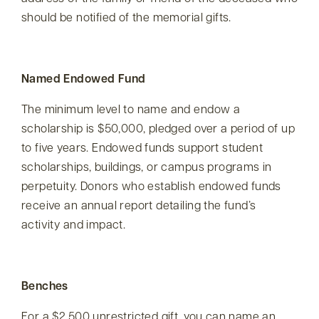
should be notified of the memorial gifts.
Named Endowed Fund
The minimum level to name and endow a
scholarship is $50,000, pledged over a period of up
to five years. Endowed funds support student
scholarships, buildings, or campus programs in
perpetuity. Donors who establish endowed funds
receive an annual report detailing the fund’s
activity and impact.
Benches
For a $2,500 unrestricted gift, you can name an