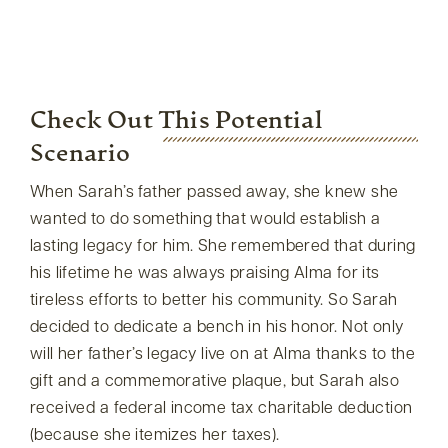
Check Out This Potential
Scenario
When Sarah’s father passed away, she knew she
wanted to do something that would establish a
lasting legacy for him. She remembered that during
his lifetime he was always praising Alma for its
tireless efforts to better his community. So Sarah
decided to dedicate a bench in his honor. Not only
will her father’s legacy live on at Alma thanks to the
gift and a commemorative plaque, but Sarah also
received a federal income tax charitable deduction
(because she itemizes her taxes).