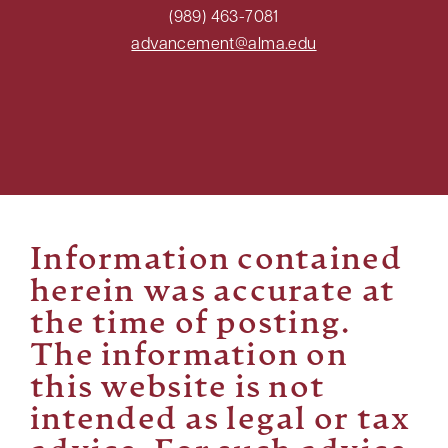
(989) 463-7081
advancement@alma.edu
Information contained
herein was accurate at
the time of posting.
The information on
this website is not
intended as legal or tax