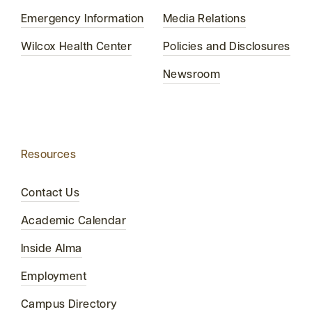
Emergency Information
Media Relations
Wilcox Health Center
Policies and Disclosures
Newsroom
Resources
Contact Us
Academic Calendar
Inside Alma
Employment
Campus Directory