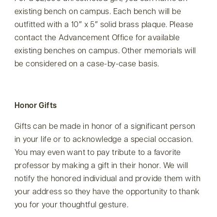
existing bench on campus. Each bench will be
outfitted with a 10″ x 5″ solid brass plaque. Please
contact the Advancement Office for available
existing benches on campus. Other memorials will
be considered on a case-by-case basis.
Honor Gifts
Gifts can be made in honor of a significant person
in your life or to acknowledge a special occasion.
You may even want to pay tribute to a favorite
professor by making a gift in their honor. We will
notify the honored individual and provide them with
your address so they have the opportunity to thank
you for your thoughtful gesture.