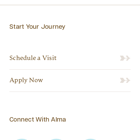
Start Your Journey
Schedule a Visit
Apply Now
Connect With Alma