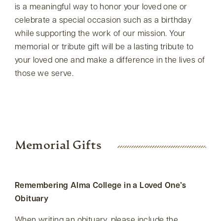
is a meaningful way to honor your loved one or
celebrate a special occasion such as a birthday
while supporting the work of our mission. Your
memorial or tribute gift will be a lasting tribute to
your loved one and make a difference in the lives of
those we serve.
Memorial Gifts
Remembering Alma College in a Loved One’s
Obituary
When writing an obituary, please include the