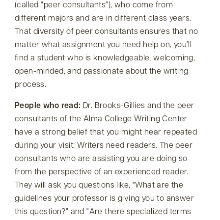
(called
peer consultants
), who come from
different majors and are in different class years.
That diversity of peer consultants ensures that no
matter what assignment you need help on, you’ll
find a student who is knowledgeable, welcoming,
open-minded, and passionate about the writing
process.
People who read:
Dr. Brooks-Gillies and the peer
consultants of the Alma College Writing Center
have a strong belief that you might hear repeated
during your visit: Writers need readers. The peer
consultants who are assisting you are doing so
from the perspective of an experienced reader.
They will ask you questions like,
What are the
guidelines your professor is giving you to answer
this question?
and
Are there specialized terms