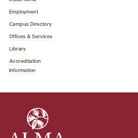
Employment
Campus Directory
Offices & Services
Library
Accreditation
Information