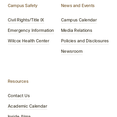
Campus Safety
News and Events
Civil Rights/Title IX
Campus Calendar
Emergency Information
Media Relations
Wilcox Health Center
Policies and Disclosures
Newsroom
Resources
Contact Us
Academic Calendar
Inside Alma