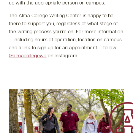
up with the appropriate person on campus.
The Alma College Writing Center is happy to be
there to support you, regardless of what stage of
the writing process you’re on. For more information
— including hours of operation, location on campus
and a link to sign up for an appointment — follow
@almacollegewc
on Instagram.