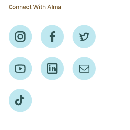
Connect With Alma