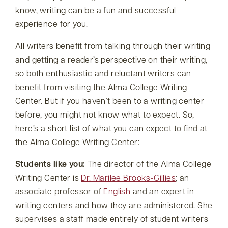
know, writing can be a fun and successful
experience for you.
All writers benefit from talking through their writing
and getting a reader’s perspective on their writing,
so both enthusiastic and reluctant writers can
benefit from visiting the Alma College Writing
Center. But if you haven’t been to a writing center
before, you might not know what to expect. So,
here’s a short list of what you can expect to find at
the Alma College Writing Center:
Students like you:
The director of the Alma College
Writing Center is
Dr. Marilee Brooks-Gillies
; an
associate professor of
English
and an expert in
writing centers and how they are administered. She
supervises a staff made entirely of student writers