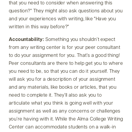
that you need to consider when answering this
question?
They might also ask questions about you
and your experiences with writing, like
Have you
written in this way before?
Accountability:
Something you shouldn’t expect
from any writing center is for your peer consultant
to do your assignment for you. That’s a good thing!
Peer consultants are there to help get you to where
you need to be, so that you can do it yourself. They
will ask you for a description of your assignment
and any materials, like books or articles, that you
need to complete it. They’ll also ask you to
articulate
what you think is going well with your
assignment as well as any concerns or challenges
you’re having with it
. While the Alma College Writing
Center can accommodate students on a walk-in