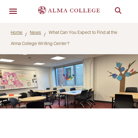
Menu
Home
News
What Can You Expect to Find at the
Alma College Writing Center?