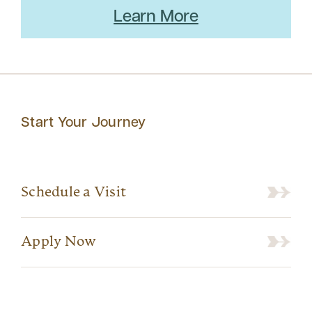
Learn More
Start Your Journey
Schedule a Visit
Apply Now