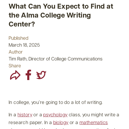
What Can You Expect to Find at
the Alma College Writing
Center?
Published
March 18, 2025
Author
Tim Rath, Director of College Communications
Share
In college, you’re going to do a lot of writing.
In a
history
or a
psychology
class, you might write a
research paper. In a
biology
or a
mathematics