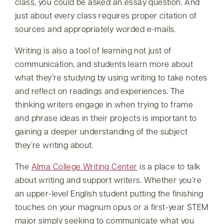
class, you could be asked an essay question. And
just about every class requires proper citation of
sources and appropriately worded e-mails.
Writing is also a tool of learning not just of
communication, and students learn more about
what they’re studying by using writing to take notes
and reflect on readings and experiences. The
thinking writers engage in when trying to frame
and phrase ideas in their projects is important to
gaining a deeper understanding of the subject
they’re writing about.
The
Alma College Writing Center
is a place to talk
about writing and support writers. Whether you’re
an upper-level English student putting the finishing
touches on your magnum opus or a first-year STEM
major simply seeking to communicate what you