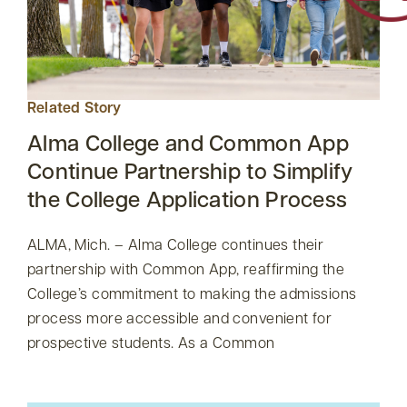
Related Story
Alma College and Common App
Continue Partnership to Simplify
the College Application Process
ALMA, Mich. – Alma College continues their
partnership with Common App, reaffirming the
College’s commitment to making the admissions
process more accessible and convenient for
prospective students. As a Common