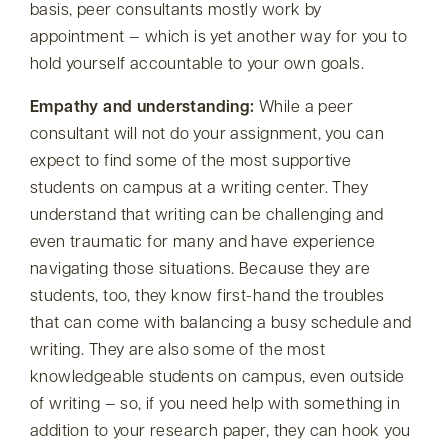
basis, peer consultants mostly work by
appointment — which is yet another way for you to
hold yourself accountable to your own goals.
Empathy and understanding:
While a peer
consultant will not do your assignment, you can
expect to find some of the most supportive
students on campus at a writing center. They
understand that writing can be challenging and
even traumatic for many and have experience
navigating those situations. Because they are
students, too, they know first-hand the troubles
that can come with balancing a busy schedule and
writing. They are also some of the most
knowledgeable students on campus, even outside
of writing — so, if you need help with something in
addition to your research paper, they can hook you