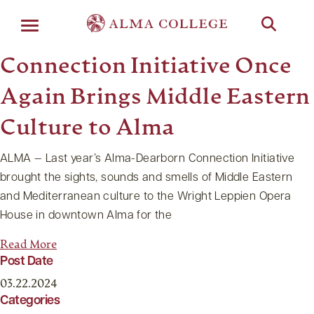
Menu
Connection Initiative Once
Again Brings Middle Eastern
Culture to Alma
ALMA — Last year’s Alma-Dearborn Connection Initiative
brought the sights, sounds and smells of Middle Eastern
and Mediterranean culture to the Wright Leppien Opera
House in downtown Alma for the
Read More
Post Date
03.22.2024
Categories