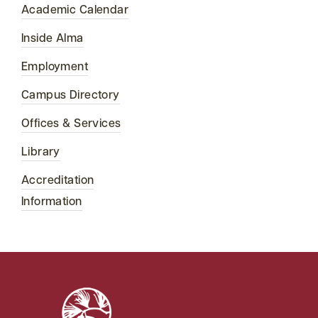
Academic Calendar
Inside Alma
Employment
Campus Directory
Offices & Services
Library
Accreditation
Information