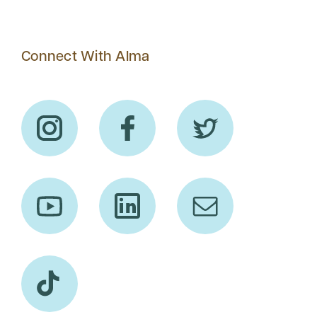
Connect With Alma