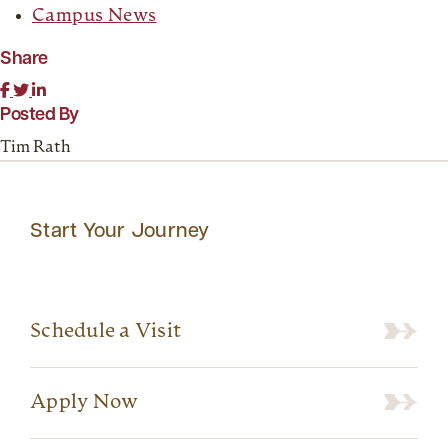
Campus News
Share
Posted By
Tim Rath
Start Your Journey
Schedule a Visit
Apply Now