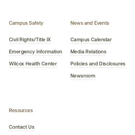
Campus Safety
News and Events
Civil Rights/Title IX
Campus Calendar
Emergency Information
Media Relations
Wilcox Health Center
Policies and Disclosures
Newsroom
Resources
Contact Us