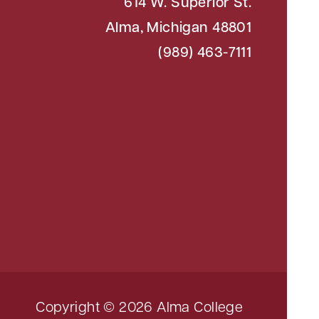
614 W. Superior St.
Alma, Michigan 48801
(989) 463-7111
Copyright © 2026 Alma College