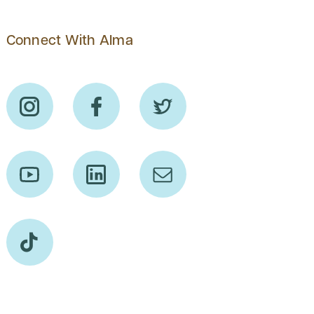
Connect With Alma