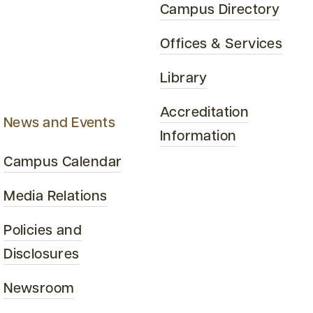
Campus Directory
Offices & Services
Library
Accreditation
News and Events
Information
Campus Calendar
Media Relations
Policies and
Disclosures
Newsroom