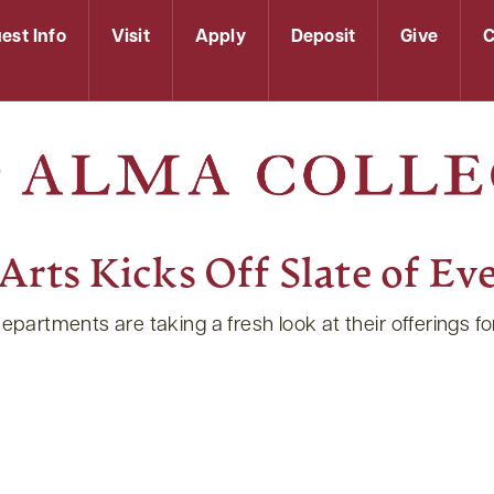
est Info
Visit
Apply
Deposit
Give
C
rts Kicks Off Slate of Eve
tments are taking a fresh look at their offerings for 