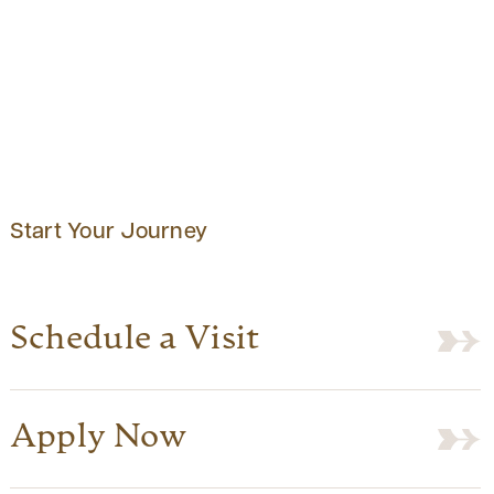
Start Your Journey
Schedule a Visit
Apply Now