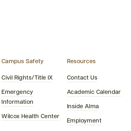
Campus Safety
Resources
Civil Rights/Title IX
Contact Us
Emergency
Academic Calendar
Information
Inside Alma
Wilcox Health Center
Employment