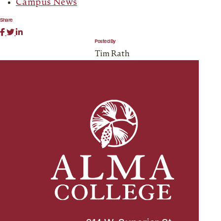
Campus News
Share
Posted By
Tim Rath