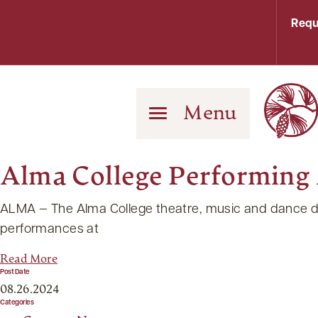
Requ
Menu
Alma College Performing A
ALMA — The Alma College theatre, music and dance depar
performances at
Read More
Post Date
08.26.2024
Categories