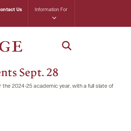
ontact Us
Information For
nts Sept. 28
the 2024-25 academic year, with a full slate of