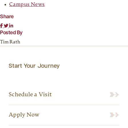
Campus News
Share
Posted By
Tim Rath
Start Your Journey
Schedule a Visit
Apply Now