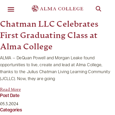
Menu
Chatman LLC Celebrates
First Graduating Class at
Alma College
ALMA — DeQuan Powell and Morgan Leake found
opportunities to live, create and lead at Alma College,
thanks to the Julius Chatman Living Learning Community
(JCLLC). Now, they are going
Read More
Post Date
05.3.2024
Categories