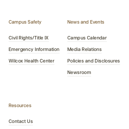
Campus Safety
News and Events
Civil Rights/Title IX
Campus Calendar
Emergency Information
Media Relations
Wilcox Health Center
Policies and Disclosures
Newsroom
Resources
Contact Us