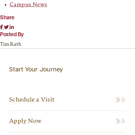
Campus News
Share
Posted By
Tim Rath
Start Your Journey
Schedule a Visit
Apply Now