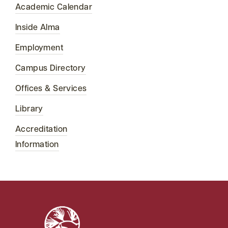
Academic Calendar
Inside Alma
Employment
Campus Directory
Offices & Services
Library
Accreditation
Information