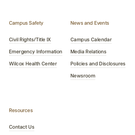
Campus Safety
News and Events
Civil Rights/Title IX
Campus Calendar
Emergency Information
Media Relations
Wilcox Health Center
Policies and Disclosures
Newsroom
Resources
Contact Us