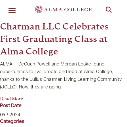
Menu
Chatman LLC Celebrates
First Graduating Class at
Alma College
ALMA — DeQuan Powell and Morgan Leake found
opportunities to live, create and lead at Alma College,
thanks to the Julius Chatman Living Learning Community
(JCLLC). Now, they are going
Read More
Post Date
05.3.2024
Categories