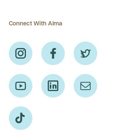
Connect With Alma