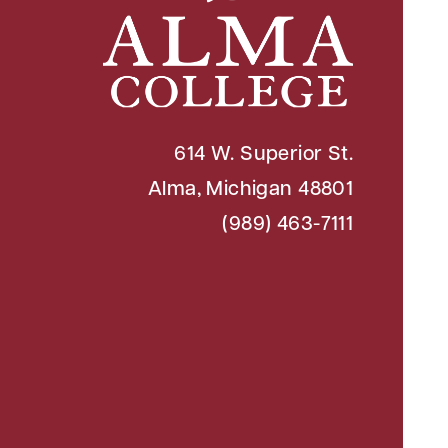
614 W. Superior St.
Alma, Michigan 48801
(989) 463-7111