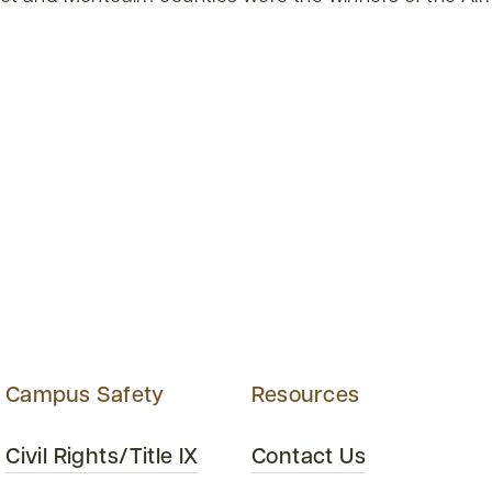
Campus Safety
Resources
Civil Rights/Title IX
Contact Us