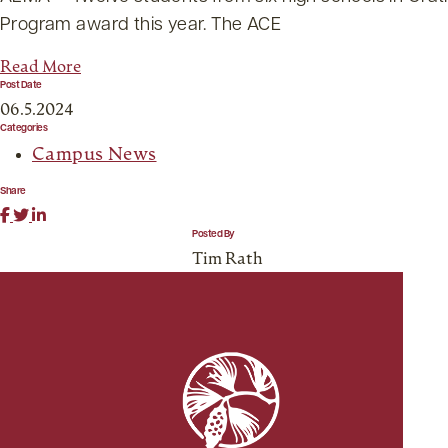
Program award this year. The ACE
Read More
Post Date
06.5.2024
Categories
Campus News
Share
Posted By
Tim Rath