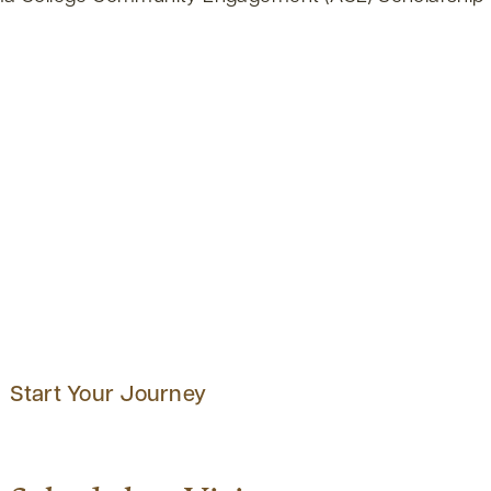
Start Your Journey