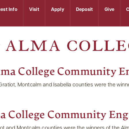
est Info
Visit
Apply
Deposit
Give
C
lma College Community E
 Gratiot, Montcalm and Isabella counties were the wi
a College Community Eng
tiot and Montcalm counties were the winners of the 