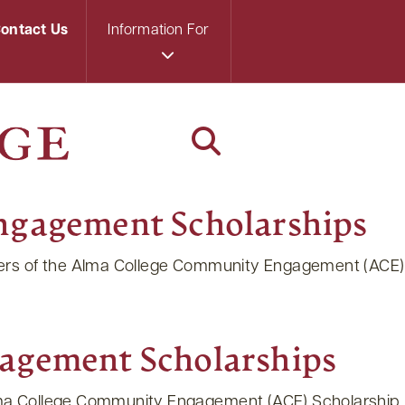
ontact Us
Information For
ngagement Scholarships
nners of the Alma College Community Engagement (ACE)
agement Scholarships
Alma College Community Engagement (ACE) Scholarship