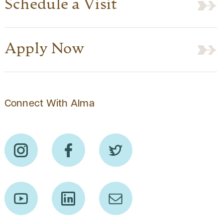
Schedule a Visit
Apply Now
Connect With Alma