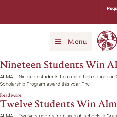
Requ
Menu
Nineteen Students Win A
ALMA — Nineteen students from eight high schools in
Scholarship Program award this year. The
Read More
Twelve Students Win Alm
ALMA — Twelve students from six high schools in Gra