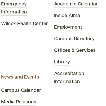
Emergency
Academic Calendar
Information
Inside Alma
Wilcox Health Center
Employment
Campus Directory
Offices & Services
Library
Accreditation
News and Events
Information
Campus Calendar
Media Relations