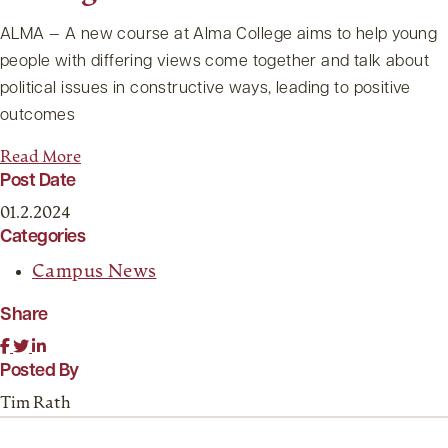
ALMA — A new course at Alma College aims to help young
people with differing views come together and talk about
political issues in constructive ways, leading to positive
outcomes
Read More
Post Date
01.2.2024
Categories
Campus News
Share
Posted By
Tim Rath