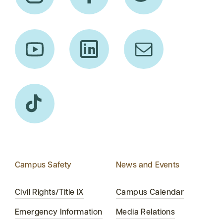
Campus Safety
News and Events
Civil Rights/Title IX
Campus Calendar
Emergency Information
Media Relations