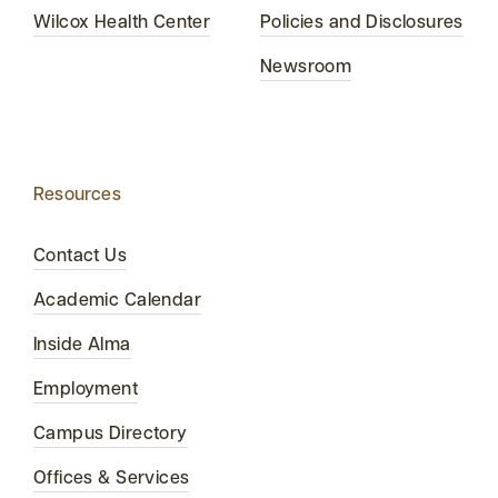
Wilcox Health Center
Policies and Disclosures
Newsroom
Resources
Contact Us
Academic Calendar
Inside Alma
Employment
Campus Directory
Offices & Services