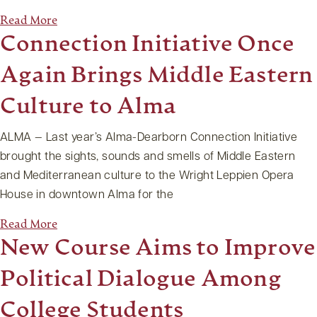
Read More
Connection Initiative Once
Again Brings Middle Eastern
Culture to Alma
ALMA — Last year’s Alma-Dearborn Connection Initiative
brought the sights, sounds and smells of Middle Eastern
and Mediterranean culture to the Wright Leppien Opera
House in downtown Alma for the
Read More
New Course Aims to Improve
Political Dialogue Among
College Students