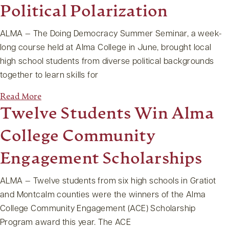
Political Polarization
ALMA — The Doing Democracy Summer Seminar, a week-
long course held at Alma College in June, brought local
high school students from diverse political backgrounds
together to learn skills for
Read More
Twelve Students Win Alma
College Community
Engagement Scholarships
ALMA — Twelve students from six high schools in Gratiot
and Montcalm counties were the winners of the Alma
College Community Engagement (ACE) Scholarship
Program award this year. The ACE