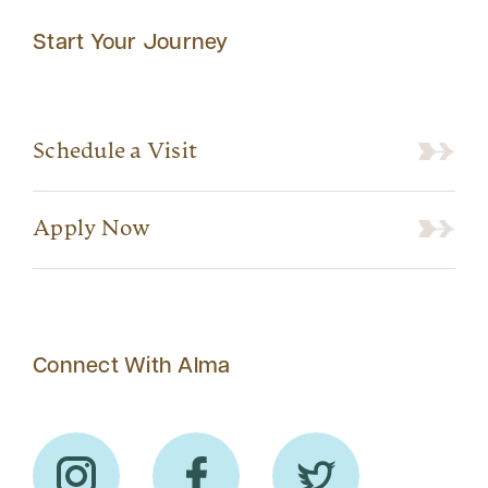
Start Your Journey
Schedule a Visit
Apply Now
Connect With Alma