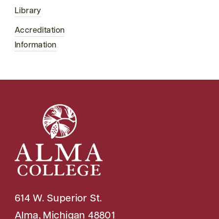
Library
Accreditation
Information
614 W. Superior St.
Alma, Michigan 48801