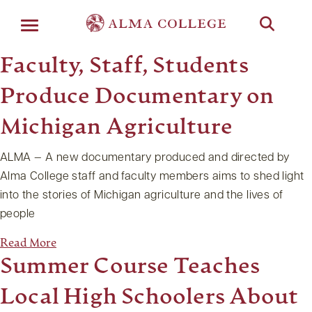
Menu
Faculty, Staff, Students
Produce Documentary on
Michigan Agriculture
ALMA — A new documentary produced and directed by
Alma College staff and faculty members aims to shed light
into the stories of Michigan agriculture and the lives of
people
Read More
Summer Course Teaches
Local High Schoolers About