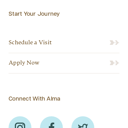
Start Your Journey
Schedule a Visit
Apply Now
Connect With Alma