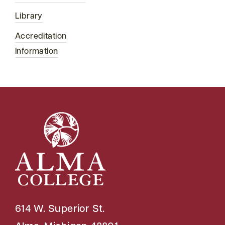
Library
Accreditation
Information
614 W. Superior St.