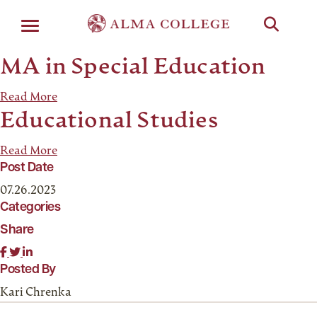
Menu
MA in Special Education
Read More
Educational Studies
Read More
Post Date
07.26.2023
Categories
Share
Posted By
Kari Chrenka