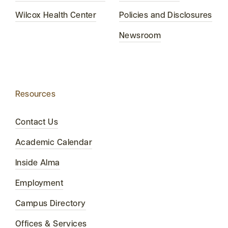
Wilcox Health Center
Policies and Disclosures
Newsroom
Resources
Contact Us
Academic Calendar
Inside Alma
Employment
Campus Directory
Offices & Services