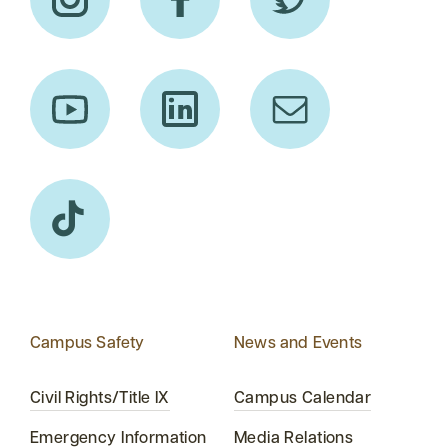
Campus Safety
News and Events
Civil Rights/Title IX
Campus Calendar
Emergency Information
Media Relations